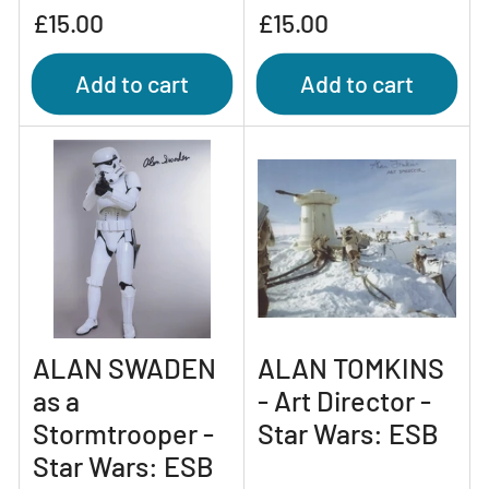
Regular
Regular
£15.00
£15.00
price
price
Add to cart
Add to cart
ALAN SWADEN
ALAN TOMKINS
as a
- Art Director -
Stormtrooper -
Star Wars: ESB
Star Wars: ESB