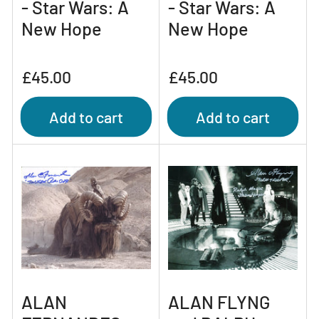
- Star Wars: A
- Star Wars: A
New Hope
New Hope
Regular
Regular
£45.00
£45.00
price
price
Add to cart
Add to cart
ALAN
ALAN FLYNG