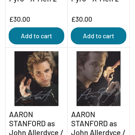
Regular
Regular
£30.00
£30.00
price
price
Add to cart
Add to cart
AARON
AARON
STANFORD as
STANFORD as
John Allerdyce /
John Allerdyce /