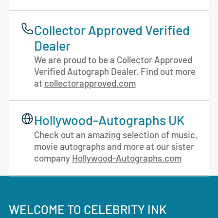
Collector Approved Verified
Dealer
We are proud to be a Collector Approved
Verified Autograph Dealer. Find out more
at
collectorapproved.com
Hollywood-Autographs UK
Check out an amazing selection of music,
movie autographs and more at our sister
company
Hollywood-Autographs.com
WELCOME TO CELEBRITY INK