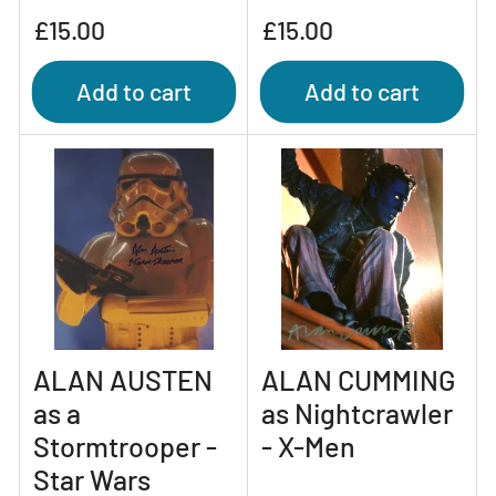
Regular
Regular
£15.00
£15.00
price
price
Add to cart
Add to cart
ALAN AUSTEN
ALAN CUMMING
as a
as Nightcrawler
Stormtrooper -
- X-Men
Star Wars