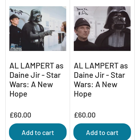
AL LAMPERT as
AL LAMPERT as
Daine Jir - Star
Daine Jir - Star
Wars: A New
Wars: A New
Hope
Hope
Regular
Regular
£60.00
£60.00
price
price
Add to cart
Add to cart