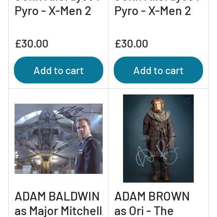
Pyro - X-Men 2
Pyro - X-Men 2
Regular
Regular
£30.00
£30.00
price
price
Add to cart
Add to cart
ADAM BALDWIN
ADAM BROWN
as Major Mitchell
as Ori - The