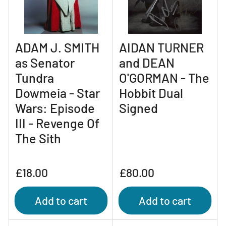
ADAM J. SMITH
AIDAN TURNER
as Senator
and DEAN
Tundra
O'GORMAN - The
Dowmeia - Star
Hobbit Dual
Wars: Episode
Signed
III - Revenge Of
The Sith
Regular
Regular
£18.00
£80.00
price
price
Add to cart
Add to cart