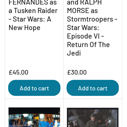
FERNANDES as
and RALPH
a Tusken Raider
MORSE as
- Star Wars: A
Stormtroopers -
New Hope
Star Wars:
Episode VI -
Return Of The
Jedi
Regular
Regular
£45.00
£30.00
price
price
Add to cart
Add to cart