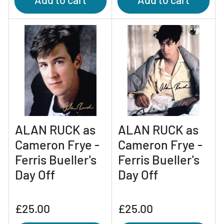
ALAN RUCK as
ALAN RUCK as
Cameron Frye -
Cameron Frye -
Ferris Bueller's
Ferris Bueller's
Day Off
Day Off
Regular
Regular
£25.00
£25.00
price
price