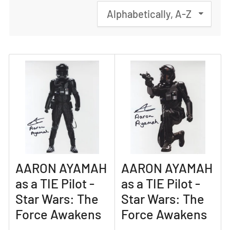
S
o
r
t
b
y
:
AARON AYAMAH
AARON AYAMAH
as a TIE Pilot -
as a TIE Pilot -
Star Wars: The
Star Wars: The
Force Awakens
Force Awakens