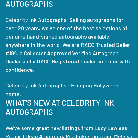
AUTOGRAPHS
Celebrity Ink Autographs. Selling autographs for
over 20 years, we've one of the best selections of
genuine hand-signed autographs available
anywhere in the world. We are RACC Trusted Seller
#184, a Collector Approved Verified Autograph
Dealer and a UACC Registered Dealer so order with
confidence.
Celebrity Ink Autographs - Bringing Hollywood
home.
WHAT'S NEW AT CELEBRITY INK
AUTOGRAPHS
We've some great new listings from Lucy Lawless,
Richard Dean Anderson, Rila Fukushima and Melissa