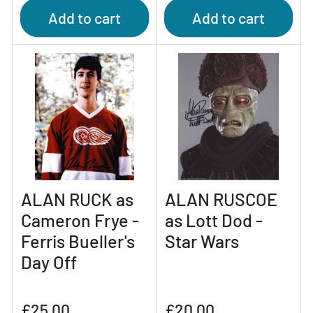
Add to cart
Add to cart
ALAN RUCK as
ALAN RUSCOE
Cameron Frye -
as Lott Dod -
Ferris Bueller's
Star Wars
Day Off
Regular
Regular
£25.00
£20.00