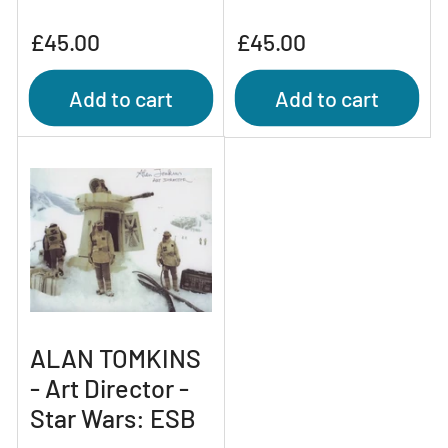
Regular
Regular
£45.00
£45.00
price
price
Add to cart
Add to cart
ALAN TOMKINS
- Art Director -
Star Wars: ESB