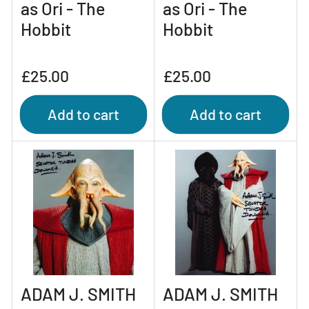
as Ori - The
as Ori - The
Hobbit
Hobbit
Regular
Regular
£25.00
£25.00
price
price
Add to cart
Add to cart
ADAM J. SMITH
ADAM J. SMITH