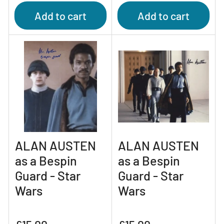
Add to cart
Add to cart
ALAN AUSTEN
ALAN AUSTEN
as a Bespin
as a Bespin
Guard - Star
Guard - Star
Wars
Wars
Regular
Regular