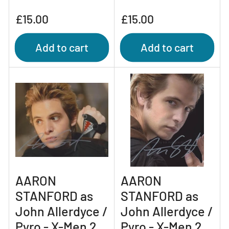
Regular
Regular
£15.00
£15.00
price
price
Add to cart
Add to cart
AARON
AARON
STANFORD as
STANFORD as
John Allerdyce /
John Allerdyce /
Pyro - X-Men 2
Pyro - X-Men 2