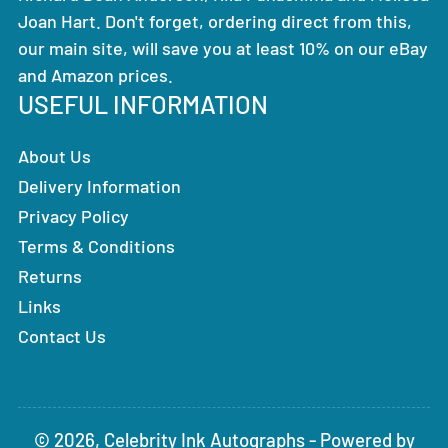
Joan Hart. Don't forget, ordering direct from this,
our main site, will save you at least 10% on our eBay
and Amazon prices.
USEFUL INFORMATION
About Us
Delivery Information
Privacy Policy
Terms & Conditions
Returns
Links
Contact Us
© 2026,
Celebrity Ink Autographs
-
Powered by