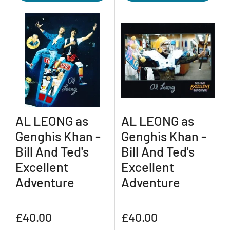
AL LEONG as
AL LEONG as
Genghis Khan -
Genghis Khan -
Bill And Ted's
Bill And Ted's
Excellent
Excellent
Adventure
Adventure
Regular
Regular
£40.00
£40.00
price
price