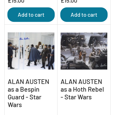
£15.00
£15.00
price
price
Add to cart
Add to cart
ALAN AUSTEN
ALAN AUSTEN
as a Bespin
as a Hoth Rebel
Guard - Star
- Star Wars
Wars