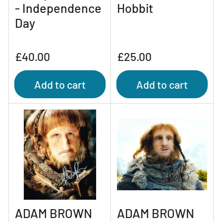
- Independence
Hobbit
Day
Regular
Regular
£40.00
£25.00
price
price
Add to cart
Add to cart
ADAM BROWN
ADAM BROWN