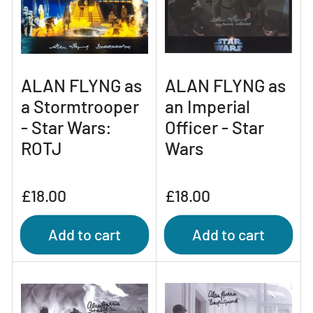
ALAN FLYNG as
ALAN FLYNG as
a Stormtrooper
an Imperial
- Star Wars:
Officer - Star
ROTJ
Wars
Regular
Regular
£18.00
£18.00
price
price
Add to cart
Add to cart