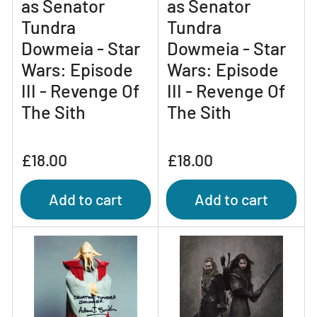
as Senator
as Senator
Tundra
Tundra
Dowmeia - Star
Dowmeia - Star
Wars: Episode
Wars: Episode
III - Revenge Of
III - Revenge Of
The Sith
The Sith
Regular
Regular
£18.00
£18.00
price
price
Add to cart
Add to cart