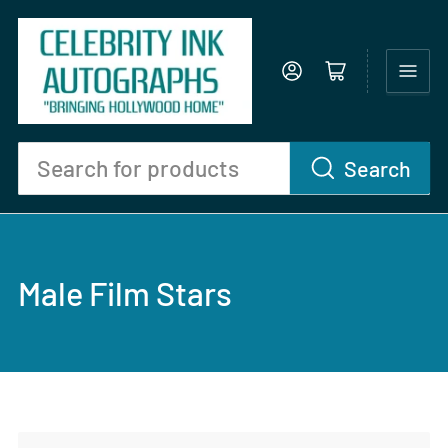
Log in
Open mini cart
Search
Search
for
products
Male Film Stars