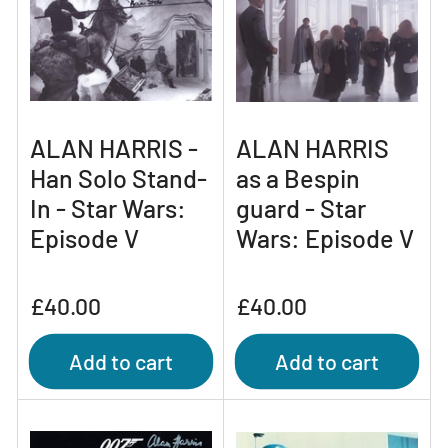
ALAN HARRIS -
ALAN HARRIS
Han Solo Stand-
as a Bespin
In - Star Wars:
guard - Star
Episode V
Wars: Episode V
Regular
Regular
£40.00
£40.00
price
price
Add to cart
Add to cart