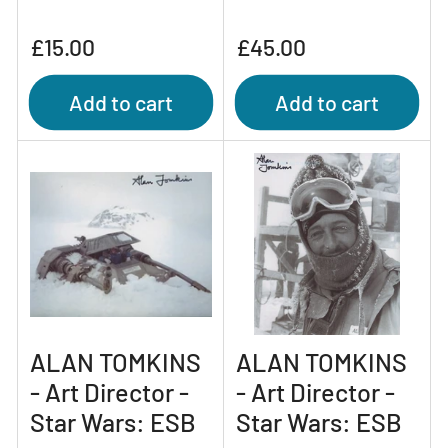
Regular
Regular
£15.00
£45.00
price
price
Add to cart
Add to cart
ALAN TOMKINS
ALAN TOMKINS
- Art Director -
- Art Director -
Star Wars: ESB
Star Wars: ESB