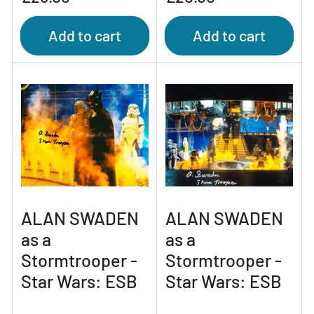
price
price
Add to cart
Add to cart
ALAN SWADEN
ALAN SWADEN
as a
as a
Stormtrooper -
Stormtrooper -
Star Wars: ESB
Star Wars: ESB