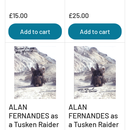
Regular
Regular
£15.00
£25.00
price
price
Add to cart
Add to cart
ALAN
ALAN
FERNANDES as
FERNANDES as
a Tusken Raider
a Tusken Raider