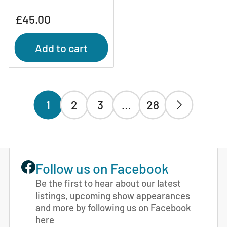
Regular
£45.00
price
Add to cart
1
2
3
…
28
Follow us on Facebook
Be the first to hear about our latest
listings, upcoming show appearances
and more by following us on Facebook
here