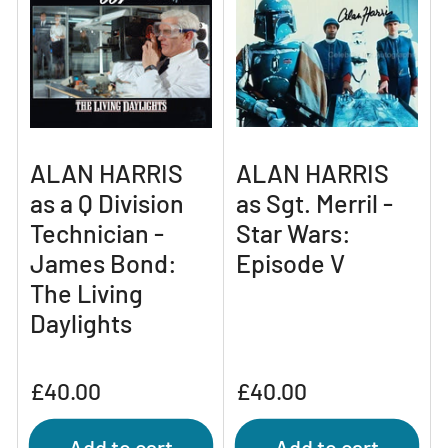
ALAN HARRIS
ALAN HARRIS
as a Q Division
as Sgt. Merril -
Technician -
Star Wars:
James Bond:
Episode V
The Living
Daylights
Regular
Regular
£40.00
£40.00
price
price
Add to cart
Add to cart