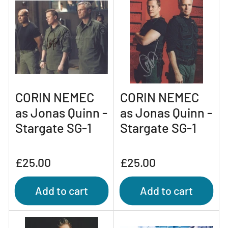
CORIN NEMEC
CORIN NEMEC
as Jonas Quinn -
as Jonas Quinn -
Stargate SG-1
Stargate SG-1
Regular
Regular
£25.00
£25.00
price
price
Add to cart
Add to cart