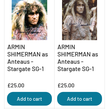
ARMIN
ARMIN
SHIMERMAN as
SHIMERMAN as
Anteaus -
Anteaus -
Stargate SG-1
Stargate SG-1
Regular
Regular
£25.00
£25.00
price
price
Add to cart
Add to cart