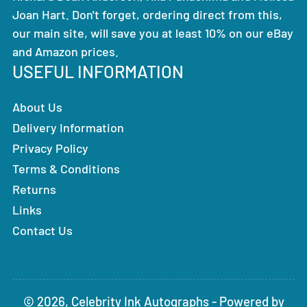
Joan Hart. Don't forget, ordering direct from this,
our main site, will save you at least 10% on our eBay
and Amazon prices.
USEFUL INFORMATION
About Us
Delivery Information
Privacy Policy
Terms & Conditions
Returns
Links
Contact Us
© 2026,
Celebrity Ink Autographs
-
Powered by