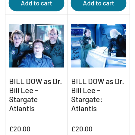
Add to cart
Add to cart
BILL DOW as Dr.
BILL DOW as Dr.
Bill Lee -
Bill Lee -
Stargate
Stargate:
Atlantis
Atlantis
Regular
Regular
£20.00
£20.00