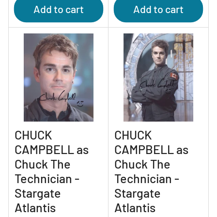
Add to cart
Add to cart
CHUCK
CHUCK
CAMPBELL as
CAMPBELL as
Chuck The
Chuck The
Technician -
Technician -
Stargate
Stargate
Atlantis
Atlantis