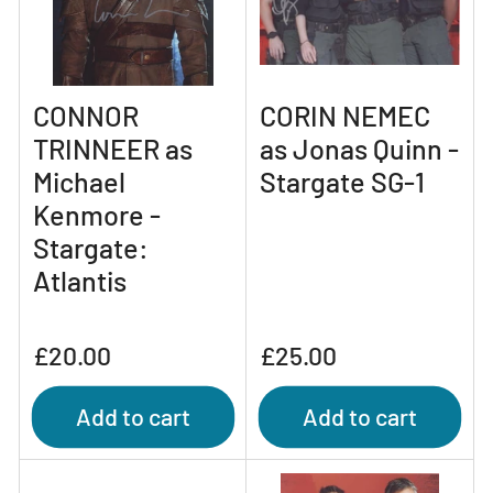
CONNOR
CORIN NEMEC
TRINNEER as
as Jonas Quinn -
Michael
Stargate SG-1
Kenmore -
Stargate:
Atlantis
Regular
Regular
£20.00
£25.00
price
price
Add to cart
Add to cart