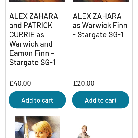
ALEX ZAHARA
ALEX ZAHARA
and PATRICK
as Warwick Finn
CURRIE as
- Stargate SG-1
Warwick and
Eamon Finn -
Stargate SG-1
Regular
Regular
£40.00
£20.00
price
price
Add to cart
Add to cart