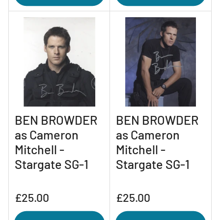
BEN BROWDER
BEN BROWDER
as Cameron
as Cameron
Mitchell -
Mitchell -
Stargate SG-1
Stargate SG-1
Regular
Regular
£25.00
£25.00
price
price