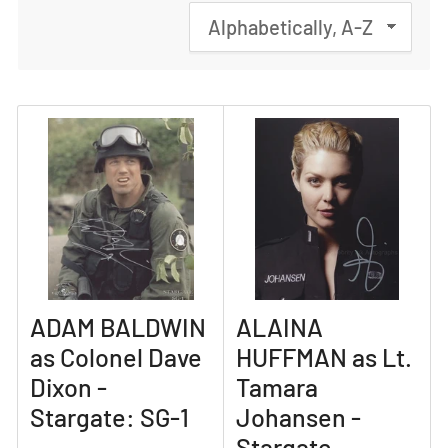
S
o
r
t
b
y
:
ADAM BALDWIN
ALAINA
as Colonel Dave
HUFFMAN as Lt.
Dixon -
Tamara
Stargate: SG-1
Johansen -
Stargate