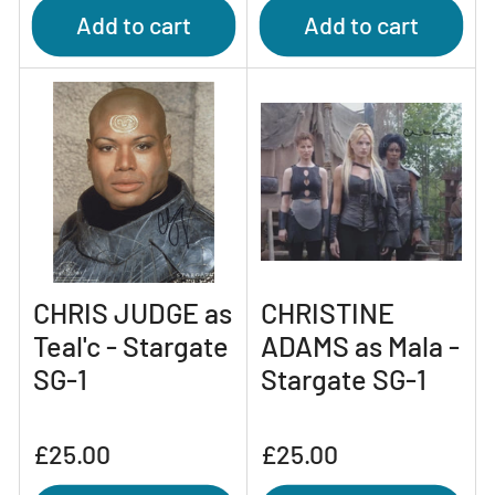
Add to cart
Add to cart
CHRIS JUDGE as
CHRISTINE
Teal'c - Stargate
ADAMS as Mala -
SG-1
Stargate SG-1
Regular
Regular
£25.00
£25.00
price
price