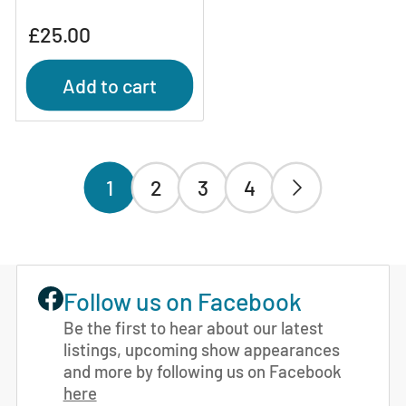
Regular
£25.00
price
Add to cart
1
2
3
4
Follow us on Facebook
Be the first to hear about our latest
listings, upcoming show appearances
and more by following us on Facebook
here