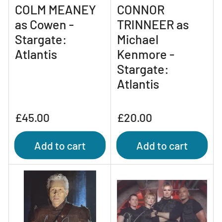
COLM MEANEY
CONNOR
as Cowen -
TRINNEER as
Stargate:
Michael
Atlantis
Kenmore -
Stargate:
Atlantis
Regular
Regular
£45.00
£20.00
price
price
Add to cart
Add to cart