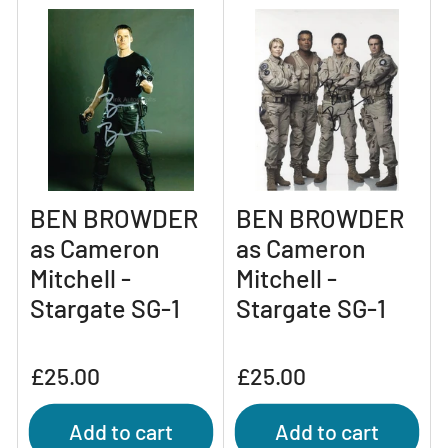
BEN BROWDER
BEN BROWDER
as Cameron
as Cameron
Mitchell -
Mitchell -
Stargate SG-1
Stargate SG-1
Regular
Regular
£25.00
£25.00
price
price
Add to cart
Add to cart