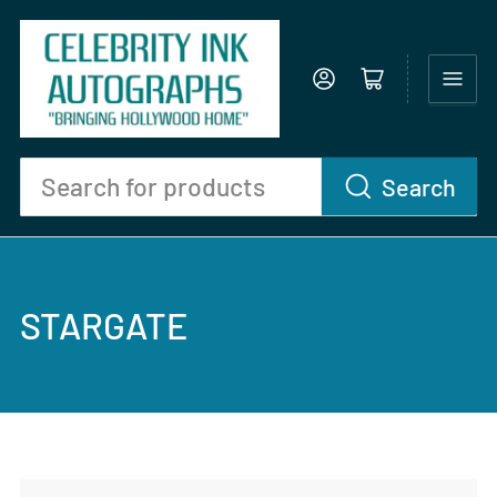
Log in
Open mini cart
Search
Search
for
products
STARGATE