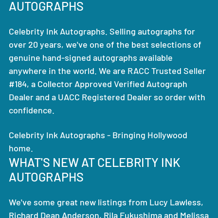
AUTOGRAPHS
Celebrity Ink Autographs. Selling autographs for
over 20 years, we've one of the best selections of
genuine hand-signed autographs available
anywhere in the world. We are RACC Trusted Seller
#184, a Collector Approved Verified Autograph
Dealer and a UACC Registered Dealer so order with
confidence.
Celebrity Ink Autographs - Bringing Hollywood
home.
WHAT'S NEW AT CELEBRITY INK
AUTOGRAPHS
We've some great new listings from Lucy Lawless,
Richard Dean Anderson, Rila Fukushima and Melissa