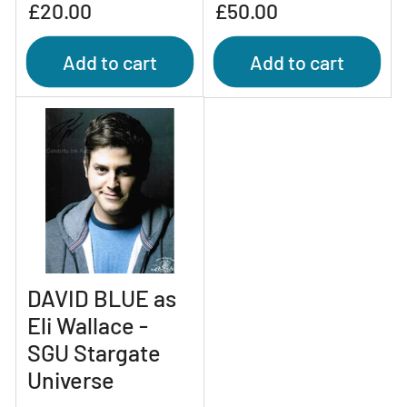
Regular
Regular
£20.00
£50.00
price
price
Add to cart
Add to cart
DAVID BLUE as
Eli Wallace -
SGU Stargate
Universe