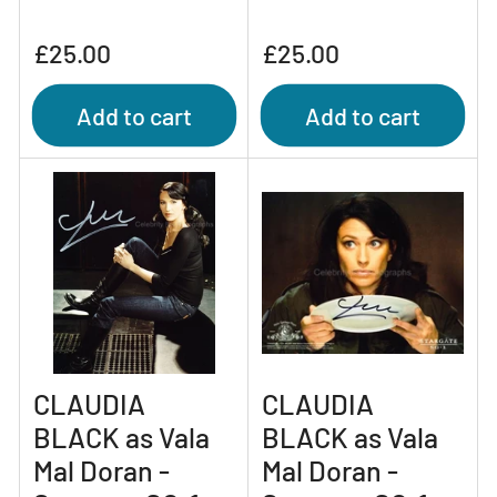
Regular
Regular
£25.00
£25.00
price
price
Add to cart
Add to cart
CLAUDIA
CLAUDIA
BLACK as Vala
BLACK as Vala
Mal Doran -
Mal Doran -