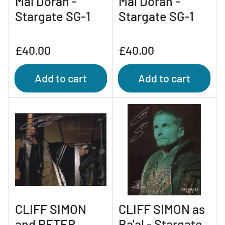
Mal Doran -
Mal Doran -
Stargate SG-1
Stargate SG-1
Regular
Regular
£40.00
£40.00
price
price
Add to cart
Add to cart
CLIFF SIMON
CLIFF SIMON as
and PETER
Ba'al - Stargate