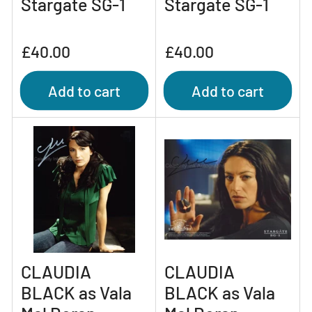
Stargate SG-1
Stargate SG-1
Regular
Regular
£40.00
£40.00
price
price
Add to cart
Add to cart
CLAUDIA
CLAUDIA
BLACK as Vala
BLACK as Vala