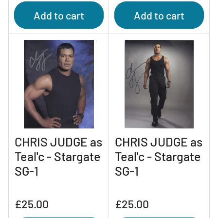
Add to cart
Add to cart
CHRIS JUDGE as
CHRIS JUDGE as
Teal'c - Stargate
Teal'c - Stargate
SG-1
SG-1
Regular
Regular
£25.00
£25.00
price
price