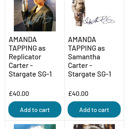
AMANDA
AMANDA
TAPPING as
TAPPING as
Replicator
Samantha
Carter -
Carter -
Stargate SG-1
Stargate SG-1
Regular
Regular
£40.00
£40.00
price
price
Add to cart
Add to cart