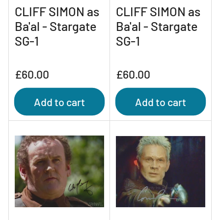
CLIFF SIMON as
CLIFF SIMON as
Ba'al - Stargate
Ba'al - Stargate
SG-1
SG-1
Regular
Regular
£60.00
£60.00
price
price
Add to cart
Add to cart