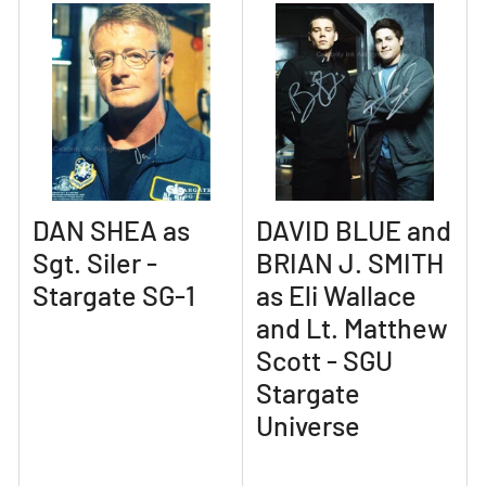
DAN SHEA as
DAVID BLUE and
Sgt. Siler -
BRIAN J. SMITH
Stargate SG-1
as Eli Wallace
and Lt. Matthew
Scott - SGU
Stargate
Universe