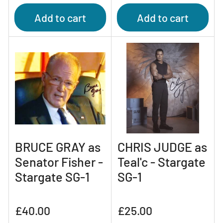
price
price
Add to cart
Add to cart
BRUCE GRAY as
CHRIS JUDGE as
Senator Fisher -
Teal'c - Stargate
Stargate SG-1
SG-1
Regular
Regular
£40.00
£25.00
price
price