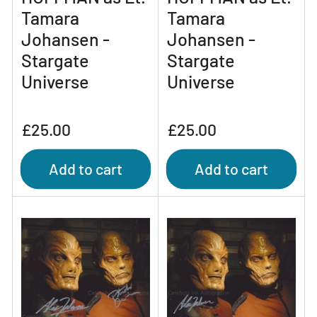
Tamara
Tamara
Johansen -
Johansen -
Stargate
Stargate
Universe
Universe
Regular
Regular
£25.00
£25.00
price
price
Add to cart
Add to cart