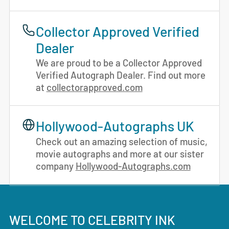
Collector Approved Verified
Dealer
We are proud to be a Collector Approved
Verified Autograph Dealer. Find out more
at
collectorapproved.com
Hollywood-Autographs UK
Check out an amazing selection of music,
movie autographs and more at our sister
company
Hollywood-Autographs.com
WELCOME TO CELEBRITY INK