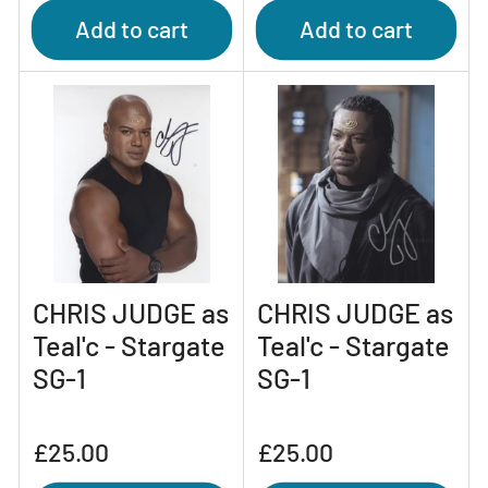
Add to cart
Add to cart
CHRIS JUDGE as
CHRIS JUDGE as
Teal'c - Stargate
Teal'c - Stargate
SG-1
SG-1
Regular
Regular
£25.00
£25.00
price
price