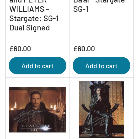
WILLIAMS -
SG-1
Stargate: SG-1
Dual Signed
Regular
Regular
£60.00
£60.00
price
price
Add to cart
Add to cart