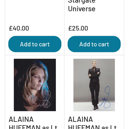
Universe
Regular
Regular
£40.00
£25.00
price
price
Add to cart
Add to cart
ALAINA
ALAINA
HUFFMAN as Lt.
HUFFMAN as Lt.