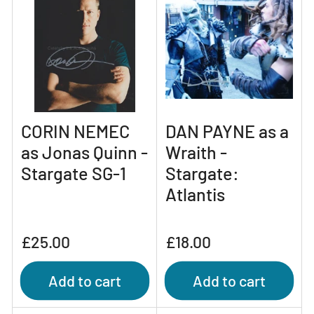
CORIN NEMEC
DAN PAYNE as a
as Jonas Quinn -
Wraith -
Stargate SG-1
Stargate:
Atlantis
Regular
Regular
£25.00
£18.00
price
price
Add to cart
Add to cart