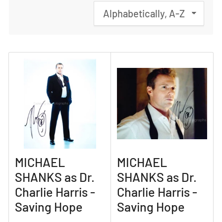
S
o
r
t
b
y
:
MICHAEL
MICHAEL
SHANKS as Dr.
SHANKS as Dr.
Charlie Harris -
Charlie Harris -
Saving Hope
Saving Hope