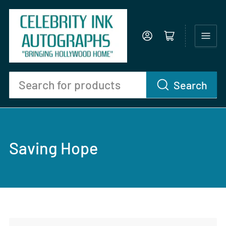
Log in
Open mini cart
Search
Search
for
products
Saving Hope