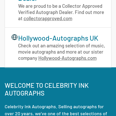
We are proud to be a Collector Approved
Verified Autograph Dealer. Find out more
at
collectorapproved.com
Hollywood-Autographs UK
Check out an amazing selection of music,
movie autographs and more at our sister
company
Hollywood-Autographs.com
WELCOME TO CELEBRITY INK
AUTOGRAPHS
Celebrity Ink Autographs. Selling autographs for
over 20 years, we've one of the best selections of