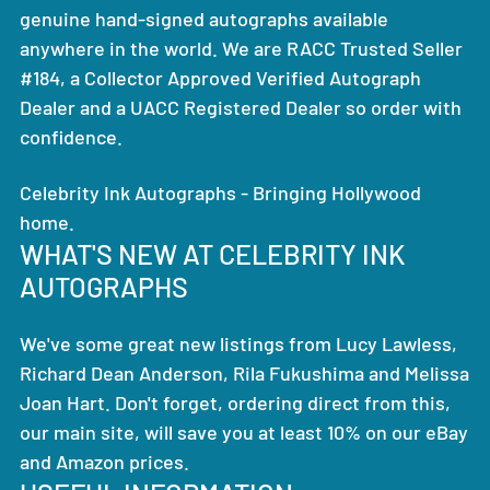
genuine hand-signed autographs available
anywhere in the world. We are RACC Trusted Seller
#184, a Collector Approved Verified Autograph
Dealer and a UACC Registered Dealer so order with
confidence.
Celebrity Ink Autographs - Bringing Hollywood
home.
WHAT'S NEW AT CELEBRITY INK
AUTOGRAPHS
We've some great new listings from Lucy Lawless,
Richard Dean Anderson, Rila Fukushima and Melissa
Joan Hart. Don't forget, ordering direct from this,
our main site, will save you at least 10% on our eBay
and Amazon prices.