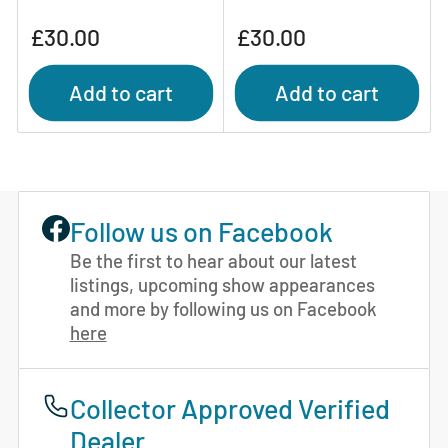
Regular
Regular
£30.00
£30.00
price
price
Add to cart
Add to cart
Follow us on Facebook
Be the first to hear about our latest
listings, upcoming show appearances
and more by following us on Facebook
here
Collector Approved Verified
Dealer