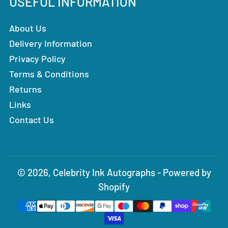
USEFUL INFORMATION
About Us
Delivery Information
Privacy Policy
Terms & Conditions
Returns
Links
Contact Us
© 2026,
Celebrity Ink Autographs
-
Powered by
Shopify
Payment
methods