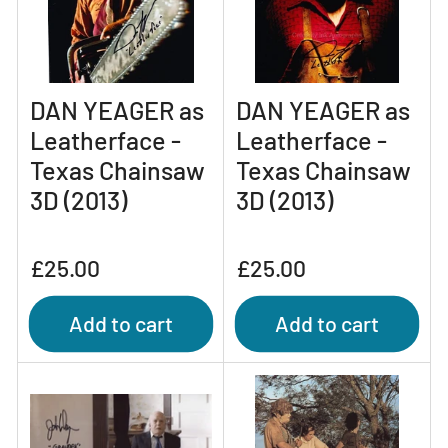
DAN YEAGER as
DAN YEAGER as
Leatherface -
Leatherface -
Texas Chainsaw
Texas Chainsaw
3D (2013)
3D (2013)
Regular
Regular
£25.00
£25.00
price
price
Add to cart
Add to cart