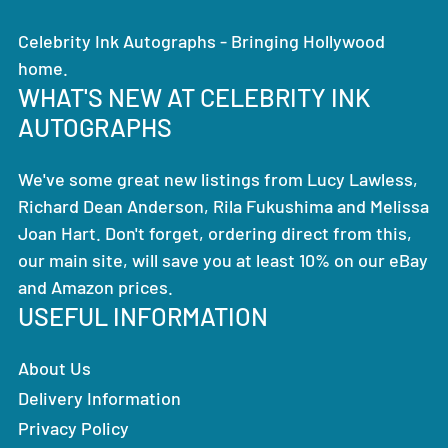
Celebrity Ink Autographs - Bringing Hollywood
home.
WHAT'S NEW AT CELEBRITY INK
AUTOGRAPHS
We've some great new listings from Lucy Lawless,
Richard Dean Anderson, Rila Fukushima and Melissa
Joan Hart. Don't forget, ordering direct from this,
our main site, will save you at least 10% on our eBay
and Amazon prices.
USEFUL INFORMATION
About Us
Delivery Information
Privacy Policy