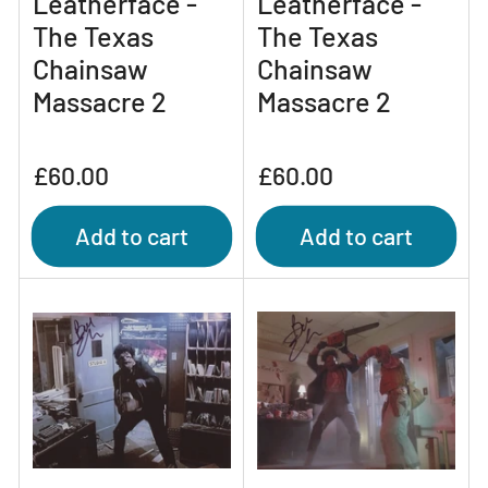
Leatherface -
Leatherface -
The Texas
The Texas
Chainsaw
Chainsaw
Massacre 2
Massacre 2
Regular
Regular
£60.00
£60.00
price
price
Add to cart
Add to cart