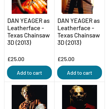
DAN YEAGER as
DAN YEAGER as
Leatherface -
Leatherface -
Texas Chainsaw
Texas Chainsaw
3D (2013)
3D (2013)
Regular
Regular
£25.00
£25.00
price
price
Add to cart
Add to cart