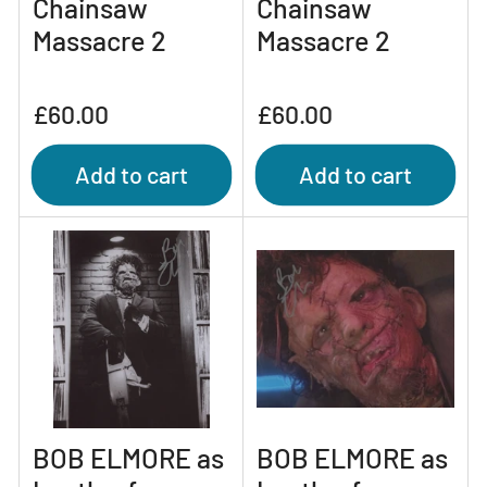
Chainsaw
Chainsaw
Massacre 2
Massacre 2
Regular
Regular
£60.00
£60.00
price
price
Add to cart
Add to cart
BOB ELMORE as
BOB ELMORE as