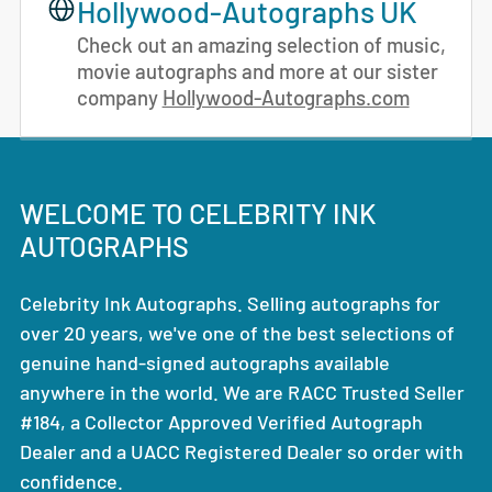
Hollywood-Autographs UK
Check out an amazing selection of music,
movie autographs and more at our sister
company
Hollywood-Autographs.com
WELCOME TO CELEBRITY INK
AUTOGRAPHS
Celebrity Ink Autographs. Selling autographs for
over 20 years, we've one of the best selections of
genuine hand-signed autographs available
anywhere in the world. We are RACC Trusted Seller
#184, a Collector Approved Verified Autograph
Dealer and a UACC Registered Dealer so order with
confidence.