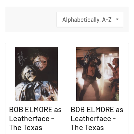
S
o
r
t
b
y
:
BOB ELMORE as
BOB ELMORE as
Leatherface -
Leatherface -
The Texas
The Texas