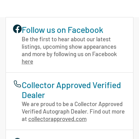
Follow us on Facebook
Be the first to hear about our latest
listings, upcoming show appearances
and more by following us on Facebook
here
Collector Approved Verified
Dealer
We are proud to be a Collector Approved
Verified Autograph Dealer. Find out more
at
collectorapproved.com