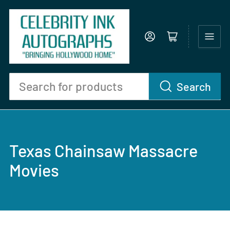
Log in
Open mini cart
Search
Search
for
products
Texas Chainsaw Massacre
Movies