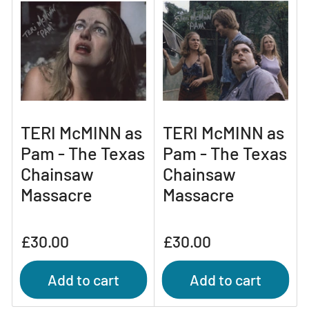
TERI McMINN as
TERI McMINN as
Pam - The Texas
Pam - The Texas
Chainsaw
Chainsaw
Massacre
Massacre
Regular
Regular
£30.00
£30.00
price
price
Add to cart
Add to cart