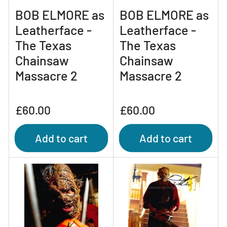
BOB ELMORE as
BOB ELMORE as
Leatherface -
Leatherface -
The Texas
The Texas
Chainsaw
Chainsaw
Massacre 2
Massacre 2
Regular
Regular
£60.00
£60.00
price
price
Add to cart
Add to cart