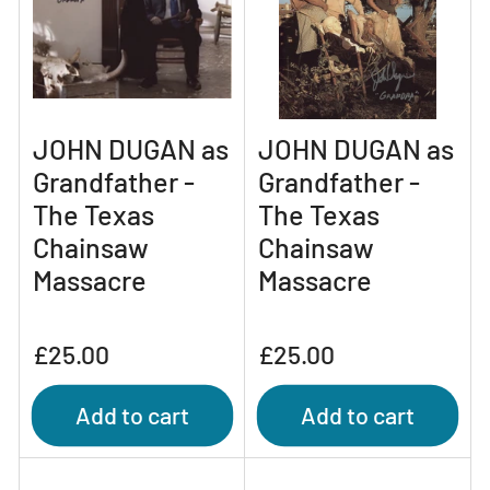
JOHN DUGAN as
JOHN DUGAN as
Grandfather -
Grandfather -
The Texas
The Texas
Chainsaw
Chainsaw
Massacre
Massacre
Regular
Regular
£25.00
£25.00
price
price
Add to cart
Add to cart