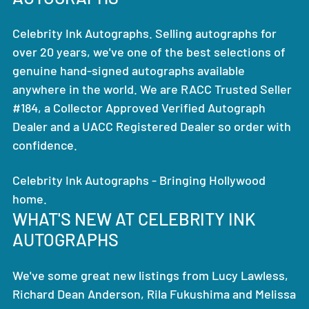
Celebrity Ink Autographs. Selling autographs for
over 20 years, we've one of the best selections of
genuine hand-signed autographs available
anywhere in the world. We are RACC Trusted Seller
#184, a Collector Approved Verified Autograph
Dealer and a UACC Registered Dealer so order with
confidence.
Celebrity Ink Autographs - Bringing Hollywood
home.
WHAT'S NEW AT CELEBRITY INK
AUTOGRAPHS
We've some great new listings from Lucy Lawless,
Richard Dean Anderson, Rila Fukushima and Melissa