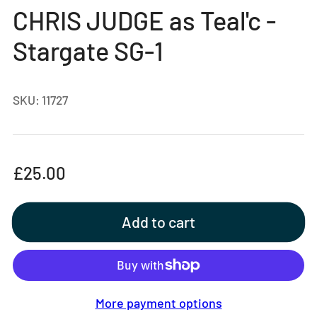
gallery
CHRIS JUDGE as Teal'c -
view
Stargate SG-1
SKU:
11727
Regular
£25.00
price
Add to cart
More payment options