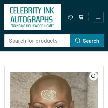
Log in
Open mini cart
Search
Search
for
products