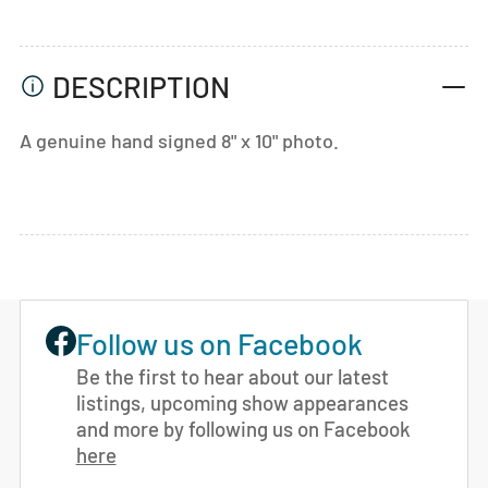
DESCRIPTION
A genuine hand signed 8" x 10" photo.
Follow us on Facebook
Be the first to hear about our latest
listings, upcoming show appearances
and more by following us on Facebook
here