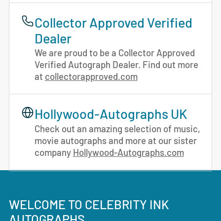
Collector Approved Verified
Dealer
We are proud to be a Collector Approved
Verified Autograph Dealer. Find out more
at
collectorapproved.com
Hollywood-Autographs UK
Check out an amazing selection of music,
movie autographs and more at our sister
company
Hollywood-Autographs.com
WELCOME TO CELEBRITY INK
AUTOGRAPHS