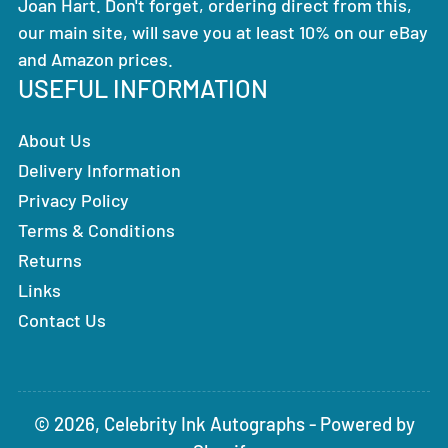
Joan Hart. Don't forget, ordering direct from this,
our main site, will save you at least 10% on our eBay
and Amazon prices.
USEFUL INFORMATION
About Us
Delivery Information
Privacy Policy
Terms & Conditions
Returns
Links
Contact Us
© 2026,
Celebrity Ink Autographs
-
Powered by