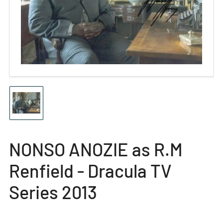
media
1
in
modal
Load
image
1
in
gallery
NONSO ANOZIE as R.M
view
Renfield - Dracula TV
Series 2013