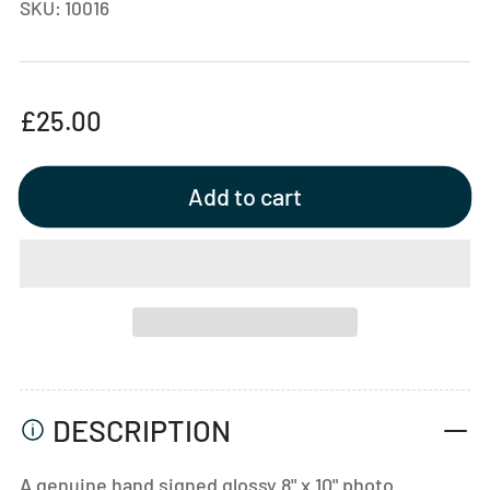
SKU:
10016
Regular
£25.00
price
Add to cart
DESCRIPTION
A genuine hand signed glossy 8" x 10" photo.