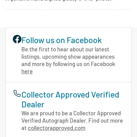
Follow us on Facebook
Be the first to hear about our latest
listings, upcoming show appearances
and more by following us on Facebook
here
Collector Approved Verified
Dealer
We are proud to be a Collector Approved
Verified Autograph Dealer. Find out more
at
collectorapproved.com