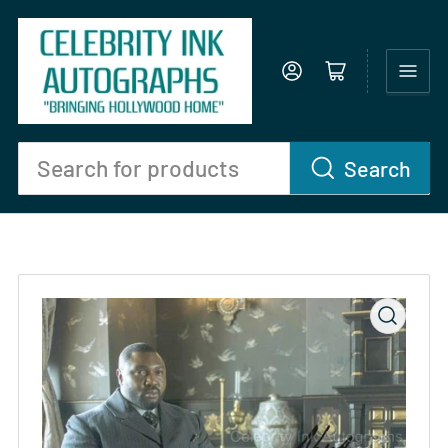
Log in
Open mini cart
Search
Search
for
products
Open