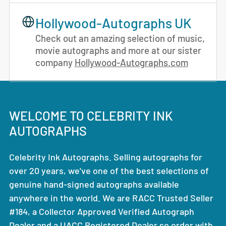
Hollywood-Autographs UK
Check out an amazing selection of music,
movie autographs and more at our sister
company
Hollywood-Autographs.com
WELCOME TO CELEBRITY INK
AUTOGRAPHS
Celebrity Ink Autographs. Selling autographs for
over 20 years, we've one of the best selections of
genuine hand-signed autographs available
anywhere in the world. We are RACC Trusted Seller
#184, a Collector Approved Verified Autograph
Dealer and a UACC Registered Dealer so order with