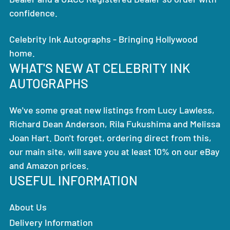
confidence.
Celebrity Ink Autographs - Bringing Hollywood
home.
WHAT'S NEW AT CELEBRITY INK
AUTOGRAPHS
We've some great new listings from Lucy Lawless,
Richard Dean Anderson, Rila Fukushima and Melissa
Joan Hart. Don't forget, ordering direct from this,
our main site, will save you at least 10% on our eBay
and Amazon prices.
USEFUL INFORMATION
About Us
Delivery Information