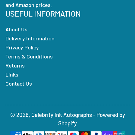
and Amazon prices.
USEFUL INFORMATION
About Us
Delivery Information
Privacy Policy
Terms & Conditions
Returns
Links
Contact Us
© 2026,
Celebrity Ink Autographs
-
Powered by
Shopify
Payment