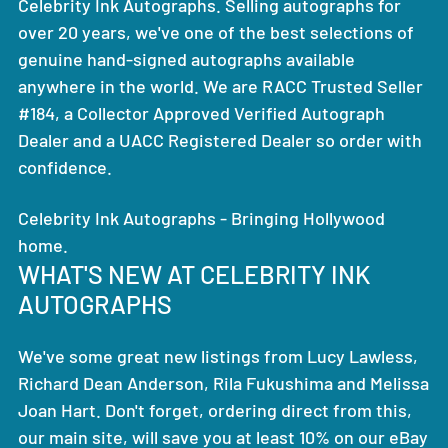
Celebrity Ink Autographs. Selling autographs for
over 20 years, we've one of the best selections of
genuine hand-signed autographs available
anywhere in the world. We are RACC Trusted Seller
#184, a Collector Approved Verified Autograph
Dealer and a UACC Registered Dealer so order with
confidence.
Celebrity Ink Autographs - Bringing Hollywood
home.
WHAT'S NEW AT CELEBRITY INK
AUTOGRAPHS
We've some great new listings from Lucy Lawless,
Richard Dean Anderson, Rila Fukushima and Melissa
Joan Hart. Don't forget, ordering direct from this,
our main site, will save you at least 10% on our eBay