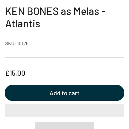
gallery
KEN BONES as Melas -
view
Atlantis
SKU:
10126
Regular
£15.00
price
Add to cart