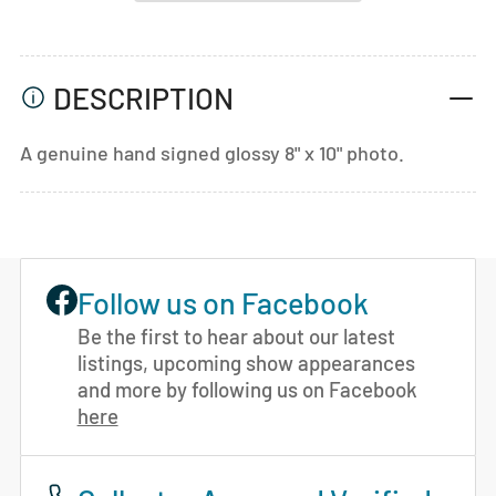
DESCRIPTION
A genuine hand signed glossy 8" x 10" photo.
Follow us on Facebook
Be the first to hear about our latest
listings, upcoming show appearances
and more by following us on Facebook
here