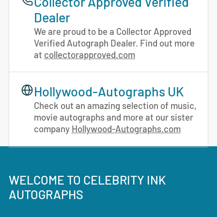
Collector Approved Verified
Dealer
We are proud to be a Collector Approved
Verified Autograph Dealer. Find out more
at
collectorapproved.com
Hollywood-Autographs UK
Check out an amazing selection of music,
movie autographs and more at our sister
company
Hollywood-Autographs.com
WELCOME TO CELEBRITY INK
AUTOGRAPHS