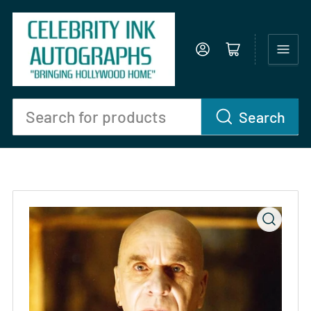
Log in
Open mini cart
Search
Search
for
products