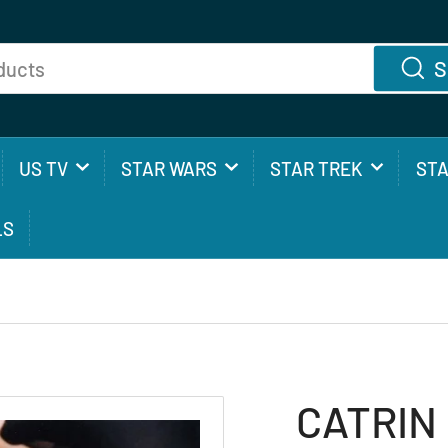
S
US TV
STAR WARS
STAR TREK
ST
LS
CATRIN 