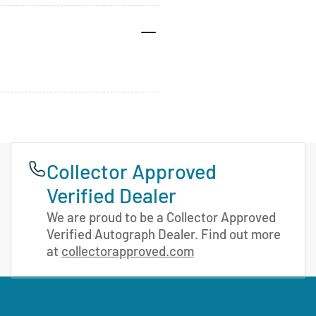
Collector Approved
Verified Dealer
We are proud to be a Collector Approved
Verified Autograph Dealer. Find out more
at
collectorapproved.com