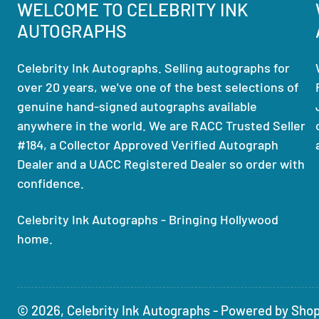
WELCOME TO CELEBRITY INK
AUTOGRAPHS
Celebrity Ink Autographs. Selling autographs for
over 20 years, we've one of the best selections of
genuine hand-signed autographs available
anywhere in the world. We are RACC Trusted Seller
#184, a Collector Approved Verified Autograph
Dealer and a UACC Registered Dealer so order with
confidence.
Celebrity Ink Autographs - Bringing Hollywood
home.
© 2026,
Celebrity Ink Autographs
-
Powered by Shop