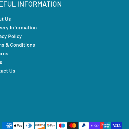
EFUL INFORMATION
ut Us
very Information
acy Policy
ms & Conditions
urns
s
tact Us