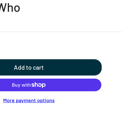
 Who
Add to cart
More payment options