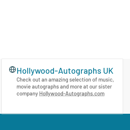
Hollywood-Autographs UK
Check out an amazing selection of music,
movie autographs and more at our sister
company
Hollywood-Autographs.com