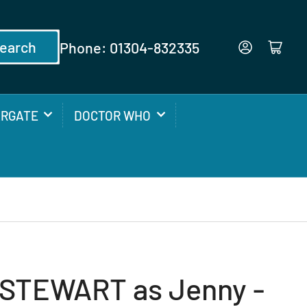
earch
Phone: 01304-832335
Log in
Open mini cart
ARGATE
DOCTOR WHO
STEWART as Jenny -