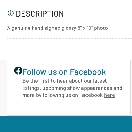
DESCRIPTION
A genuine hand signed glossy 8" x 10" photo
Follow us on Facebook
Be the first to hear about our latest
listings, upcoming show appearances and
more by following us on Facebook
here