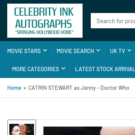
Search
for
products
MOVIE STARS
MOVIE SEARCH
UK TV
MORE CATEGORIES
LATEST STOCK ARRIVA
Home
»
CATRIN STEWART as Jenny - Doctor Who