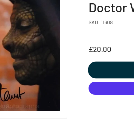
Doctor
SKU:
11608
Regular
£20.00
price