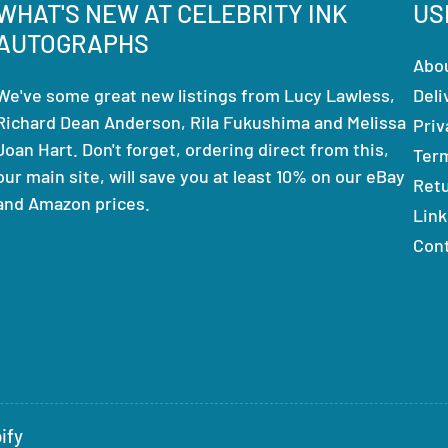
WHAT'S NEW AT CELEBRITY INK
US
AUTOGRAPHS
Abo
We've some great new listings from Lucy Lawless,
Deli
Richard Dean Anderson, Rila Fukushima and Melissa
Priv
Joan Hart. Don't forget, ordering direct from this,
Ter
our main site, will save you at least 10% on our eBay
Ret
and Amazon prices.
Link
Con
ify