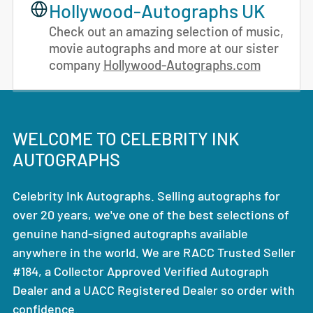
Hollywood-Autographs UK
Check out an amazing selection of music,
movie autographs and more at our sister
company
Hollywood-Autographs.com
WELCOME TO CELEBRITY INK
AUTOGRAPHS
Celebrity Ink Autographs. Selling autographs for
over 20 years, we've one of the best selections of
genuine hand-signed autographs available
anywhere in the world. We are RACC Trusted Seller
#184, a Collector Approved Verified Autograph
Dealer and a UACC Registered Dealer so order with
confidence.