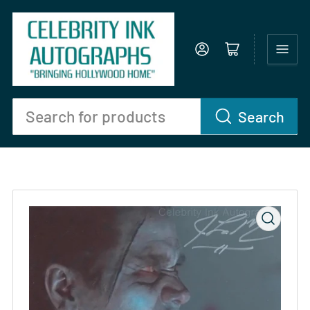
Log in
Open mini cart
Search
Search
for
products