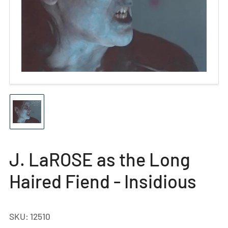
Open
media
1
in
modal
Load
image
1
in
gallery
J. LaROSE as the Long
view
Haired Fiend - Insidious
SKU:
12510