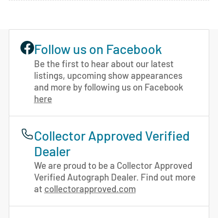
Follow us on Facebook
Be the first to hear about our latest
listings, upcoming show appearances
and more by following us on Facebook
here
Collector Approved Verified
Dealer
We are proud to be a Collector Approved
Verified Autograph Dealer. Find out more
at
collectorapproved.com