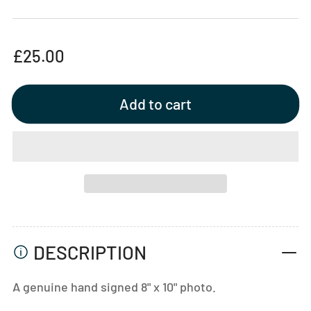
Regular
£25.00
price
Add to cart
DESCRIPTION
A genuine hand signed 8" x 10" photo.