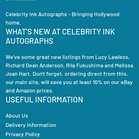
Celebrity Ink Autographs - Bringing Hollywood
home.
WHAT'S NEW AT CELEBRITY INK
AUTOGRAPHS
We've some great new listings from Lucy Lawless,
Richard Dean Anderson, Rila Fukushima and Melissa
Joan Hart. Don't forget, ordering direct from this,
our main site, will save you at least 10% on our eBay
and Amazon prices.
USEFUL INFORMATION
About Us
Delivery Information
Privacy Policy