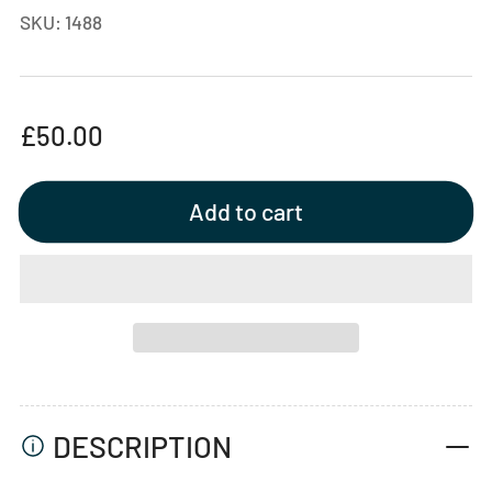
SKU:
1488
Regular
£50.00
price
Add to cart
DESCRIPTION