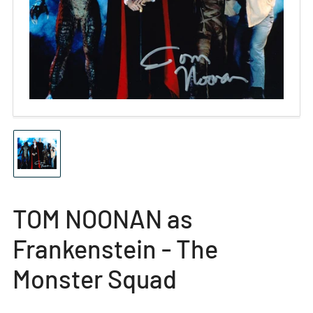
Open
media
1
in
modal
Load
image
1
in
gallery
TOM NOONAN as
view
Frankenstein - The
Monster Squad