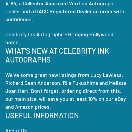
#184, a Collector Approved Verified Autograph
Dealer and a UACC Registered Dealer so order with
confidence.
Celebrity Ink Autographs - Bringing Hollywood
home.
WHAT'S NEW AT CELEBRITY INK
AUTOGRAPHS
We've some great new listings from Lucy Lawless,
Richard Dean Anderson, Rila Fukushima and Melissa
Joan Hart. Don't forget, ordering direct from this,
our main site, will save you at least 10% on our eBay
and Amazon prices.
USEFUL INFORMATION
About Us