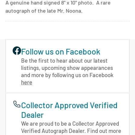
A genuine hand signed 8" x 10" photo. A rare
autograph of the late Mr. Noona.
Follow us on Facebook
Be the first to hear about our latest
listings, upcoming show appearances
and more by following us on Facebook
here
Collector Approved Verified
Dealer
We are proud to be a Collector Approved
Verified Autograph Dealer. Find out more