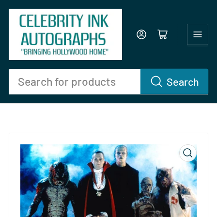
Log in
Open mini cart
Search
Search
for
products