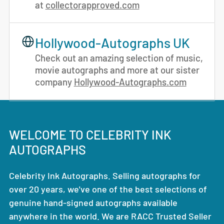
at
collectorapproved.com
Hollywood-Autographs UK
Check out an amazing selection of music,
movie autographs and more at our sister
company
Hollywood-Autographs.com
WELCOME TO CELEBRITY INK
AUTOGRAPHS
Celebrity Ink Autographs. Selling autographs for
over 20 years, we've one of the best selections of
genuine hand-signed autographs available
anywhere in the world. We are RACC Trusted Seller