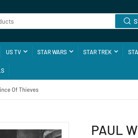
S
US TV
STAR WARS
STAR TREK
ST
LS
nce Of Thieves
PAUL W