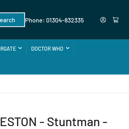
earch
Phone: 01304-832335
Log in
Open mini cart
ARGATE
DOCTOR WHO
ESTON - Stuntman -