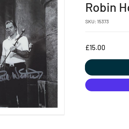
Robin H
SKU:
15373
Regular
£15.00
price