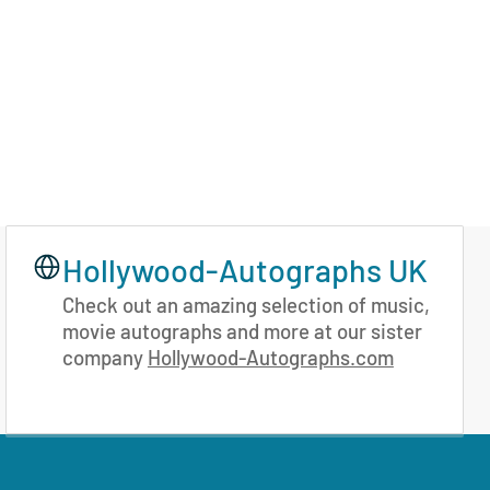
Hollywood-Autographs UK
Check out an amazing selection of music,
movie autographs and more at our sister
company
Hollywood-Autographs.com