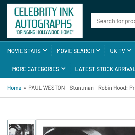
Search
for
products
MOVIE STARS
MOVIE SEARCH
UK TV
MORE CATEGORIES
LATEST STOCK ARRIVA
Home
»
PAUL WESTON - Stuntman - Robin Hood: Pri