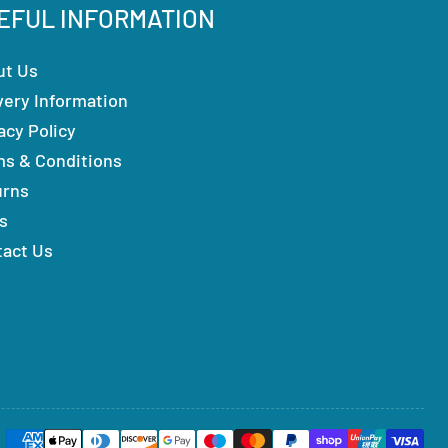
EFUL INFORMATION
ut Us
very Information
acy Policy
ms & Conditions
urns
s
tact Us