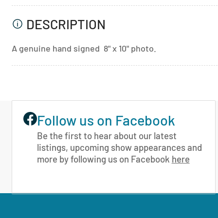
DESCRIPTION
A genuine hand signed 8" x 10" photo.
Follow us on Facebook
Be the first to hear about our latest
listings, upcoming show appearances and
more by following us on Facebook
here