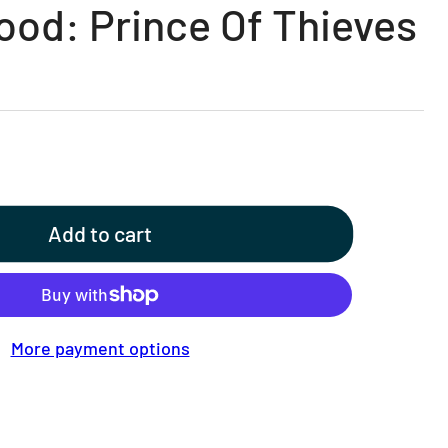
ood: Prince Of Thieves
Add to cart
More payment options