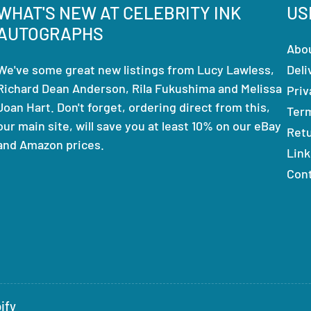
WHAT'S NEW AT CELEBRITY INK
US
AUTOGRAPHS
Abo
We've some great new listings from Lucy Lawless,
Deli
Richard Dean Anderson, Rila Fukushima and Melissa
Priv
Joan Hart. Don't forget, ordering direct from this,
Ter
our main site, will save you at least 10% on our eBay
Ret
and Amazon prices.
Link
Con
ify