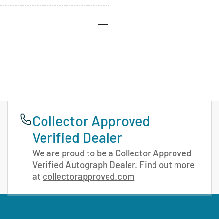
Collector Approved
Verified Dealer
We are proud to be a Collector Approved
Verified Autograph Dealer. Find out more
at
collectorapproved.com