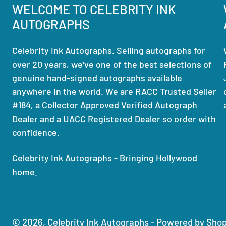
WELCOME TO CELEBRITY INK
AUTOGRAPHS
Celebrity Ink Autographs. Selling autographs for
over 20 years, we've one of the best selections of
genuine hand-signed autographs available
anywhere in the world. We are RACC Trusted Seller
#184, a Collector Approved Verified Autograph
Dealer and a UACC Registered Dealer so order with
confidence.
Celebrity Ink Autographs - Bringing Hollywood
home.
© 2026,
Celebrity Ink Autographs
-
Powered by Shop