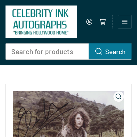
Log in
Open mini cart
Search
Search
for
products