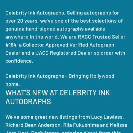
Celebrity Ink Autographs. Selling autographs for
over 20 years, we've one of the best selections of
genuine hand-signed autographs available
anywhere in the world. We are RACC Trusted Seller
#184, a Collector Approved Verified Autograph
Dealer and a UACC Registered Dealer so order with
confidence.
Celebrity Ink Autographs - Bringing Hollywood
home.
WHAT'S NEW AT CELEBRITY INK
AUTOGRAPHS
We've some great new listings from Lucy Lawless,
Richard Dean Anderson, Rila Fukushima and Melissa
Joan Hart. Don't forget, ordering direct from this,