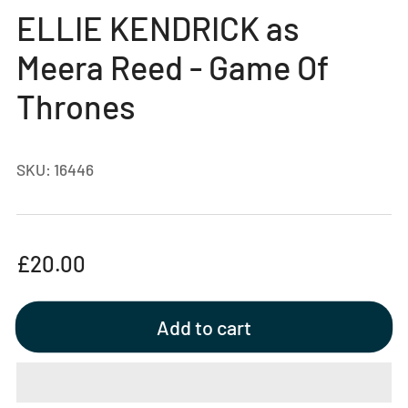
gallery
ELLIE KENDRICK as
view
Meera Reed - Game Of
Thrones
SKU:
16446
Regular
£20.00
price
Add to cart