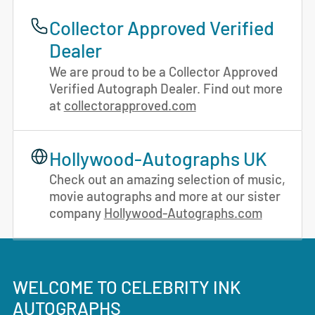
Collector Approved Verified
Dealer
We are proud to be a Collector Approved
Verified Autograph Dealer. Find out more
at
collectorapproved.com
Hollywood-Autographs UK
Check out an amazing selection of music,
movie autographs and more at our sister
company
Hollywood-Autographs.com
WELCOME TO CELEBRITY INK
AUTOGRAPHS