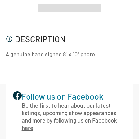
DESCRIPTION
A genuine hand signed 8" x 10" photo.
Follow us on Facebook
Be the first to hear about our latest
listings, upcoming show appearances
and more by following us on Facebook
here