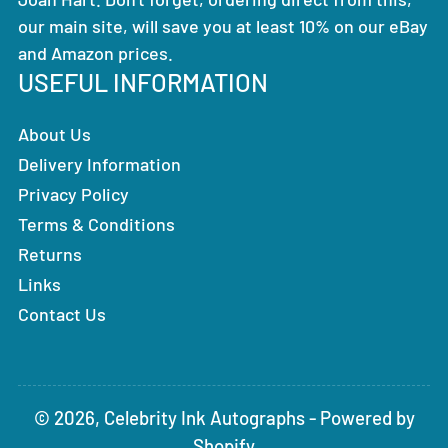
our main site, will save you at least 10% on our eBay
and Amazon prices.
USEFUL INFORMATION
About Us
Delivery Information
Privacy Policy
Terms & Conditions
Returns
Links
Contact Us
© 2026,
Celebrity Ink Autographs
-
Powered by
Shopify