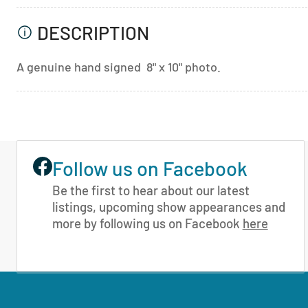
DESCRIPTION
A genuine hand signed 8" x 10" photo.
Follow us on Facebook
Be the first to hear about our latest
listings, upcoming show appearances and
more by following us on Facebook
here