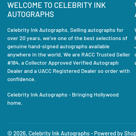
WELCOME TO CELEBRITY INK
AUTOGRAPHS
Celebrity Ink Autographs. Selling autographs for
over 20 years, we've one of the best selections of
genuine hand-signed autographs available
anywhere in the world. We are RACC Trusted Seller
#184, a Collector Approved Verified Autograph
Dealer and a UACC Registered Dealer so order with
confidence.
Celebrity Ink Autographs - Bringing Hollywood
home.
© 2026,
Celebrity Ink Autographs
-
Powered by Shop