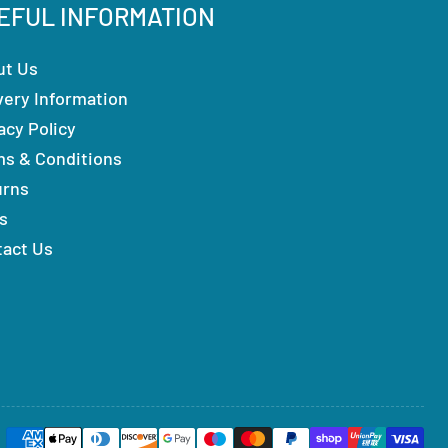
EFUL INFORMATION
ut Us
very Information
acy Policy
ms & Conditions
urns
s
tact Us