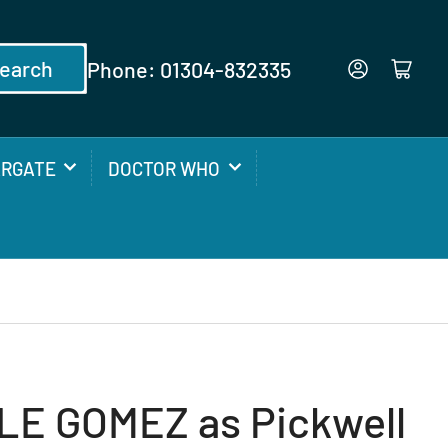
earch
Phone: 01304-832335
Log in
Open mini cart
ARGATE
DOCTOR WHO
E GOMEZ as Pickwell