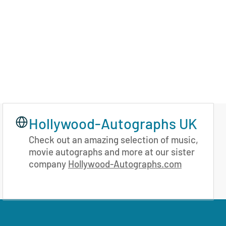
Hollywood-Autographs UK
Check out an amazing selection of music,
movie autographs and more at our sister
company
Hollywood-Autographs.com