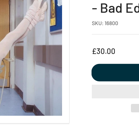
- Bad E
SKU:
16800
Regular
£30.00
price