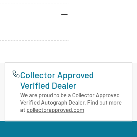
Collector Approved
Verified Dealer
We are proud to be a Collector Approved
Verified Autograph Dealer. Find out more
at
collectorapproved.com