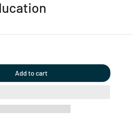
ducation
Add to cart