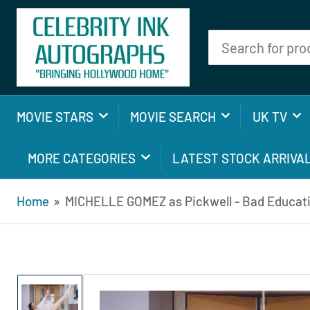
Search
for
products
MOVIE STARS
MOVIE SEARCH
UK TV
MORE CATEGORIES
LATEST STOCK ARRIVA
Home
»
MICHELLE GOMEZ as Pickwell - Bad Educat