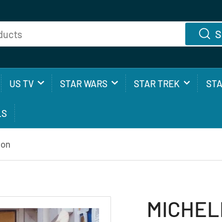
S
US TV
STAR WARS
STAR TREK
ST
LS
ion
MICHELL