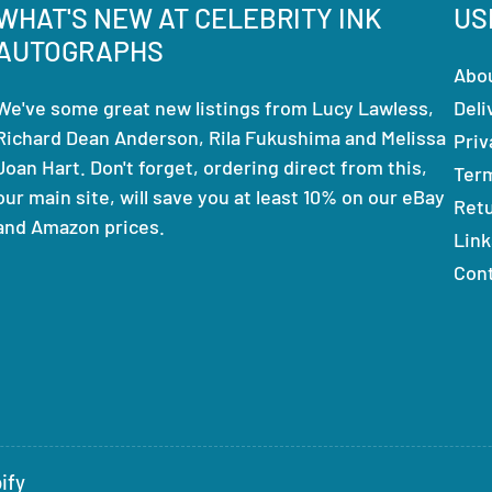
WHAT'S NEW AT CELEBRITY INK
US
AUTOGRAPHS
Abo
We've some great new listings from Lucy Lawless,
Deli
Richard Dean Anderson, Rila Fukushima and Melissa
Priv
Joan Hart. Don't forget, ordering direct from this,
Ter
our main site, will save you at least 10% on our eBay
Ret
and Amazon prices.
Link
Con
ify