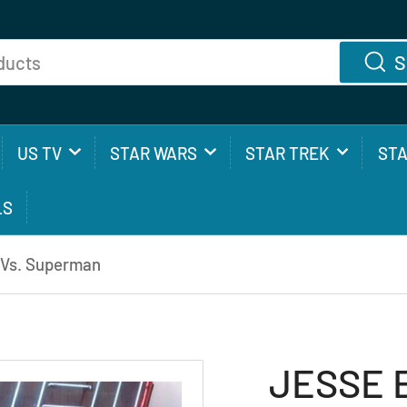
S
US TV
STAR WARS
STAR TREK
ST
LS
 Vs. Superman
JESSE 