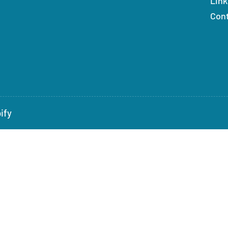
Link
Con
ify