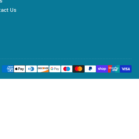
s
tact Us
Payment
methods