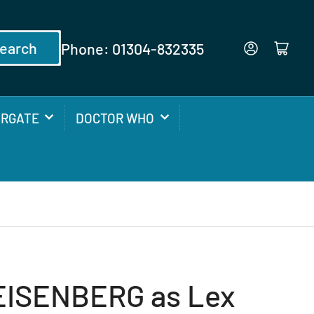
earch
Phone: 01304-832335
Log in
Open mini cart
ARGATE
DOCTOR WHO
EISENBERG as Lex