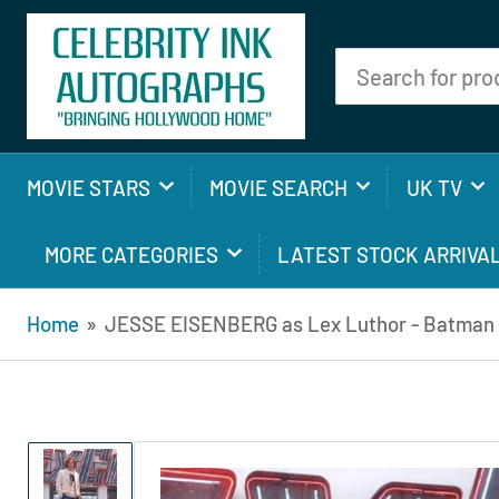
Search
for
products
MOVIE STARS
MOVIE SEARCH
UK TV
MORE CATEGORIES
LATEST STOCK ARRIVA
Home
»
JESSE EISENBERG as Lex Luthor - Batman