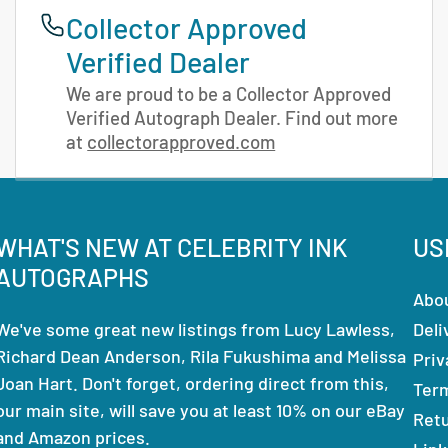
Collector Approved
Verified Dealer
We are proud to be a Collector Approved
Verified Autograph Dealer. Find out more
at
collectorapproved.com
WHAT'S NEW AT CELEBRITY INK
US
AUTOGRAPHS
Abo
We've some great new listings from Lucy Lawless,
Deli
Richard Dean Anderson, Rila Fukushima and Melissa
Priv
Joan Hart. Don't forget, ordering direct from this,
Ter
our main site, will save you at least 10% on our eBay
Ret
and Amazon prices.