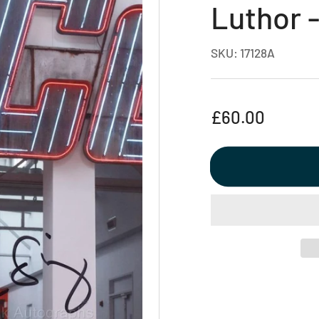
Luthor 
SKU:
17128A
Regular
£60.00
price