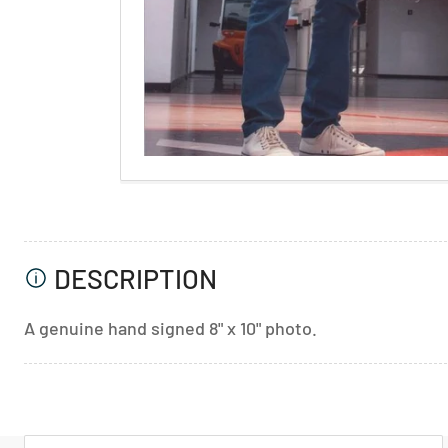
DESCRIPTION
A genuine hand signed 8" x 10" photo.