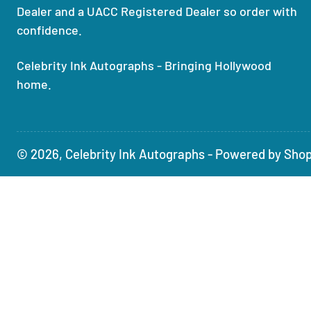
Dealer and a UACC Registered Dealer so order with
confidence.
Celebrity Ink Autographs - Bringing Hollywood
home.
© 2026,
Celebrity Ink Autographs
-
Powered by Shop