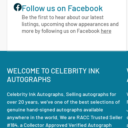
Follow us on Facebook
Be the first to hear about our latest
listings, upcoming show appearances and
more by following us on Facebook
here
WELCOME TO CELEBRITY INK
AUTOGRAPHS
Celebrity Ink Autographs. Selling autographs for
over 20 years, we've one of the best selections of
genuine hand-signed autographs available
anywhere in the world. We are RACC Trusted Seller
#184, a Collector Approved Verified Autograph