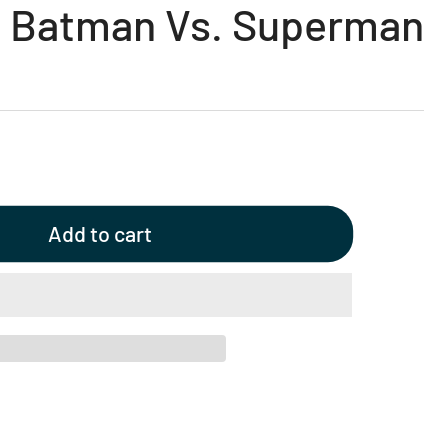
- Batman Vs. Superman
Add to cart