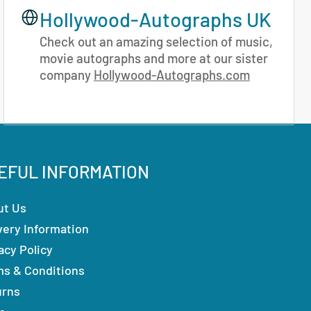
Hollywood-Autographs UK
Check out an amazing selection of music,
movie autographs and more at our sister
company
Hollywood-Autographs.com
EFUL INFORMATION
ut Us
very Information
acy Policy
ms & Conditions
urns