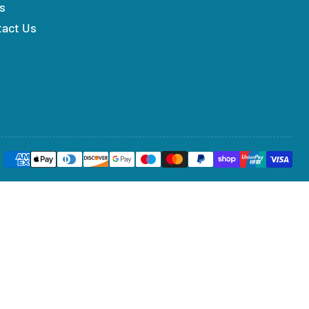
s
tact Us
Payment
methods