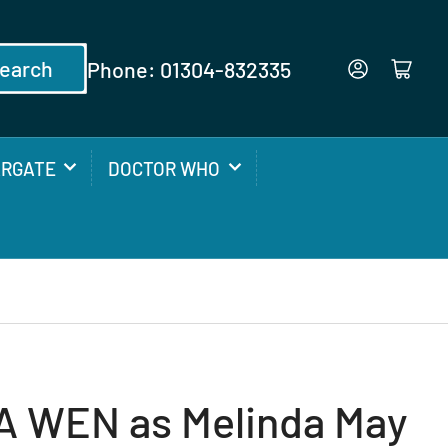
earch
Phone: 01304-832335
Log in
Open mini cart
ARGATE
DOCTOR WHO
 WEN as Melinda May