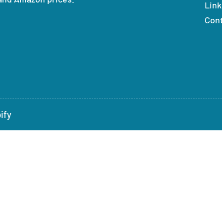
Link
Con
ify