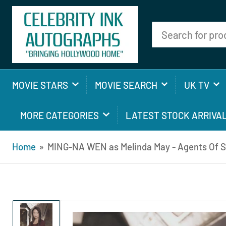
Search
for
products
MOVIE STARS
MOVIE SEARCH
UK TV
MORE CATEGORIES
LATEST STOCK ARRIVA
Home
»
MING-NA WEN as Melinda May - Agents Of S.