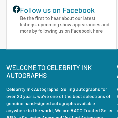
Follow us on Facebook
Be the first to hear about our latest
listings, upcoming show appearances and
more by following us on Facebook
here
WELCOME TO CELEBRITY INK
AUTOGRAPHS
Celebrity Ink Autographs. Selling autographs for
over 20 years, we've one of the best selections of
genuine hand-signed autographs available
anywhere in the world. We are RACC Trusted Seller
#184, a Collector Approved Verified Autograph