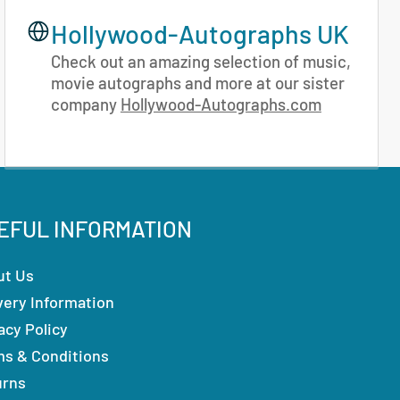
Hollywood-Autographs UK
Check out an amazing selection of music,
movie autographs and more at our sister
company
Hollywood-Autographs.com
EFUL INFORMATION
ut Us
very Information
acy Policy
ms & Conditions
urns