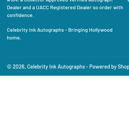
Dealer and a UACC Registered Dealer so order with
confidence.
Celebrity Ink Autographs - Bringing Hollywood
home.
© 2026,
Celebrity Ink Autographs
-
Powered by Shop