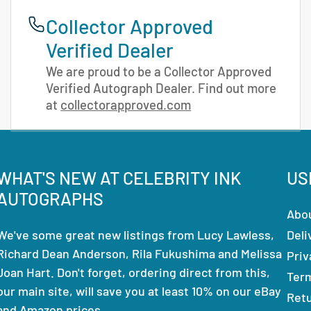
Collector Approved
Verified Dealer
We are proud to be a Collector Approved
Verified Autograph Dealer. Find out more
at
collectorapproved.com
WHAT'S NEW AT CELEBRITY INK
US
AUTOGRAPHS
Abo
We've some great new listings from Lucy Lawless,
Deli
Richard Dean Anderson, Rila Fukushima and Melissa
Priv
Joan Hart. Don't forget, ordering direct from this,
Ter
our main site, will save you at least 10% on our eBay
Ret
and Amazon prices.