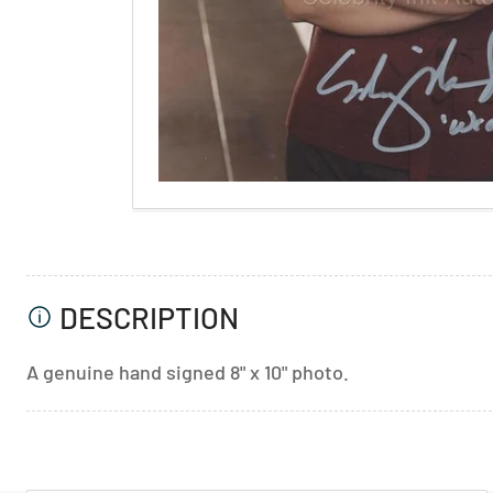
DESCRIPTION
A genuine hand signed 8" x 10" photo.