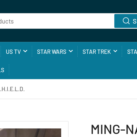
S
US TV
STAR WARS
STAR TREK
ST
LS
H.I.E.L.D.
MING-NA