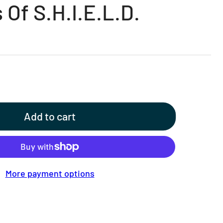
 Of S.H.I.E.L.D.
Add to cart
More payment options