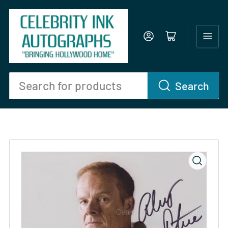
Log in
Open mini cart
Search
Search
for
products