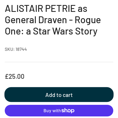
gallery
ALISTAIR PETRIE as
view
General Draven - Rogue
One: a Star Wars Story
SKU:
18744
Regular
£25.00
price
Add to cart