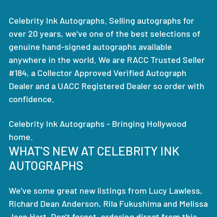
Celebrity Ink Autographs. Selling autographs for
over 20 years, we've one of the best selections of
genuine hand-signed autographs available
anywhere in the world. We are RACC Trusted Seller
#184, a Collector Approved Verified Autograph
Dealer and a UACC Registered Dealer so order with
confidence.
Celebrity Ink Autographs - Bringing Hollywood
home.
WHAT'S NEW AT CELEBRITY INK
AUTOGRAPHS
We've some great new listings from Lucy Lawless,
Richard Dean Anderson, Rila Fukushima and Melissa
Joan Hart. Don't forget, ordering direct from this,