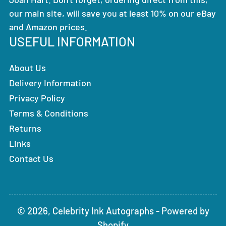
our main site, will save you at least 10% on our eBay
and Amazon prices.
USEFUL INFORMATION
About Us
Delivery Information
Privacy Policy
Terms & Conditions
Returns
Links
Contact Us
© 2026,
Celebrity Ink Autographs
-
Powered by
Shopify