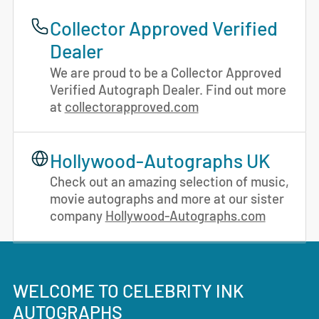
Collector Approved Verified
Dealer
We are proud to be a Collector Approved
Verified Autograph Dealer. Find out more
at
collectorapproved.com
Hollywood-Autographs UK
Check out an amazing selection of music,
movie autographs and more at our sister
company
Hollywood-Autographs.com
WELCOME TO CELEBRITY INK
AUTOGRAPHS