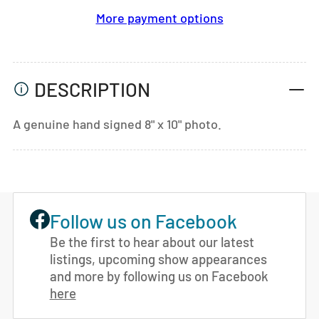
More payment options
DESCRIPTION
A genuine hand signed 8" x 10" photo.
Follow us on Facebook
Be the first to hear about our latest
listings, upcoming show appearances
and more by following us on Facebook
here