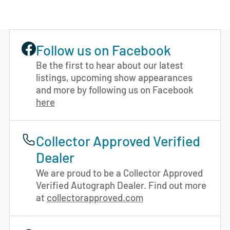
Follow us on Facebook
Be the first to hear about our latest
listings, upcoming show appearances
and more by following us on Facebook
here
Collector Approved Verified
Dealer
We are proud to be a Collector Approved
Verified Autograph Dealer. Find out more
at
collectorapproved.com