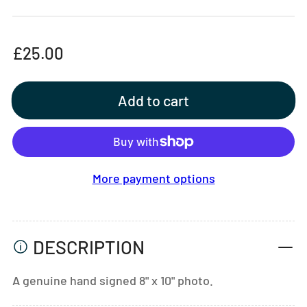
Regular
£25.00
price
Add to cart
More payment options
DESCRIPTION
A genuine hand signed 8" x 10" photo.