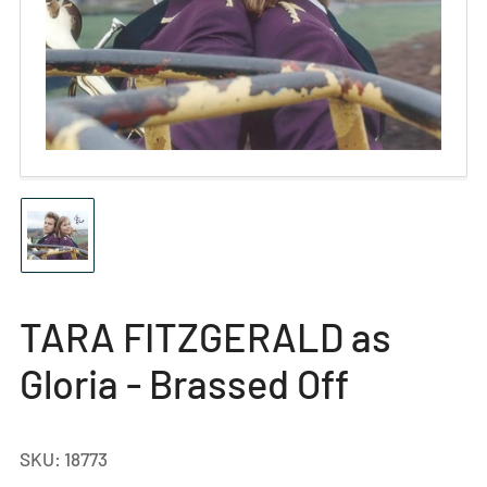
Open
media
1
in
modal
Load
image
1
in
gallery
TARA FITZGERALD as
view
Gloria - Brassed Off
SKU:
18773