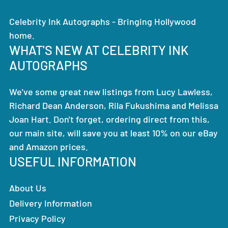
Celebrity Ink Autographs - Bringing Hollywood
home.
WHAT'S NEW AT CELEBRITY INK
AUTOGRAPHS
We've some great new listings from Lucy Lawless,
Richard Dean Anderson, Rila Fukushima and Melissa
Joan Hart. Don't forget, ordering direct from this,
our main site, will save you at least 10% on our eBay
and Amazon prices.
USEFUL INFORMATION
About Us
Delivery Information
Privacy Policy