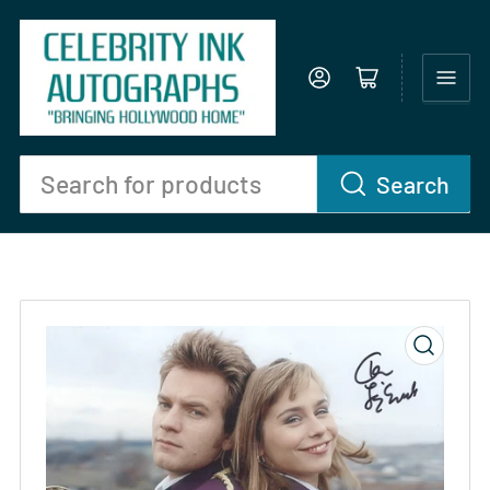
Log in
Open mini cart
Search
Search
for
products