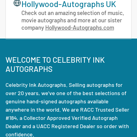
Hollywood-Autographs UK
Check out an amazing selection of music,
movie autographs and more at our sister
company
Hollywood-Autographs.com
WELCOME TO CELEBRITY INK
AUTOGRAPHS
Celebrity Ink Autographs. Selling autographs for
over 20 years, we've one of the best selections of
genuine hand-signed autographs available
anywhere in the world. We are RACC Trusted Seller
#184, a Collector Approved Verified Autograph
Dealer and a UACC Registered Dealer so order with
confidence.