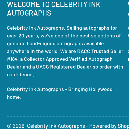
WELCOME TO CELEBRITY INK
AUTOGRAPHS
Celebrity Ink Autographs. Selling autographs for
over 20 years, we've one of the best selections of
genuine hand-signed autographs available
anywhere in the world. We are RACC Trusted Seller
#184, a Collector Approved Verified Autograph
Dealer and a UACC Registered Dealer so order with
confidence.
Celebrity Ink Autographs - Bringing Hollywood
home.
© 2026,
Celebrity Ink Autographs
-
Powered by Shop