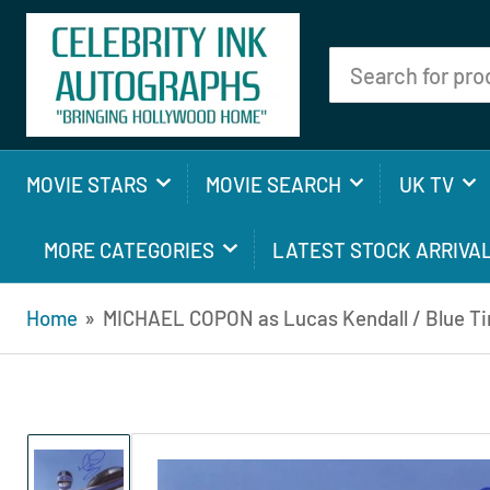
Search
for
products
MOVIE STARS
MOVIE SEARCH
UK TV
MORE CATEGORIES
LATEST STOCK ARRIVA
Home
»
MICHAEL COPON as Lucas Kendall / Blue Ti