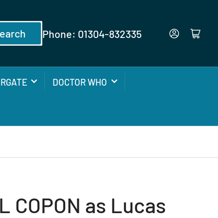
earch
Phone: 01304-832335
Log in
Open mini cart
ARGATE
DOCTOR WHO
L COPON as Lucas