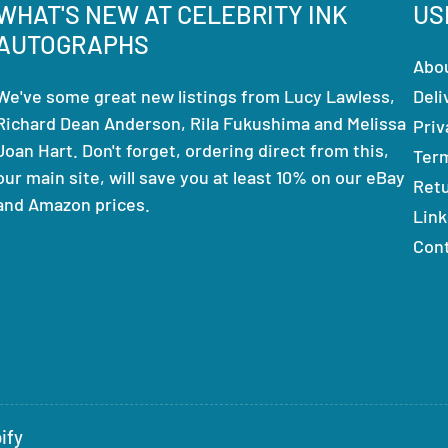
WHAT'S NEW AT CELEBRITY INK
US
AUTOGRAPHS
Abo
We've some great new listings from Lucy Lawless,
Deli
Richard Dean Anderson, Rila Fukushima and Melissa
Priv
Joan Hart. Don't forget, ordering direct from this,
Ter
our main site, will save you at least 10% on our eBay
Ret
and Amazon prices.
Link
Con
ify