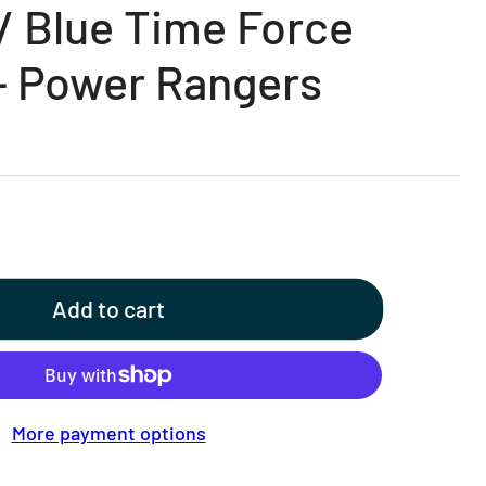
 / Blue Time Force
- Power Rangers
Add to cart
More payment options