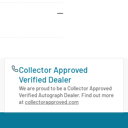
Collector Approved
Verified Dealer
We are proud to be a Collector Approved
Verified Autograph Dealer. Find out more
at
collectorapproved.com