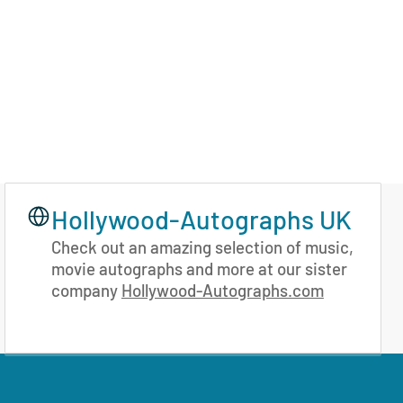
Hollywood-Autographs UK
Check out an amazing selection of music,
movie autographs and more at our sister
company
Hollywood-Autographs.com