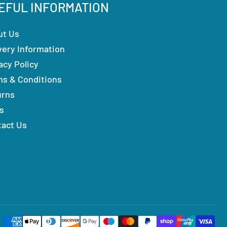
EFUL INFORMATION
ut Us
very Information
acy Policy
ms & Conditions
urns
s
tact Us