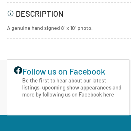
DESCRIPTION
A genuine hand signed 8" x 10" photo.
Follow us on Facebook
Be the first to hear about our latest
listings, upcoming show appearances and
more by following us on Facebook
here