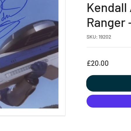
Kendall
Ranger 
SKU:
19202
Regular
£20.00
price