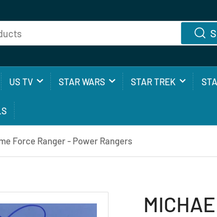
S
US TV
STAR WARS
STAR TREK
ST
LS
me Force Ranger - Power Rangers
MICHAE