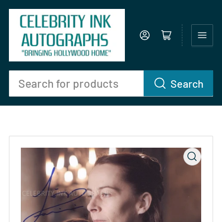
Log in
Open mini cart
Search
Search
for
products