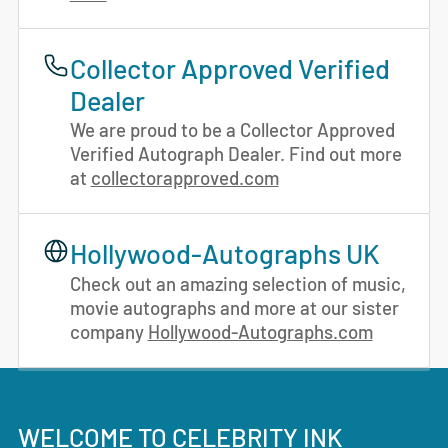
Collector Approved Verified
Dealer
We are proud to be a Collector Approved
Verified Autograph Dealer. Find out more
at
collectorapproved.com
Hollywood-Autographs UK
Check out an amazing selection of music,
movie autographs and more at our sister
company
Hollywood-Autographs.com
WELCOME TO CELEBRITY INK