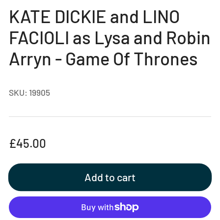
gallery
KATE DICKIE and LINO
view
FACIOLI as Lysa and Robin
Arryn - Game Of Thrones
SKU:
19905
Regular
£45.00
price
Add to cart