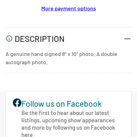
More payment options
DESCRIPTION
A genuine hand signed 8" x 10" photo. A double
autograph photo.
Follow us on Facebook
Be the first to hear about our latest
listings, upcoming show appearances
and more by following us on Facebook
here