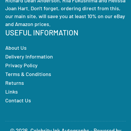
Richard Dean Anderson, Rila Fukushima and Melissa
Joan Hart. Don't forget, ordering direct from this,
our main site, will save you at least 10% on our eBay
and Amazon prices.
USEFUL INFORMATION
About Us
Delivery Information
Privacy Policy
Terms & Conditions
Returns
Links
Contact Us
© 2026,
Celebrity Ink Autographs
-
Powered by