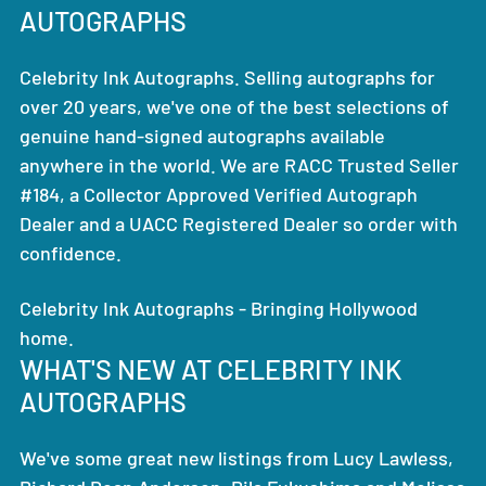
AUTOGRAPHS
Celebrity Ink Autographs. Selling autographs for
over 20 years, we've one of the best selections of
genuine hand-signed autographs available
anywhere in the world. We are RACC Trusted Seller
#184, a Collector Approved Verified Autograph
Dealer and a UACC Registered Dealer so order with
confidence.
Celebrity Ink Autographs - Bringing Hollywood
home.
WHAT'S NEW AT CELEBRITY INK
AUTOGRAPHS
We've some great new listings from Lucy Lawless,