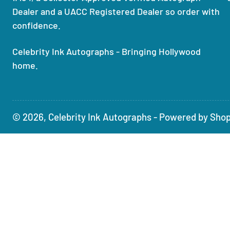
Dealer and a UACC Registered Dealer so order with
confidence.
Celebrity Ink Autographs - Bringing Hollywood
home.
© 2026,
Celebrity Ink Autographs
-
Powered by Shop