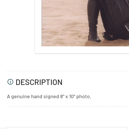
DESCRIPTION
A genuine hand signed 8" x 10" photo.