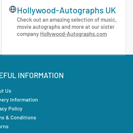
Hollywood-Autographs UK
Check out an amazing selection of music,
movie autographs and more at our sister
company
Hollywood-Autographs.com
EFUL INFORMATION
ut Us
very Information
acy Policy
ms & Conditions
urns