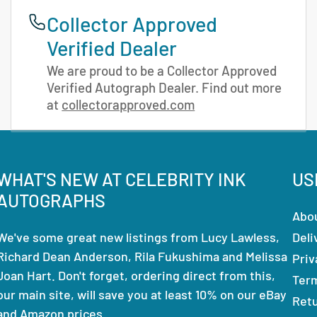
Collector Approved
Verified Dealer
We are proud to be a Collector Approved
Verified Autograph Dealer. Find out more
at
collectorapproved.com
WHAT'S NEW AT CELEBRITY INK
US
AUTOGRAPHS
Abo
We've some great new listings from Lucy Lawless,
Deli
Richard Dean Anderson, Rila Fukushima and Melissa
Priv
Joan Hart. Don't forget, ordering direct from this,
Ter
our main site, will save you at least 10% on our eBay
Ret
and Amazon prices.