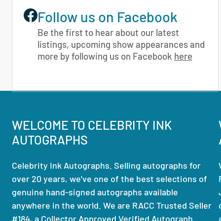
Follow us on Facebook
Be the first to hear about our latest
listings, upcoming show appearances and
more by following us on Facebook
here
WELCOME TO CELEBRITY INK
AUTOGRAPHS
Celebrity Ink Autographs. Selling autographs for
over 20 years, we've one of the best selections of
genuine hand-signed autographs available
anywhere in the world. We are RACC Trusted Seller
#184, a Collector Approved Verified Autograph