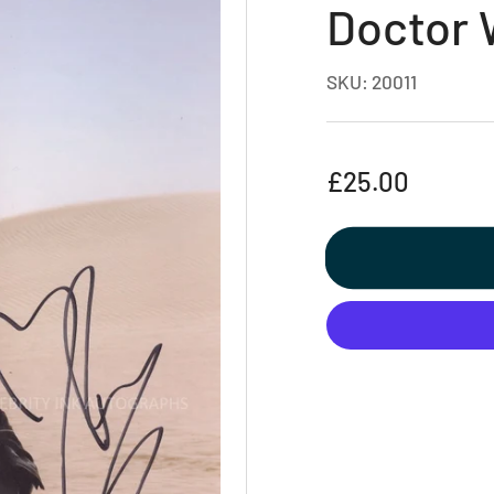
Doctor
SKU:
20011
Regular
£25.00
price