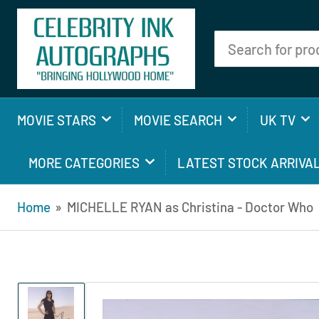
Search
for
products
MOVIE STARS
MOVIE SEARCH
UK TV
MORE CATEGORIES
LATEST STOCK ARRIVA
Home
»
MICHELLE RYAN as Christina - Doctor Who