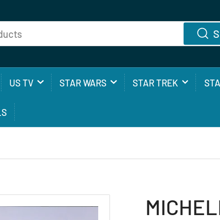
S
US TV
STAR WARS
STAR TREK
ST
LS
MICHELL