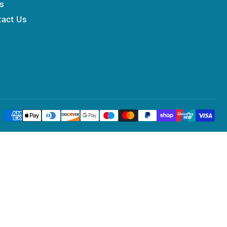
s
tact Us
Payment
methods