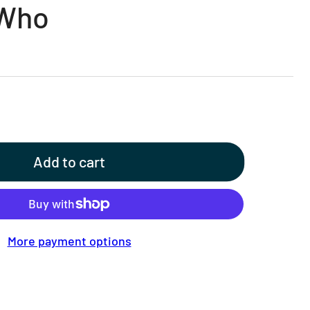
 Who
Add to cart
More payment options