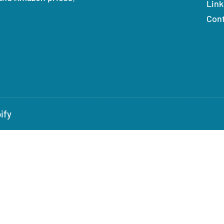
Link
Con
ify