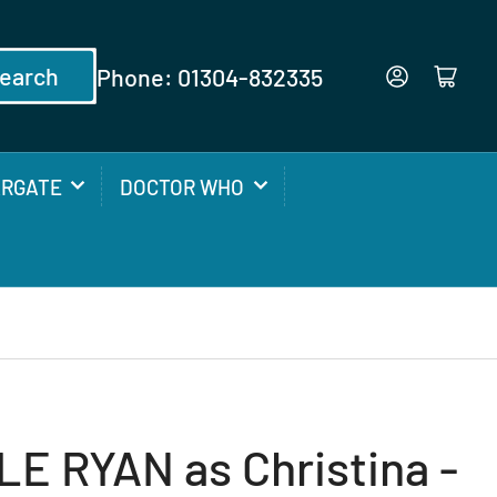
earch
Phone: 01304-832335
Log in
Open mini cart
ARGATE
DOCTOR WHO
E RYAN as Christina -