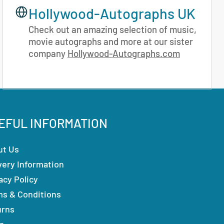
Hollywood-Autographs UK
Check out an amazing selection of music,
movie autographs and more at our sister
company
Hollywood-Autographs.com
EFUL INFORMATION
ut Us
very Information
acy Policy
ms & Conditions
urns
s