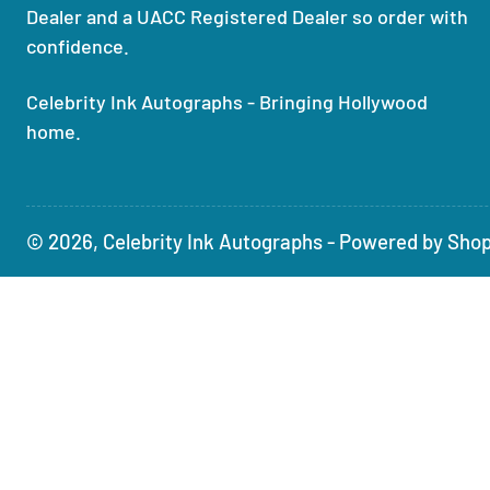
Dealer and a UACC Registered Dealer so order with
confidence.
Celebrity Ink Autographs - Bringing Hollywood
home.
© 2026,
Celebrity Ink Autographs
-
Powered by Shop