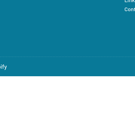
Con
ify