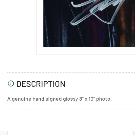
DESCRIPTION
A genuine hand signed glossy 8" x 10" photo.