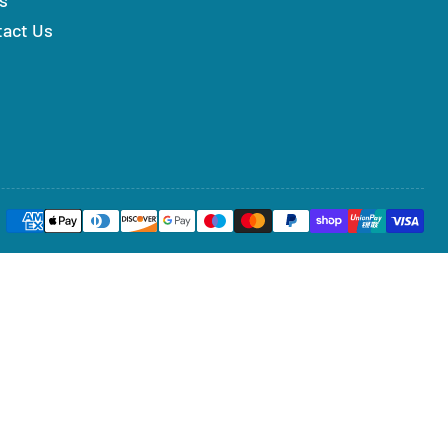
tact Us
Payment
methods