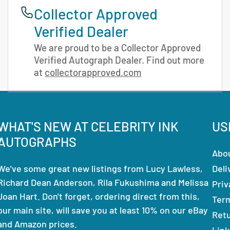
Collector Approved
Verified Dealer
We are proud to be a Collector Approved
Verified Autograph Dealer. Find out more
at
collectorapproved.com
WHAT'S NEW AT CELEBRITY INK
US
AUTOGRAPHS
Abo
We've some great new listings from Lucy Lawless,
Deli
Richard Dean Anderson, Rila Fukushima and Melissa
Priv
Joan Hart. Don't forget, ordering direct from this,
Ter
our main site, will save you at least 10% on our eBay
Ret
and Amazon prices.
Link