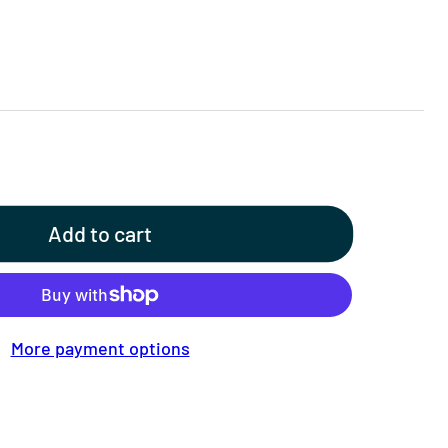
Add to cart
More payment options