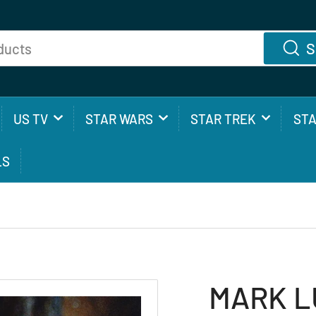
S
US TV
STAR WARS
STAR TREK
ST
LS
MARK LU