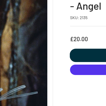
- Angel
SKU:
2135
Regular
£20.00
price