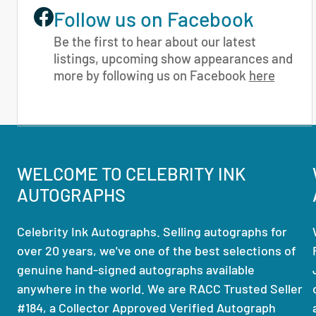
Follow us on Facebook
Be the first to hear about our latest
listings, upcoming show appearances and
more by following us on Facebook
here
WELCOME TO CELEBRITY INK
AUTOGRAPHS
Celebrity Ink Autographs. Selling autographs for
over 20 years, we've one of the best selections of
genuine hand-signed autographs available
anywhere in the world. We are RACC Trusted Seller
#184, a Collector Approved Verified Autograph