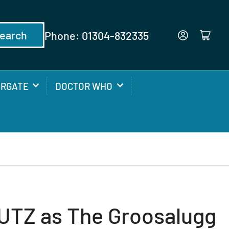
earch
Phone: 01304-832335
Log in
Open mini cart
ARGATE
DOCTOR WHO
TZ as The Groosalugg