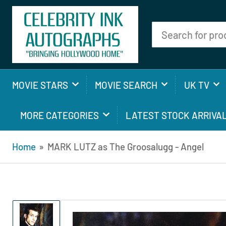
Search
for
products
MOVIE STARS
MOVIE SEARCH
UK TV
MORE CATEGORIES
LATEST STOCK ARRIVA
Home
»
MARK LUTZ as The Groosalugg - Angel