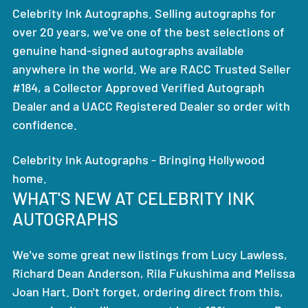
Celebrity Ink Autographs. Selling autographs for
over 20 years, we've one of the best selections of
genuine hand-signed autographs available
anywhere in the world. We are RACC Trusted Seller
#184, a Collector Approved Verified Autograph
Dealer and a UACC Registered Dealer so order with
confidence.
Celebrity Ink Autographs - Bringing Hollywood
home.
WHAT'S NEW AT CELEBRITY INK
AUTOGRAPHS
We've some great new listings from Lucy Lawless,
Richard Dean Anderson, Rila Fukushima and Melissa
Joan Hart. Don't forget, ordering direct from this,