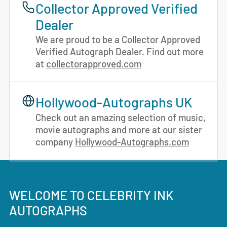
Collector Approved Verified
Dealer
We are proud to be a Collector Approved
Verified Autograph Dealer. Find out more
at
collectorapproved.com
Hollywood-Autographs UK
Check out an amazing selection of music,
movie autographs and more at our sister
company
Hollywood-Autographs.com
WELCOME TO CELEBRITY INK
AUTOGRAPHS