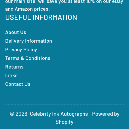
our main site, will save you at least 10% on our eBay
and Amazon prices.
USEFUL INFORMATION
About Us
Delivery Information
Privacy Policy
Terms & Conditions
Returns
Links
Contact Us
© 2026,
Celebrity Ink Autographs
-
Powered by
Shopify