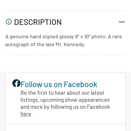
DESCRIPTION
A genuine hand signed glossy 8" x 10" photo. A rare
autograph of the late Mr. Kennedy.
Follow us on Facebook
Be the first to hear about our latest
listings, upcoming show appearances
and more by following us on Facebook
here