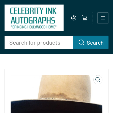
Log in
Open mini cart
Search
Search
for
products