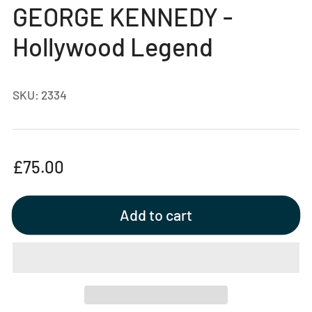
gallery
GEORGE KENNEDY -
view
Hollywood Legend
SKU:
2334
Regular
£75.00
price
Add to cart