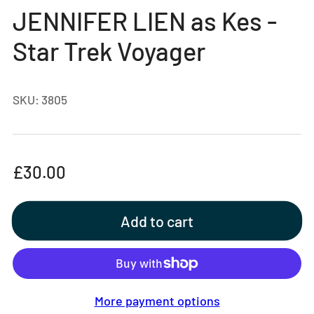
gallery
JENNIFER LIEN as Kes -
view
Star Trek Voyager
SKU:
3805
Regular
£30.00
price
Add to cart
More payment options