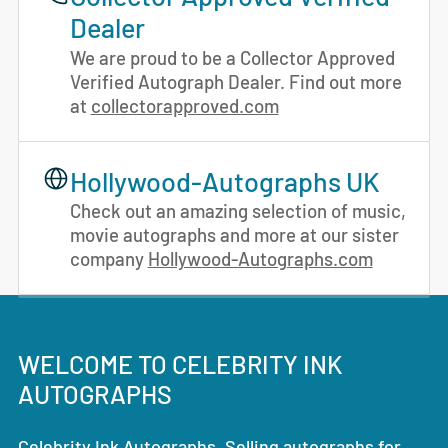
Dealer
We are proud to be a Collector Approved
Verified Autograph Dealer. Find out more
at
collectorapproved.com
Hollywood-Autographs UK
Check out an amazing selection of music,
movie autographs and more at our sister
company
Hollywood-Autographs.com
WELCOME TO CELEBRITY INK
AUTOGRAPHS
Celebrity Ink Autographs. Selling autographs for