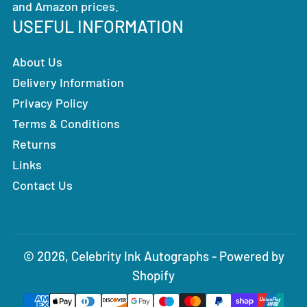
and Amazon prices.
USEFUL INFORMATION
About Us
Delivery Information
Privacy Policy
Terms & Conditions
Returns
Links
Contact Us
© 2026,
Celebrity Ink Autographs
-
Powered by
Shopify
Payment