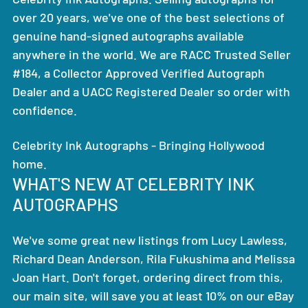
over 20 years, we've one of the best selections of
genuine hand-signed autographs available
anywhere in the world. We are RACC Trusted Seller
#184, a Collector Approved Verified Autograph
Dealer and a UACC Registered Dealer so order with
confidence.
Celebrity Ink Autographs - Bringing Hollywood
home.
WHAT'S NEW AT CELEBRITY INK
AUTOGRAPHS
We've some great new listings from Lucy Lawless,
Richard Dean Anderson, Rila Fukushima and Melissa
Joan Hart. Don't forget, ordering direct from this,
our main site, will save you at least 10% on our eBay