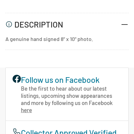
DESCRIPTION
A genuine hand signed 8" x 10" photo.
Follow us on Facebook
Be the first to hear about our latest
listings, upcoming show appearances
and more by following us on Facebook
here
Collector Approved Verified