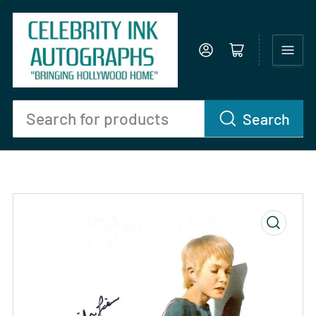
Log in
Open mini cart
Search
Search
for
products