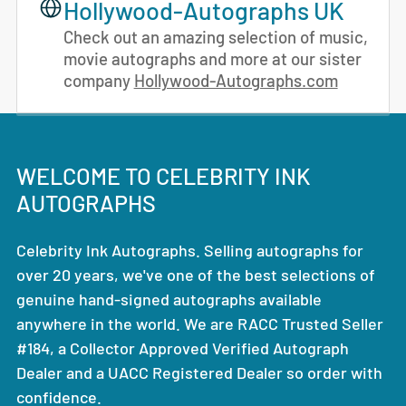
Hollywood-Autographs UK
Check out an amazing selection of music,
movie autographs and more at our sister
company
Hollywood-Autographs.com
WELCOME TO CELEBRITY INK
AUTOGRAPHS
Celebrity Ink Autographs. Selling autographs for
over 20 years, we've one of the best selections of
genuine hand-signed autographs available
anywhere in the world. We are RACC Trusted Seller
#184, a Collector Approved Verified Autograph
Dealer and a UACC Registered Dealer so order with
confidence.