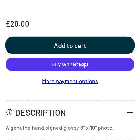
Regular
£20.00
price
Add to cart
More payment options
DESCRIPTION
A genuine hand signed glossy 8" x 10" photo.