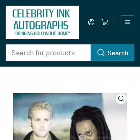
Log in
Open mini cart
Search
Search
for
products