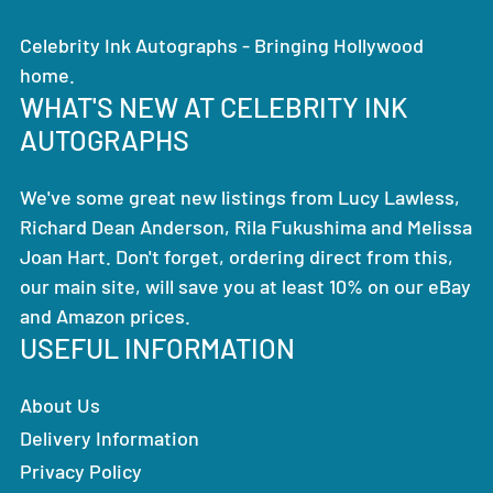
Celebrity Ink Autographs - Bringing Hollywood
home.
WHAT'S NEW AT CELEBRITY INK
AUTOGRAPHS
We've some great new listings from Lucy Lawless,
Richard Dean Anderson, Rila Fukushima and Melissa
Joan Hart. Don't forget, ordering direct from this,
our main site, will save you at least 10% on our eBay
and Amazon prices.
USEFUL INFORMATION
About Us
Delivery Information
Privacy Policy