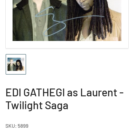
Open
media
1
in
modal
Load
image
1
in
gallery
EDI GATHEGI as Laurent -
view
Twilight Saga
SKU:
5899