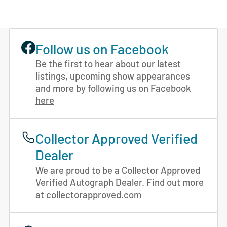
Follow us on Facebook
Be the first to hear about our latest
listings, upcoming show appearances
and more by following us on Facebook
here
Collector Approved Verified
Dealer
We are proud to be a Collector Approved
Verified Autograph Dealer. Find out more
at
collectorapproved.com