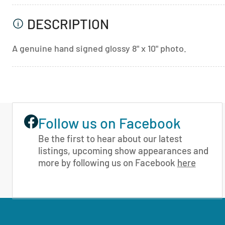
DESCRIPTION
A genuine hand signed glossy 8" x 10" photo.
Follow us on Facebook
Be the first to hear about our latest
listings, upcoming show appearances and
more by following us on Facebook
here