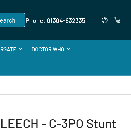
earch
Phone: 01304-832335
Log in
Open mini cart
ARGATE
DOCTOR WHO
LEECH - C-3PO Stunt