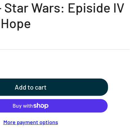
 Star Wars: Episide IV
 Hope
Add to cart
More payment options