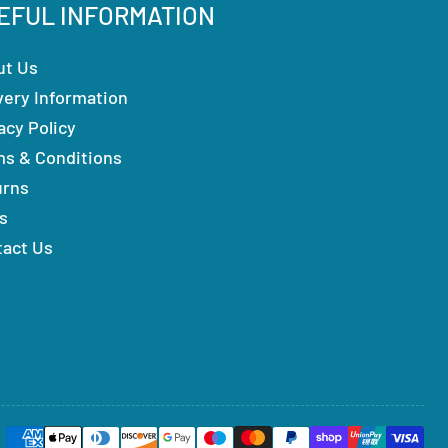
EFUL INFORMATION
ut Us
very Information
acy Policy
ms & Conditions
urns
s
tact Us