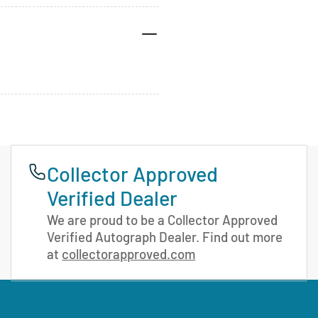
Collector Approved
Verified Dealer
We are proud to be a Collector Approved
Verified Autograph Dealer. Find out more
at
collectorapproved.com