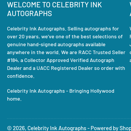
WELCOME TO CELEBRITY INK
AUTOGRAPHS
Celebrity Ink Autographs. Selling autographs for
over 20 years, we've one of the best selections of
genuine hand-signed autographs available
anywhere in the world. We are RACC Trusted Seller
#184, a Collector Approved Verified Autograph
Dealer and a UACC Registered Dealer so order with
confidence.
Celebrity Ink Autographs - Bringing Hollywood
home.
© 2026,
Celebrity Ink Autographs
-
Powered by Shop