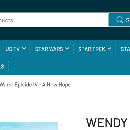
S
US TV
STAR WARS
STAR TREK
ST
LS
ars: Episide IV - A New Hope
WENDY 