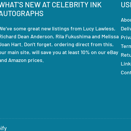
WHAT'S NEW AT CELEBRITY INK
US
AUTOGRAPHS
Abo
We've some great new listings from Lucy Lawless,
Deli
Richard Dean Anderson, Rila Fukushima and Melissa
Priv
Joan Hart. Don't forget, ordering direct from this,
Ter
our main site, will save you at least 10% on our eBay
Ret
and Amazon prices.
Link
Con
ify