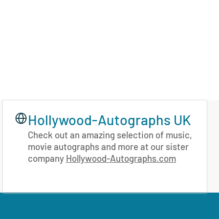
Hollywood-Autographs UK
Check out an amazing selection of music,
movie autographs and more at our sister
company
Hollywood-Autographs.com