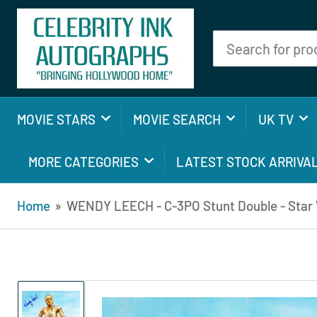
Search
for
products
MOVIE STARS
MOVIE SEARCH
UK TV
MORE CATEGORIES
LATEST STOCK ARRIVA
Home
»
WENDY LEECH - C-3PO Stunt Double - Star W