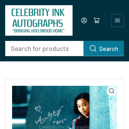
Log in
Open mini cart
Search
Search
for
products