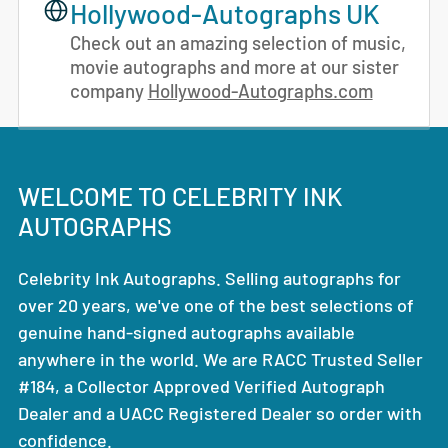
Hollywood-Autographs UK
Check out an amazing selection of music,
movie autographs and more at our sister
company
Hollywood-Autographs.com
WELCOME TO CELEBRITY INK
AUTOGRAPHS
Celebrity Ink Autographs. Selling autographs for
over 20 years, we've one of the best selections of
genuine hand-signed autographs available
anywhere in the world. We are RACC Trusted Seller
#184, a Collector Approved Verified Autograph
Dealer and a UACC Registered Dealer so order with
confidence.