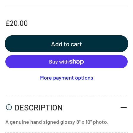
Regular
£20.00
price
Add to cart
More payment options
DESCRIPTION
A genuine hand signed glossy 8" x 10" photo.