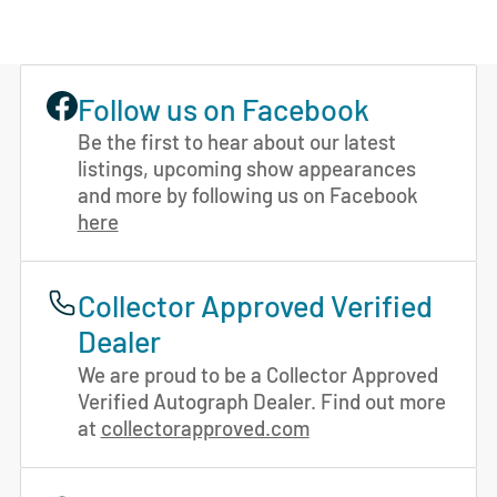
Follow us on Facebook
Be the first to hear about our latest
listings, upcoming show appearances
and more by following us on Facebook
here
Collector Approved Verified
Dealer
We are proud to be a Collector Approved
Verified Autograph Dealer. Find out more
at
collectorapproved.com