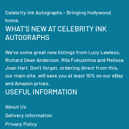
Celebrity Ink Autographs - Bringing Hollywood
home.
WHAT'S NEW AT CELEBRITY INK
AUTOGRAPHS
We've some great new listings from Lucy Lawless,
Richard Dean Anderson, Rila Fukushima and Melissa
Joan Hart. Don't forget, ordering direct from this,
our main site, will save you at least 10% on our eBay
and Amazon prices.
USEFUL INFORMATION
About Us
Delivery Information
Privacy Policy