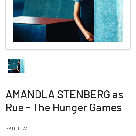
Open
media
1
in
modal
Load
image
1
in
gallery
AMANDLA STENBERG as
view
Rue - The Hunger Games
SKU:
6173