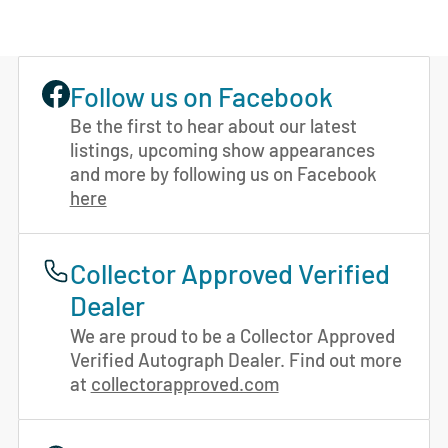
Follow us on Facebook
Be the first to hear about our latest
listings, upcoming show appearances
and more by following us on Facebook
here
Collector Approved Verified
Dealer
We are proud to be a Collector Approved
Verified Autograph Dealer. Find out more
at
collectorapproved.com