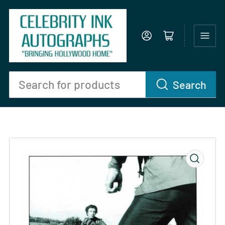
Log in
Open mini cart
Search
Search
for
products