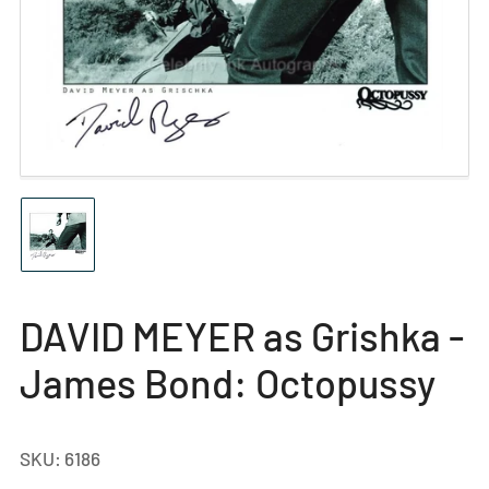
Open
media
1
in
modal
Load
image
1
in
gallery
DAVID MEYER as Grishka -
view
James Bond: Octopussy
SKU:
6186