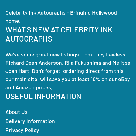
Celebrity Ink Autographs - Bringing Hollywood
home.
WHAT'S NEW AT CELEBRITY INK
AUTOGRAPHS
We've some great new listings from Lucy Lawless,
Richard Dean Anderson, Rila Fukushima and Melissa
Joan Hart. Don't forget, ordering direct from this,
our main site, will save you at least 10% on our eBay
and Amazon prices.
USEFUL INFORMATION
About Us
Delivery Information
Privacy Policy