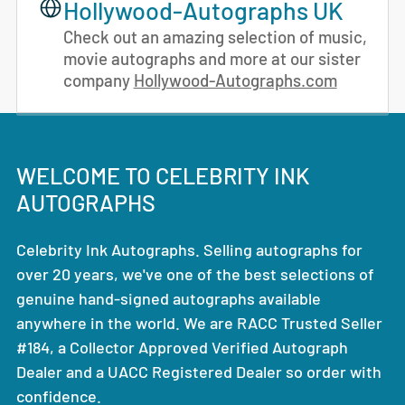
Hollywood-Autographs UK
Check out an amazing selection of music,
movie autographs and more at our sister
company
Hollywood-Autographs.com
WELCOME TO CELEBRITY INK
AUTOGRAPHS
Celebrity Ink Autographs. Selling autographs for
over 20 years, we've one of the best selections of
genuine hand-signed autographs available
anywhere in the world. We are RACC Trusted Seller
#184, a Collector Approved Verified Autograph
Dealer and a UACC Registered Dealer so order with
confidence.