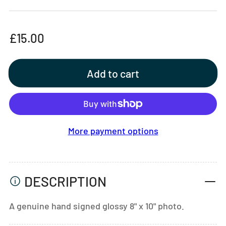
Regular
£15.00
price
Add to cart
More payment options
DESCRIPTION
A genuine hand signed glossy 8" x 10" photo.