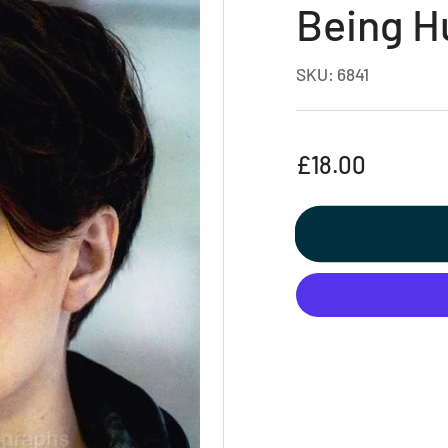
Being 
SKU:
6841
Regular
£18.00
price