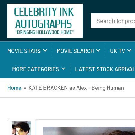
Search
for
products
MOVIE STARS
MOVIE SEARCH
UK TV
MORE CATEGORIES
LATEST STOCK ARRIVA
Home
»
KATE BRACKEN as Alex - Being Human