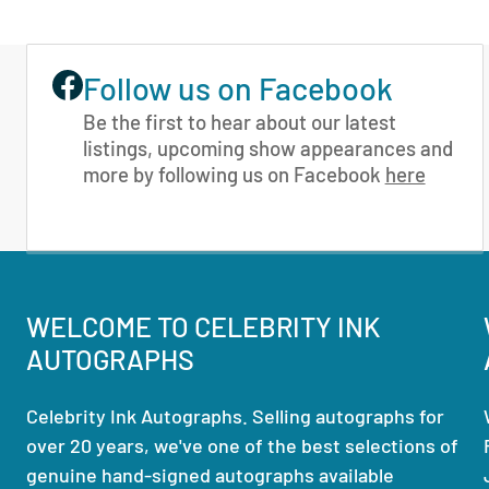
Follow us on Facebook
Be the first to hear about our latest
listings, upcoming show appearances and
more by following us on Facebook
here
WELCOME TO CELEBRITY INK
AUTOGRAPHS
Celebrity Ink Autographs. Selling autographs for
over 20 years, we've one of the best selections of
genuine hand-signed autographs available