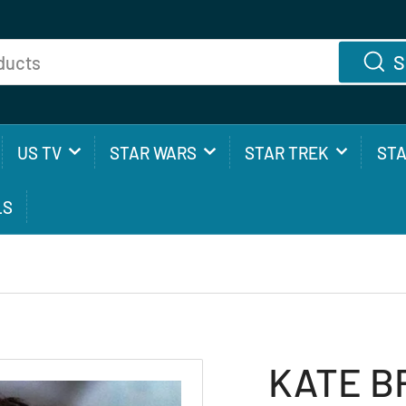
S
US TV
STAR WARS
STAR TREK
ST
LS
KATE BR