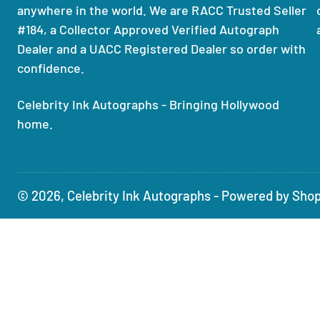
anywhere in the world. We are RACC Trusted Seller
#184, a Collector Approved Verified Autograph
Dealer and a UACC Registered Dealer so order with
confidence.
Celebrity Ink Autographs - Bringing Hollywood
home.
© 2026,
Celebrity Ink Autographs
-
Powered by Shop