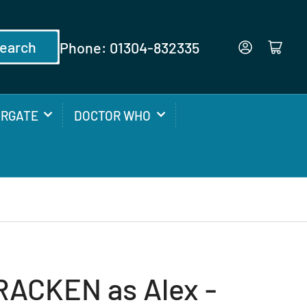
earch
Phone: 01304-832335
Log in
Open mini cart
ARGATE
DOCTOR WHO
ACKEN as Alex -