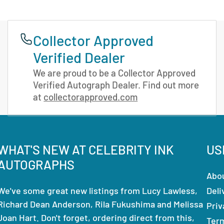
Collector Approved
Verified Dealer
We are proud to be a Collector Approved
Verified Autograph Dealer. Find out more
at
collectorapproved.com
WHAT'S NEW AT CELEBRITY INK
US
AUTOGRAPHS
Abo
We've some great new listings from Lucy Lawless,
Deli
Richard Dean Anderson, Rila Fukushima and Melissa
Priv
Joan Hart. Don't forget, ordering direct from this,
Ter