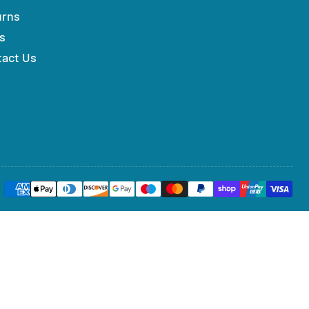
urns
s
tact Us
Payment
methods