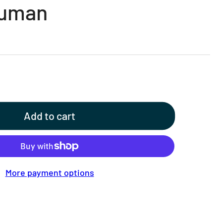
Human
Add to cart
More payment options