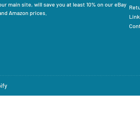
our main site, will save you at least 10% on our eBay
Ret
and Amazon prices.
Link
Con
ify