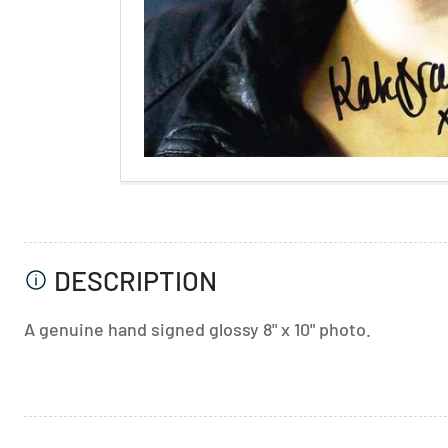
DESCRIPTION
A genuine hand signed glossy 8" x 10" photo.