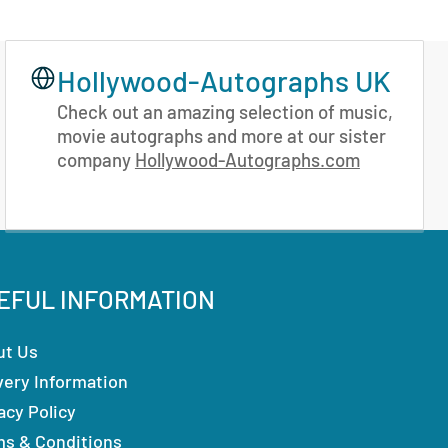
Hollywood-Autographs UK
Check out an amazing selection of music,
movie autographs and more at our sister
company
Hollywood-Autographs.com
EFUL INFORMATION
ut Us
very Information
acy Policy
ms & Conditions