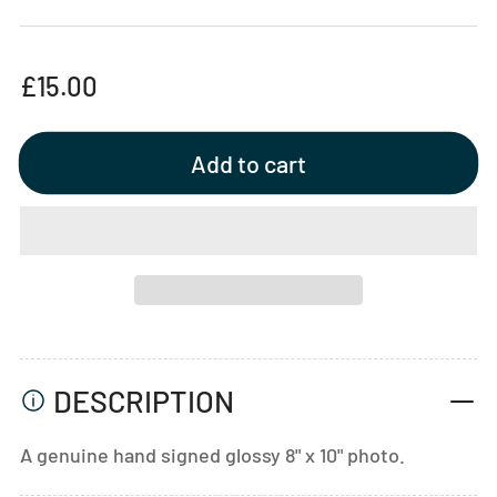
Regular
£15.00
price
Add to cart
DESCRIPTION
A genuine hand signed glossy 8" x 10" photo.