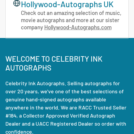
Hollywood-Autographs UK
Check out an amazing selection of music,
movie autographs and more at our sister
company
Hollywood-Autographs.com
WELCOME TO CELEBRITY INK
AUTOGRAPHS
Celebrity Ink Autographs. Selling autographs for
over 20 years, we've one of the best selections of
genuine hand-signed autographs available
anywhere in the world. We are RACC Trusted Seller
#184, a Collector Approved Verified Autograph
Dealer and a UACC Registered Dealer so order with
confidence.