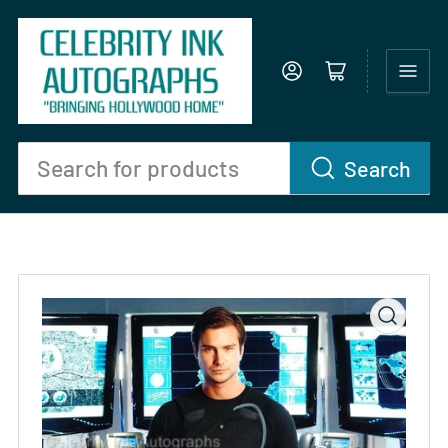
Log in
Open mini cart
Search
Search
for
products