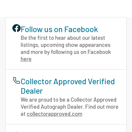
Follow us on Facebook
Be the first to hear about our latest
listings, upcoming show appearances
and more by following us on Facebook
here
Collector Approved Verified
Dealer
We are proud to be a Collector Approved
Verified Autograph Dealer. Find out more
at
collectorapproved.com