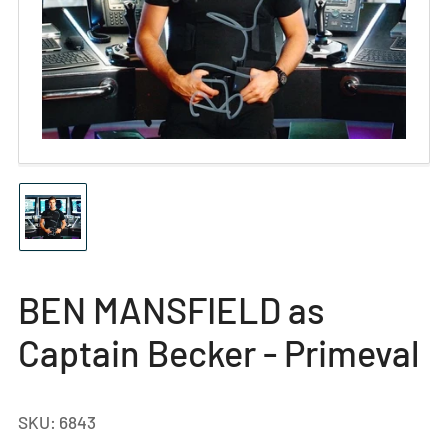
Open
media
1
in
modal
Load
image
1
in
gallery
BEN MANSFIELD as
view
Captain Becker - Primeval
SKU:
6843