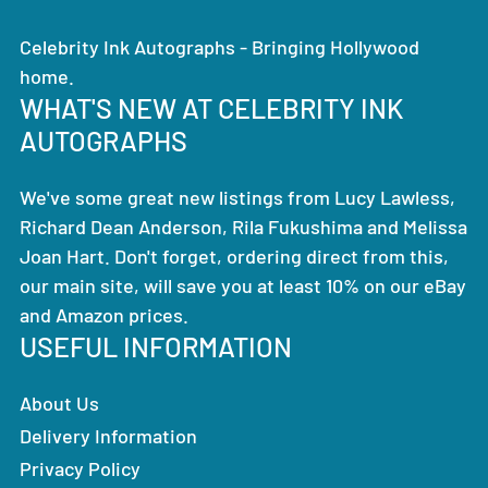
Celebrity Ink Autographs - Bringing Hollywood
home.
WHAT'S NEW AT CELEBRITY INK
AUTOGRAPHS
We've some great new listings from Lucy Lawless,
Richard Dean Anderson, Rila Fukushima and Melissa
Joan Hart. Don't forget, ordering direct from this,
our main site, will save you at least 10% on our eBay
and Amazon prices.
USEFUL INFORMATION
About Us
Delivery Information
Privacy Policy