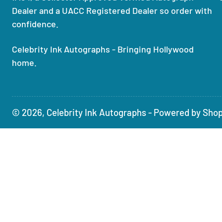
Dealer and a UACC Registered Dealer so order with
confidence.
Celebrity Ink Autographs - Bringing Hollywood
home.
© 2026,
Celebrity Ink Autographs
-
Powered by Shop