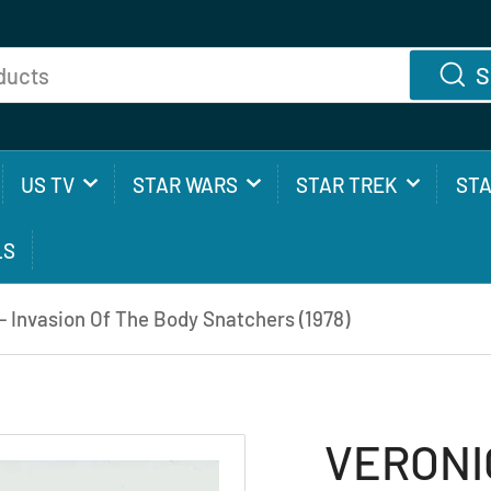
S
US TV
STAR WARS
STAR TREK
ST
LS
Invasion Of The Body Snatchers (1978)
VERONI