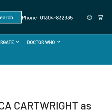
earch
Phone: 01304-832335
Log in
Open mini cart
ARGATE
DOCTOR WHO
CA CARTWRIGHT as