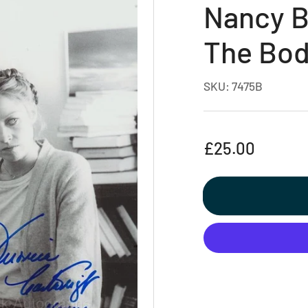
Nancy Be
The Bod
SKU:
7475B
Regular
£25.00
price