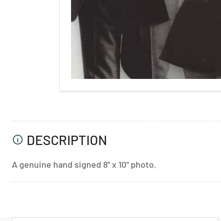
DESCRIPTION
A genuine hand signed 8" x 10" photo.