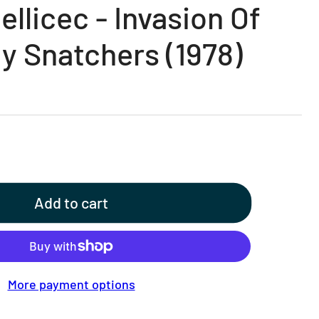
llicec - Invasion Of
y Snatchers (1978)
Add to cart
More payment options