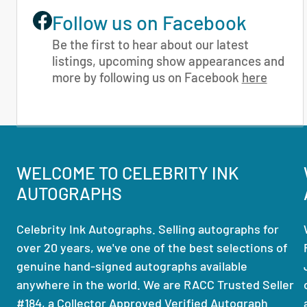
Follow us on Facebook
Be the first to hear about our latest
listings, upcoming show appearances and
more by following us on Facebook
here
WELCOME TO CELEBRITY INK
AUTOGRAPHS
Celebrity Ink Autographs. Selling autographs for
over 20 years, we've one of the best selections of
genuine hand-signed autographs available
anywhere in the world. We are RACC Trusted Seller
#184, a Collector Approved Verified Autograph