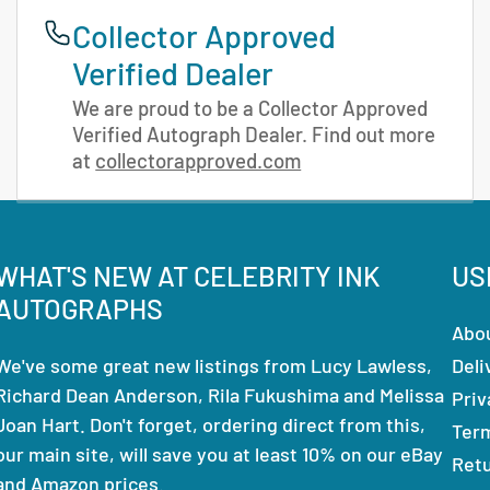
Collector Approved
Verified Dealer
We are proud to be a Collector Approved
Verified Autograph Dealer. Find out more
at
collectorapproved.com
WHAT'S NEW AT CELEBRITY INK
US
AUTOGRAPHS
Abo
We've some great new listings from Lucy Lawless,
Deli
Richard Dean Anderson, Rila Fukushima and Melissa
Priv
Joan Hart. Don't forget, ordering direct from this,
Ter
our main site, will save you at least 10% on our eBay
Ret
and Amazon prices.