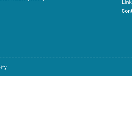
Link
Con
ify