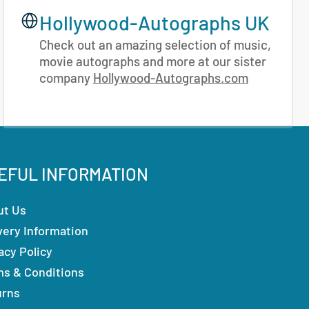
Hollywood-Autographs UK
Check out an amazing selection of music,
movie autographs and more at our sister
company
Hollywood-Autographs.com
EFUL INFORMATION
ut Us
very Information
acy Policy
ms & Conditions
urns