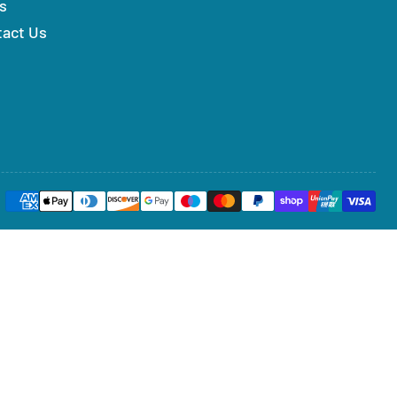
s
tact Us
Payment
methods