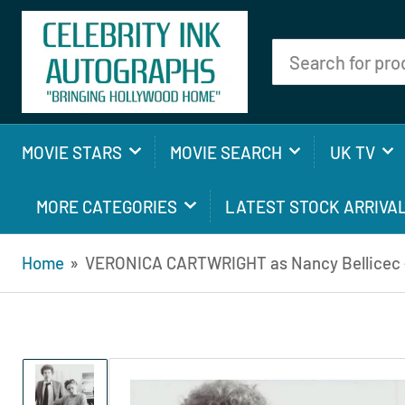
Search
for
products
MOVIE STARS
MOVIE SEARCH
UK TV
MORE CATEGORIES
LATEST STOCK ARRIVA
Home
»
VERONICA CARTWRIGHT as Nancy Bellicec - 