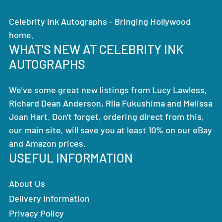
Celebrity Ink Autographs - Bringing Hollywood
home.
WHAT'S NEW AT CELEBRITY INK
AUTOGRAPHS
We've some great new listings from Lucy Lawless,
Richard Dean Anderson, Rila Fukushima and Melissa
Joan Hart. Don't forget, ordering direct from this,
our main site, will save you at least 10% on our eBay
and Amazon prices.
USEFUL INFORMATION
About Us
Delivery Information
Privacy Policy