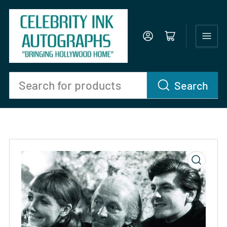
Log in
Open mini cart
Search
Search
for
products