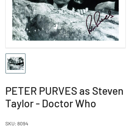
Open
media
1
in
modal
Load
image
1
in
gallery
PETER PURVES as Steven
view
Taylor - Doctor Who
SKU:
8094