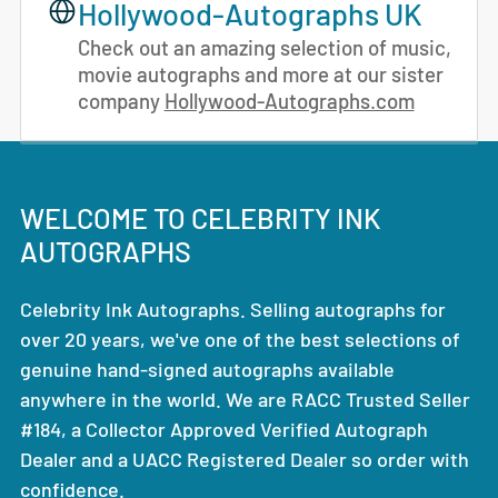
Hollywood-Autographs UK
Check out an amazing selection of music,
movie autographs and more at our sister
company
Hollywood-Autographs.com
WELCOME TO CELEBRITY INK
AUTOGRAPHS
Celebrity Ink Autographs. Selling autographs for
over 20 years, we've one of the best selections of
genuine hand-signed autographs available
anywhere in the world. We are RACC Trusted Seller
#184, a Collector Approved Verified Autograph
Dealer and a UACC Registered Dealer so order with
confidence.