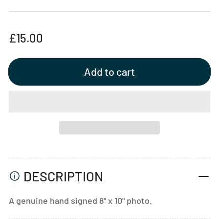
Regular
£15.00
price
Add to cart
DESCRIPTION
A genuine hand signed 8" x 10" photo.