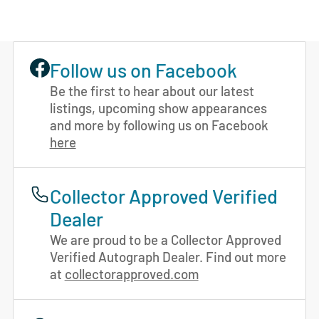
Follow us on Facebook
Be the first to hear about our latest
listings, upcoming show appearances
and more by following us on Facebook
here
Collector Approved Verified
Dealer
We are proud to be a Collector Approved
Verified Autograph Dealer. Find out more
at
collectorapproved.com