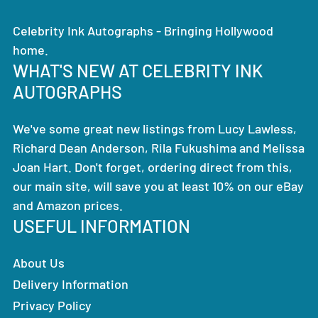
Celebrity Ink Autographs - Bringing Hollywood
home.
WHAT'S NEW AT CELEBRITY INK
AUTOGRAPHS
We've some great new listings from Lucy Lawless,
Richard Dean Anderson, Rila Fukushima and Melissa
Joan Hart. Don't forget, ordering direct from this,
our main site, will save you at least 10% on our eBay
and Amazon prices.
USEFUL INFORMATION
About Us
Delivery Information
Privacy Policy