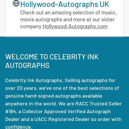
Hollywood-Autographs UK
Check out an amazing selection of music,
movie autographs and more at our sister
company
Hollywood-Autographs.com
WELCOME TO CELEBRITY INK
AUTOGRAPHS
Celebrity Ink Autographs. Selling autographs for
over 20 years, we've one of the best selections of
genuine hand-signed autographs available
anywhere in the world. We are RACC Trusted Seller
#184, a Collector Approved Verified Autograph
Dealer and a UACC Registered Dealer so order with
confidence.