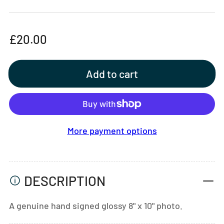
Regular
£20.00
price
Add to cart
More payment options
DESCRIPTION
A genuine hand signed glossy 8" x 10" photo.