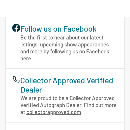
Follow us on Facebook
Be the first to hear about our latest
listings, upcoming show appearances
and more by following us on Facebook
here
Collector Approved Verified
Dealer
We are proud to be a Collector Approved
Verified Autograph Dealer. Find out more
at
collectorapproved.com