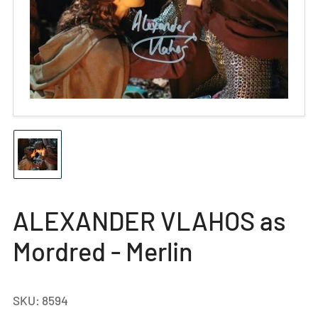
Open
media
1
in
modal
Load
image
1
in
gallery
ALEXANDER VLAHOS as
view
Mordred - Merlin
SKU:
8594