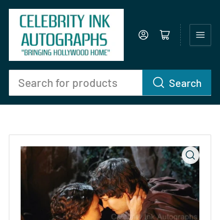
Log in
Open mini cart
Search
Search
for
products