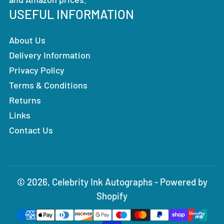
USEFUL INFORMATION
About Us
Delivery Information
Privacy Policy
Terms & Conditions
Returns
Links
Contact Us
© 2026,
Celebrity Ink Autographs
-
Powered by
Shopify
Payment
methods