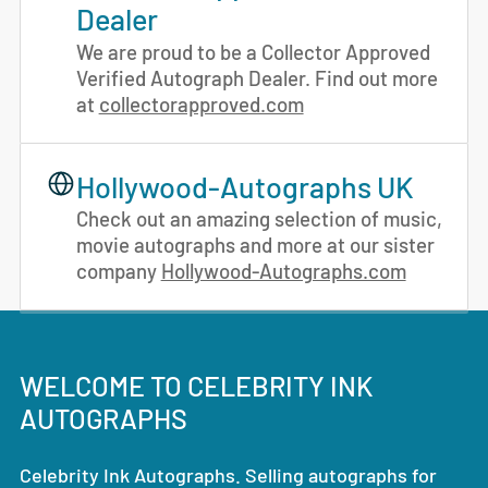
Dealer
We are proud to be a Collector Approved
Verified Autograph Dealer. Find out more
at
collectorapproved.com
Hollywood-Autographs UK
Check out an amazing selection of music,
movie autographs and more at our sister
company
Hollywood-Autographs.com
WELCOME TO CELEBRITY INK
AUTOGRAPHS
Celebrity Ink Autographs. Selling autographs for