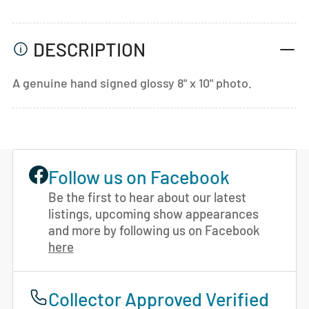
DESCRIPTION
A genuine hand signed glossy 8" x 10" photo.
Follow us on Facebook
Be the first to hear about our latest
listings, upcoming show appearances
and more by following us on Facebook
here
Collector Approved Verified