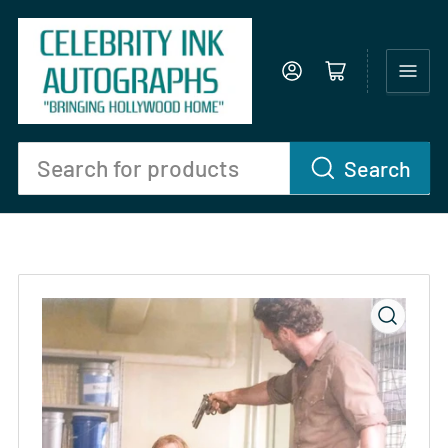
Log in
Open mini cart
Search
Search
for
products