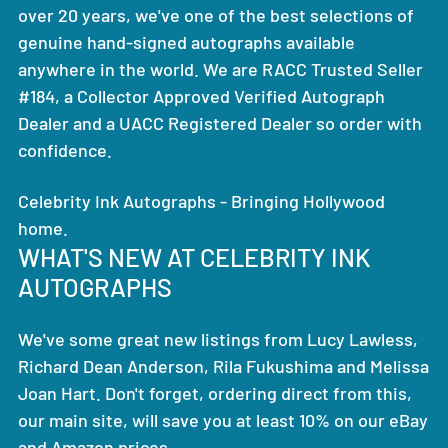
over 20 years, we've one of the best selections of
genuine hand-signed autographs available
anywhere in the world. We are RACC Trusted Seller
#184, a Collector Approved Verified Autograph
Dealer and a UACC Registered Dealer so order with
confidence.
Celebrity Ink Autographs - Bringing Hollywood
home.
WHAT'S NEW AT CELEBRITY INK
AUTOGRAPHS
We've some great new listings from Lucy Lawless,
Richard Dean Anderson, Rila Fukushima and Melissa
Joan Hart. Don't forget, ordering direct from this,
our main site, will save you at least 10% on our eBay
and Amazon prices.