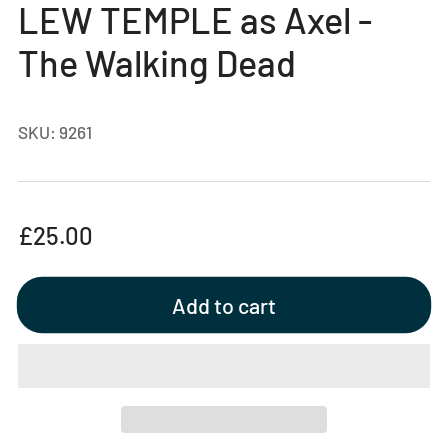
LEW TEMPLE as Axel -
view
The Walking Dead
SKU:
9261
Regular
£25.00
price
Add to cart