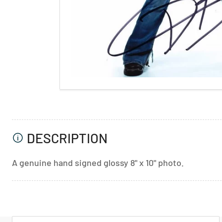
DESCRIPTION
A genuine hand signed glossy 8" x 10" photo.