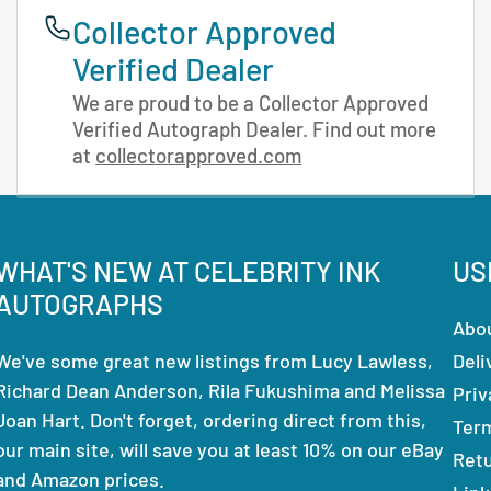
Collector Approved
Verified Dealer
We are proud to be a Collector Approved
Verified Autograph Dealer. Find out more
at
collectorapproved.com
WHAT'S NEW AT CELEBRITY INK
US
AUTOGRAPHS
Abo
We've some great new listings from Lucy Lawless,
Deli
Richard Dean Anderson, Rila Fukushima and Melissa
Priv
Joan Hart. Don't forget, ordering direct from this,
Ter
our main site, will save you at least 10% on our eBay
Ret
and Amazon prices.