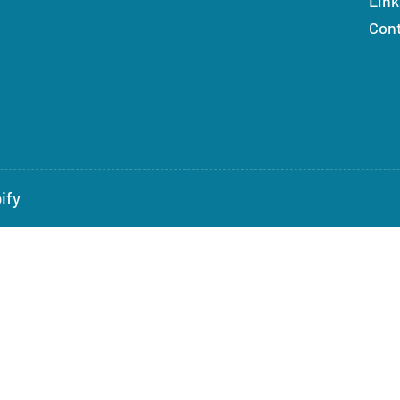
Link
Con
ify