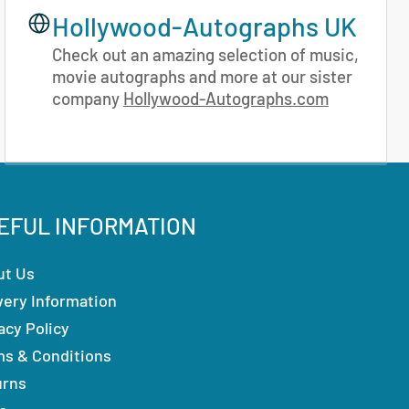
Hollywood-Autographs UK
Check out an amazing selection of music,
movie autographs and more at our sister
company
Hollywood-Autographs.com
EFUL INFORMATION
ut Us
very Information
acy Policy
ms & Conditions
urns