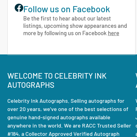
Follow us on Facebook
Be the first to hear about our latest
listings, upcoming show appearances and
more by following us on Facebook
here
WELCOME TO CELEBRITY INK
AUTOGRAPHS
Celebrity Ink Autographs. Selling autographs for
over 20 years, we've one of the best selections of
genuine hand-signed autographs available
anywhere in the world. We are RACC Trusted Seller
#184, a Collector Approved Verified Autograph