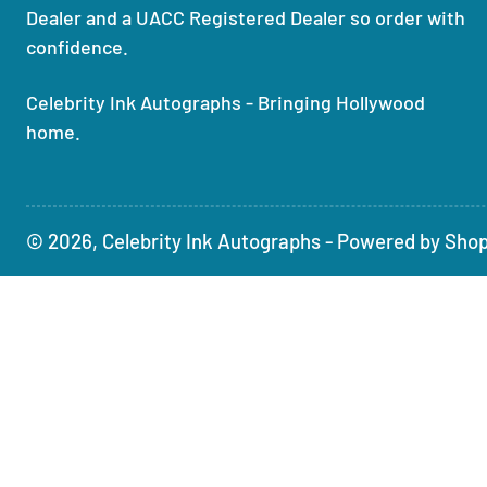
Dealer and a UACC Registered Dealer so order with
confidence.
Celebrity Ink Autographs - Bringing Hollywood
home.
© 2026,
Celebrity Ink Autographs
-
Powered by Shop