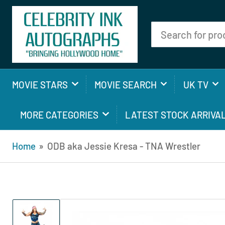
Search
for
products
MOVIE STARS
MOVIE SEARCH
UK TV
MORE CATEGORIES
LATEST STOCK ARRIVA
Home
»
ODB aka Jessie Kresa - TNA Wrestler