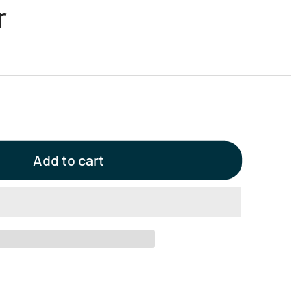
r
Add to cart