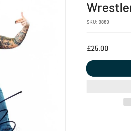
Wrestle
SKU:
9889
Regular
£25.00
price