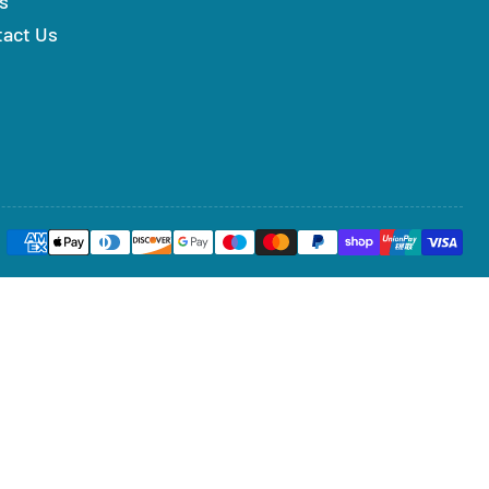
s
tact Us
Payment
methods