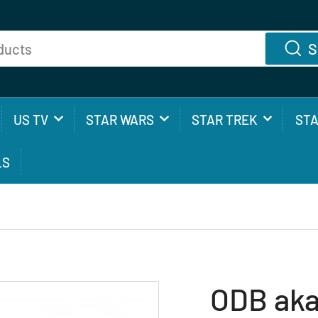
S
US TV
STAR WARS
STAR TREK
ST
LS
ODB aka