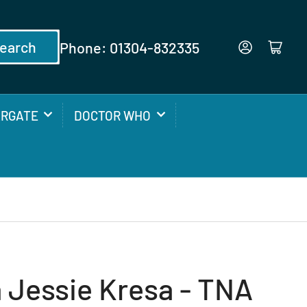
earch
Phone: 01304-832335
Log in
Open mini cart
ARGATE
DOCTOR WHO
 Jessie Kresa - TNA