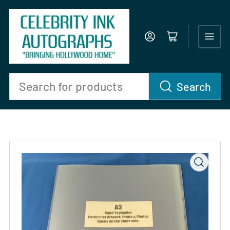
Log in
Open mini cart
Search
Search
for
products