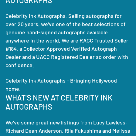
Celebrity Ink Autographs. Selling autographs for
over 20 years, we've one of the best selections of
genuine hand-signed autographs available
anywhere in the world. We are RACC Trusted Seller
#184, a Collector Approved Verified Autograph
Dealer and a UACC Registered Dealer so order with
confidence.
Celebrity Ink Autographs - Bringing Hollywood
home.
WHAT'S NEW AT CELEBRITY INK
AUTOGRAPHS
We've some great new listings from Lucy Lawless,
Richard Dean Anderson, Rila Fukushima and Melissa