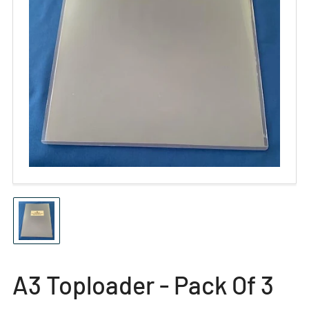
Open
media
1
in
modal
Load
image
1
in
gallery
A3 Toploader - Pack Of 3
view