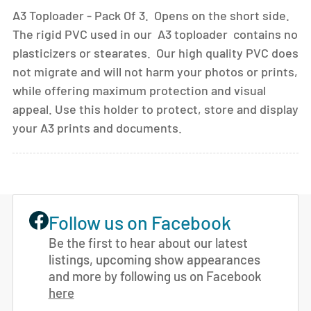
A3 Toploader - Pack Of 3. Opens on the short side.
The rigid PVC used in our A3 toploader contains no
plasticizers or stearates. Our high quality PVC does
not migrate and will not harm your photos or prints,
while offering maximum protection and visual
appeal. Use this holder to protect, store and display
your A3 prints and documents.
Follow us on Facebook
Be the first to hear about our latest
listings, upcoming show appearances
and more by following us on Facebook
here