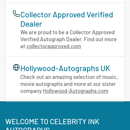
Collector Approved Verified
Dealer
We are proud to be a Collector Approved
Verified Autograph Dealer. Find out more
at
collectorapproved.com
Hollywood-Autographs UK
Check out an amazing selection of music,
movie autographs and more at our sister
company
Hollywood-Autographs.com
WELCOME TO CELEBRITY INK
AUTOGRAPHS