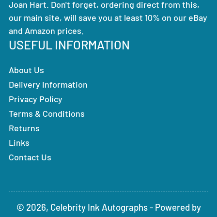
Joan Hart. Don't forget, ordering direct from this,
our main site, will save you at least 10% on our eBay
and Amazon prices.
USEFUL INFORMATION
About Us
Delivery Information
Privacy Policy
Terms & Conditions
Returns
Links
Contact Us
© 2026,
Celebrity Ink Autographs
-
Powered by