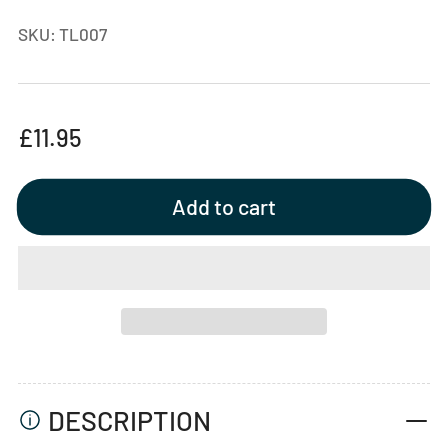
SKU:
TL007
Regular
£11.95
price
Add to cart
DESCRIPTION