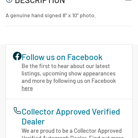
A genuine hand signed 8" x 10" photo.
Follow us on Facebook
Be the first to hear about our latest
listings, upcoming show appearances
and more by following us on Facebook
here
Collector Approved Verified
Dealer
We are proud to be a Collector Approved
Verified Autograph Dealer. Find out more