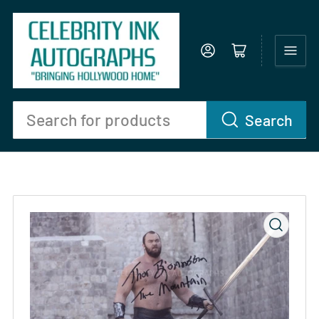
Log in
Open mini cart
Search
Search
for
products