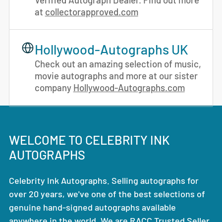
at
collectorapproved.com
Hollywood-Autographs UK
Check out an amazing selection of music,
movie autographs and more at our sister
company
Hollywood-Autographs.com
WELCOME TO CELEBRITY INK
AUTOGRAPHS
Celebrity Ink Autographs. Selling autographs for
over 20 years, we've one of the best selections of
genuine hand-signed autographs available
anywhere in the world. We are RACC Trusted Seller