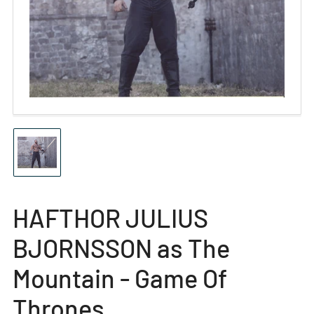
Open
media
1
in
modal
Load
image
1
in
gallery
HAFTHOR JULIUS
view
BJORNSSON as The
Mountain - Game Of
Thrones