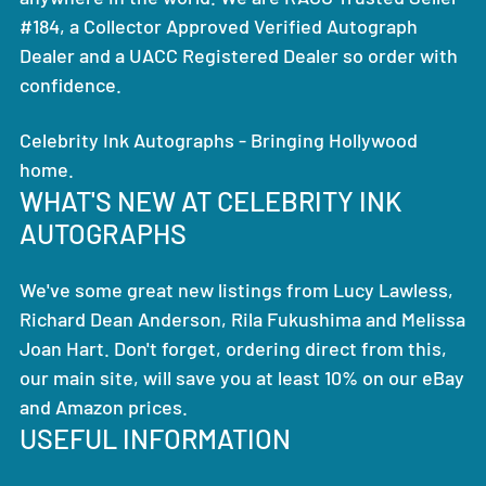
#184, a Collector Approved Verified Autograph
Dealer and a UACC Registered Dealer so order with
confidence.
Celebrity Ink Autographs - Bringing Hollywood
home.
WHAT'S NEW AT CELEBRITY INK
AUTOGRAPHS
We've some great new listings from Lucy Lawless,
Richard Dean Anderson, Rila Fukushima and Melissa
Joan Hart. Don't forget, ordering direct from this,
our main site, will save you at least 10% on our eBay
and Amazon prices.
USEFUL INFORMATION