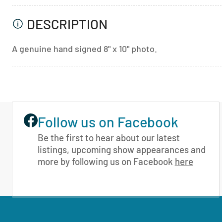
DESCRIPTION
A genuine hand signed 8" x 10" photo.
Follow us on Facebook
Be the first to hear about our latest
listings, upcoming show appearances and
more by following us on Facebook
here