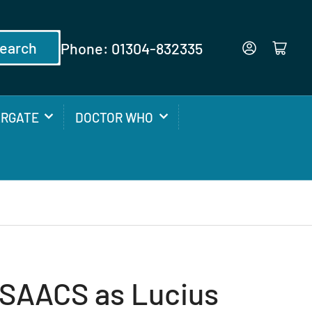
earch
Phone: 01304-832335
Log in
Open mini cart
ARGATE
DOCTOR WHO
SAACS as Lucius