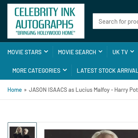
Search
for
products
MOVIE STARS
MOVIE SEARCH
UK TV
MORE CATEGORIES
LATEST STOCK ARRIVA
Home
»
JASON ISAACS as Lucius Malfoy - Harry Pot