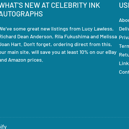
WHAT'S NEW AT CELEBRITY INK
US
AUTOGRAPHS
Abo
We've some great new listings from Lucy Lawless,
Deli
Richard Dean Anderson, Rila Fukushima and Melissa
Priv
Joan Hart. Don't forget, ordering direct from this,
Ter
our main site, will save you at least 10% on our eBay
Ret
and Amazon prices.
Link
Con
ify