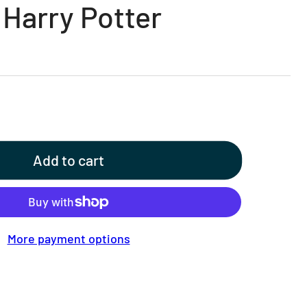
 Harry Potter
Add to cart
More payment options