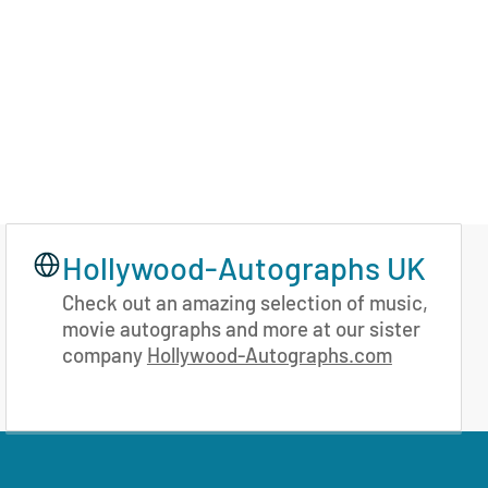
Hollywood-Autographs UK
Check out an amazing selection of music,
movie autographs and more at our sister
company
Hollywood-Autographs.com