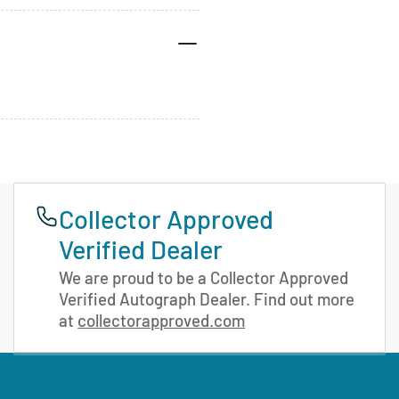
Collector Approved
Verified Dealer
We are proud to be a Collector Approved
Verified Autograph Dealer. Find out more
at
collectorapproved.com