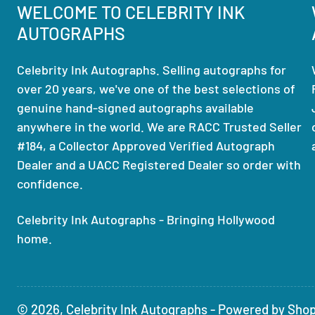
WELCOME TO CELEBRITY INK
AUTOGRAPHS
Celebrity Ink Autographs. Selling autographs for
over 20 years, we've one of the best selections of
genuine hand-signed autographs available
anywhere in the world. We are RACC Trusted Seller
#184, a Collector Approved Verified Autograph
Dealer and a UACC Registered Dealer so order with
confidence.
Celebrity Ink Autographs - Bringing Hollywood
home.
© 2026,
Celebrity Ink Autographs
-
Powered by Shop