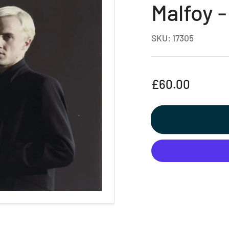
Malfoy -
SKU:
17305
Regular
£60.00
price