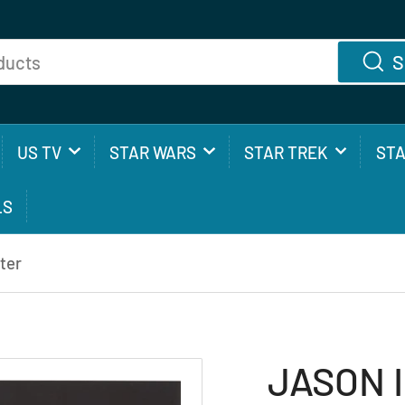
S
US TV
STAR WARS
STAR TREK
ST
LS
ter
JASON I