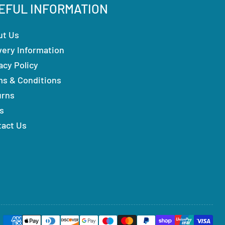
EFUL INFORMATION
ut Us
very Information
acy Policy
ms & Conditions
urns
s
tact Us