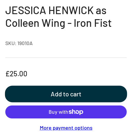
gallery
JESSICA HENWICK as
view
Colleen Wing - Iron Fist
SKU:
19010A
Regular
£25.00
price
Add to cart
More payment options