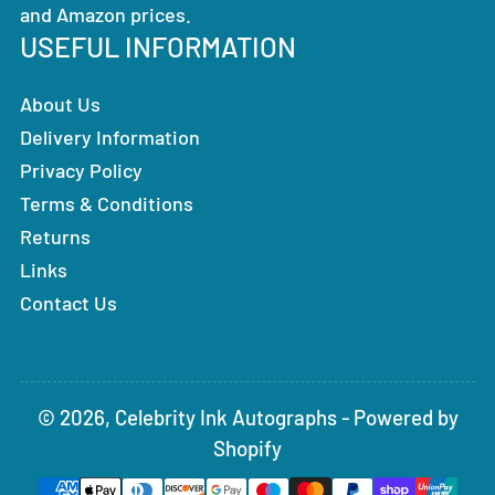
and Amazon prices.
USEFUL INFORMATION
About Us
Delivery Information
Privacy Policy
Terms & Conditions
Returns
Links
Contact Us
© 2026,
Celebrity Ink Autographs
-
Powered by
Shopify
Payment