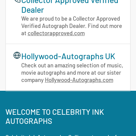
Dealer
We are proud to be a Collector Approved
Verified Autograph Dealer. Find out more
at
collectorapproved.com
Hollywood-Autographs UK
Check out an amazing selection of music,
movie autographs and more at our sister
company
Hollywood-Autographs.com
WELCOME TO CELEBRITY INK
AUTOGRAPHS