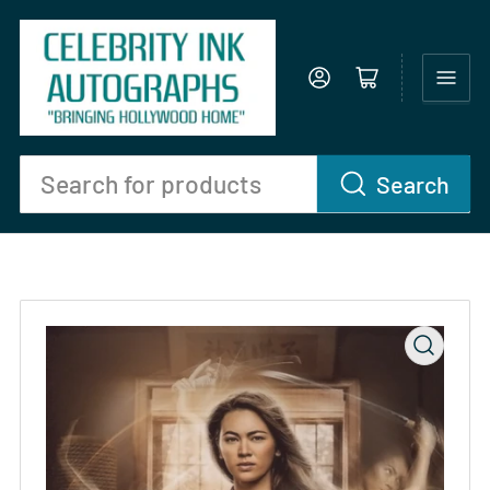
Log in
Open mini cart
Search
Search
for
products