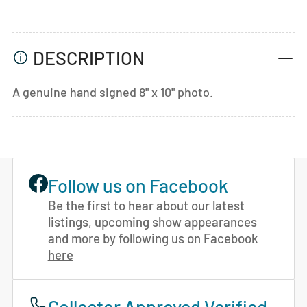
DESCRIPTION
A genuine hand signed 8" x 10" photo.
Follow us on Facebook
Be the first to hear about our latest
listings, upcoming show appearances
and more by following us on Facebook
here
Collector Approved Verified