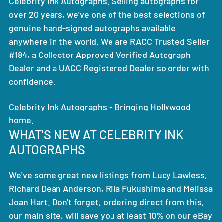
Celebrity Ink Autographs. Selling autographs for
over 20 years, we've one of the best selections of
genuine hand-signed autographs available
anywhere in the world. We are RACC Trusted Seller
#184, a Collector Approved Verified Autograph
Dealer and a UACC Registered Dealer so order with
confidence.
Celebrity Ink Autographs - Bringing Hollywood
home.
WHAT'S NEW AT CELEBRITY INK
AUTOGRAPHS
We've some great new listings from Lucy Lawless,
Richard Dean Anderson, Rila Fukushima and Melissa
Joan Hart. Don't forget, ordering direct from this,
our main site, will save you at least 10% on our eBay