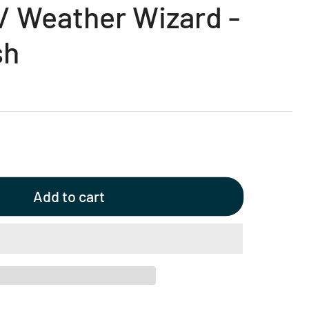
/ Weather Wizard -
sh
Add to cart