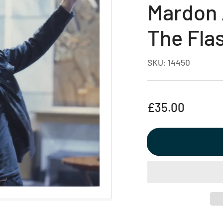
Mardon 
The Fla
SKU:
14450
Regular
£35.00
price