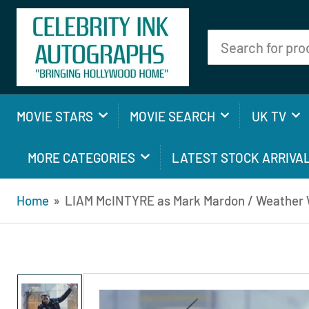
Search
for
products
MOVIE STARS
MOVIE SEARCH
UK TV
MORE CATEGORIES
LATEST STOCK ARRIVA
Home
»
LIAM McINTYRE as Mark Mardon / Weather W