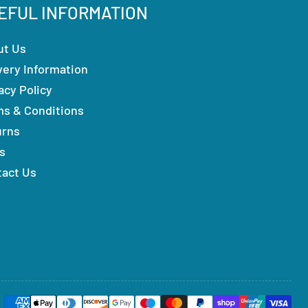
EFUL INFORMATION
ut Us
very Information
acy Policy
ms & Conditions
urns
s
tact Us