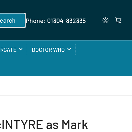
earch
Phone: 01304-832335
Log in
Open mini cart
ARGATE
DOCTOR WHO
INTYRE as Mark