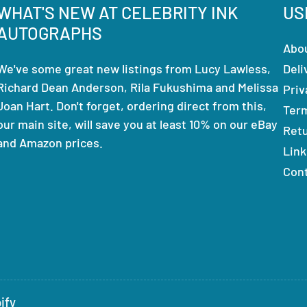
WHAT'S NEW AT CELEBRITY INK
US
AUTOGRAPHS
Abo
We've some great new listings from Lucy Lawless,
Deli
Richard Dean Anderson, Rila Fukushima and Melissa
Priv
Joan Hart. Don't forget, ordering direct from this,
Ter
our main site, will save you at least 10% on our eBay
Ret
and Amazon prices.
Link
Con
ify