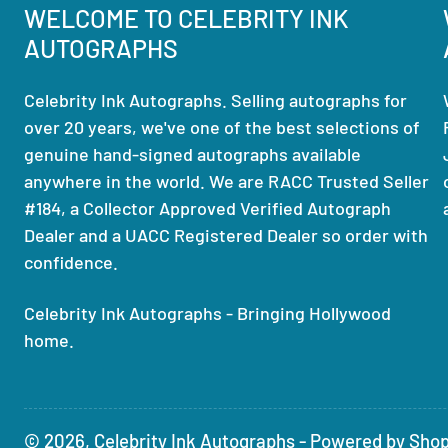
WELCOME TO CELEBRITY INK
AUTOGRAPHS
Celebrity Ink Autographs. Selling autographs for
over 20 years, we've one of the best selections of
genuine hand-signed autographs available
anywhere in the world. We are RACC Trusted Seller
#184, a Collector Approved Verified Autograph
Dealer and a UACC Registered Dealer so order with
confidence.
Celebrity Ink Autographs - Bringing Hollywood
home.
© 2026,
Celebrity Ink Autographs
-
Powered by Shop