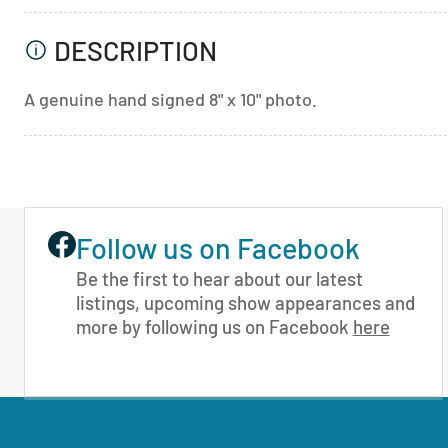
DESCRIPTION
A genuine hand signed 8" x 10" photo.
Follow us on Facebook
Be the first to hear about our latest
listings, upcoming show appearances and
more by following us on Facebook
here