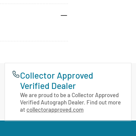
Collector Approved
Verified Dealer
We are proud to be a Collector Approved
Verified Autograph Dealer. Find out more
at
collectorapproved.com