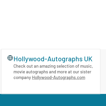
Hollywood-Autographs UK
Check out an amazing selection of music,
movie autographs and more at our sister
company
Hollywood-Autographs.com