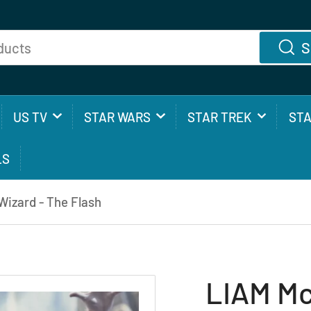
S
US TV
STAR WARS
STAR TREK
ST
LS
izard - The Flash
LIAM Mc