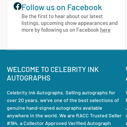
Follow us on Facebook
Be the first to hear about our latest
listings, upcoming show appearances and
more by following us on Facebook
here
WELCOME TO CELEBRITY INK
AUTOGRAPHS
Celebrity Ink Autographs. Selling autographs for
over 20 years, we've one of the best selections of
genuine hand-signed autographs available
anywhere in the world. We are RACC Trusted Seller
#184, a Collector Approved Verified Autograph