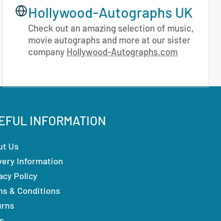
Hollywood-Autographs UK
Check out an amazing selection of music,
movie autographs and more at our sister
company
Hollywood-Autographs.com
EFUL INFORMATION
ut Us
very Information
acy Policy
ms & Conditions
urns
s