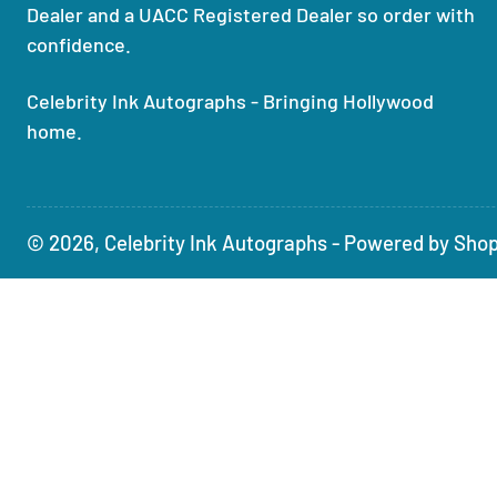
Dealer and a UACC Registered Dealer so order with
confidence.
Celebrity Ink Autographs - Bringing Hollywood
home.
© 2026,
Celebrity Ink Autographs
-
Powered by Shop