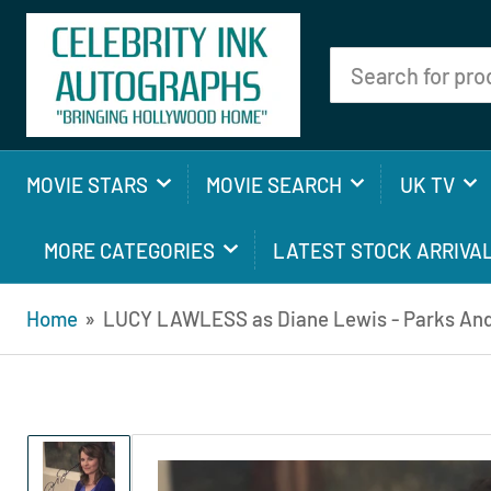
Search
for
products
MOVIE STARS
MOVIE SEARCH
UK TV
MORE CATEGORIES
LATEST STOCK ARRIVA
Home
»
LUCY LAWLESS as Diane Lewis - Parks And