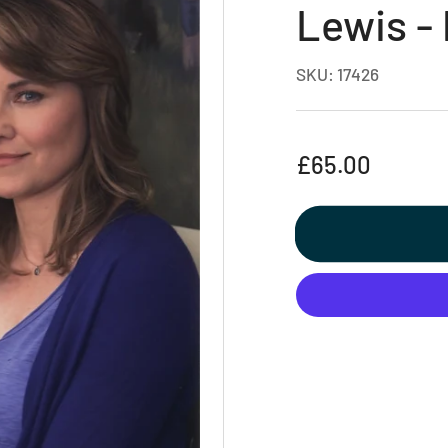
Lewis -
SKU:
17426
Regular
£65.00
price