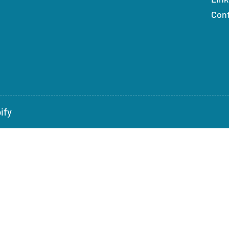
Con
ify