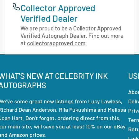
Collector Approved
Verified Dealer
We are proud to be a Collector Approved
Verified Autograph Dealer. Find out more
at
collectorapproved.com
WHAT'S NEW AT CELEBRITY INK
US
AUTOGRAPHS
Abo
We've some great new listings from Lucy Lawless,
Deli
Richard Dean Anderson, Rila Fukushima and Melissa
Priv
Joan Hart. Don't forget, ordering direct from this,
Ter
our main site, will save you at least 10% on our eBay
Ret
and Amazon prices.
Link