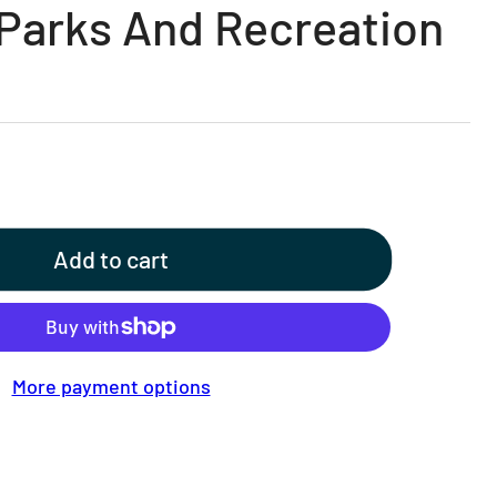
 Parks And Recreation
Add to cart
More payment options