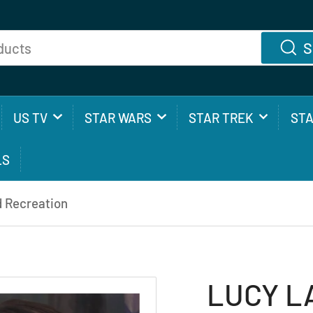
S
US TV
STAR WARS
STAR TREK
ST
LS
 Recreation
LUCY L