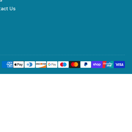
tact Us
Payment
methods