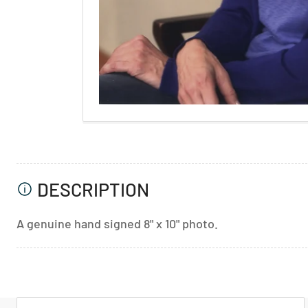
DESCRIPTION
A genuine hand signed 8" x 10" photo.