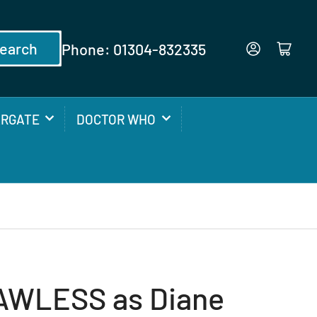
earch
Phone: 01304-832335
Log in
Open mini cart
ARGATE
DOCTOR WHO
AWLESS as Diane