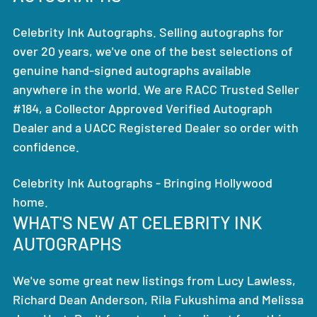
Celebrity Ink Autographs. Selling autographs for
over 20 years, we've one of the best selections of
genuine hand-signed autographs available
anywhere in the world. We are RACC Trusted Seller
#184, a Collector Approved Verified Autograph
Dealer and a UACC Registered Dealer so order with
confidence.
Celebrity Ink Autographs - Bringing Hollywood
home.
WHAT'S NEW AT CELEBRITY INK
AUTOGRAPHS
We've some great new listings from Lucy Lawless,
Richard Dean Anderson, Rila Fukushima and Melissa