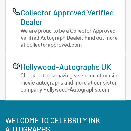
Collector Approved Verified
Dealer
We are proud to be a Collector Approved
Verified Autograph Dealer. Find out more
at
collectorapproved.com
Hollywood-Autographs UK
Check out an amazing selection of music,
movie autographs and more at our sister
company
Hollywood-Autographs.com
WELCOME TO CELEBRITY INK
AUTOGRAPHS