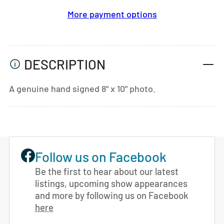
More payment options
DESCRIPTION
A genuine hand signed 8" x 10" photo.
Follow us on Facebook
Be the first to hear about our latest
listings, upcoming show appearances
and more by following us on Facebook
here