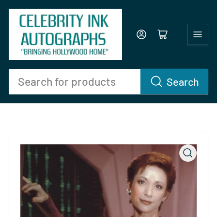
Log in
Open mini cart
Search
Search
for
products