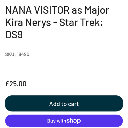
gallery
NANA VISITOR as Major
view
Kira Nerys - Star Trek:
DS9
SKU:
18490
Regular
£25.00
price
Add to cart