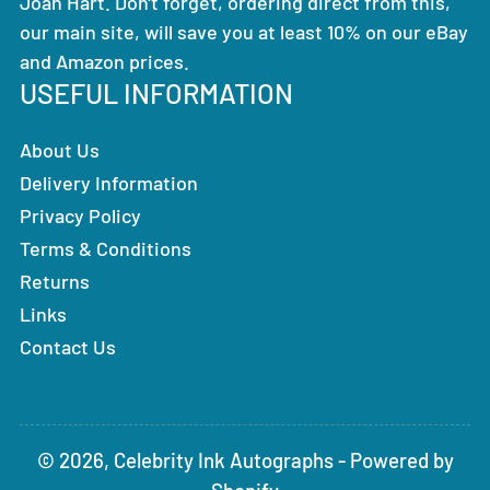
Joan Hart. Don't forget, ordering direct from this,
our main site, will save you at least 10% on our eBay
and Amazon prices.
USEFUL INFORMATION
About Us
Delivery Information
Privacy Policy
Terms & Conditions
Returns
Links
Contact Us
© 2026,
Celebrity Ink Autographs
-
Powered by