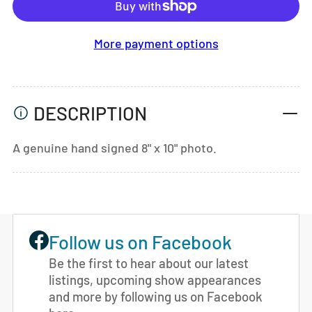
More payment options
DESCRIPTION
A genuine hand signed 8" x 10" photo.
Follow us on Facebook
Be the first to hear about our latest
listings, upcoming show appearances
and more by following us on Facebook