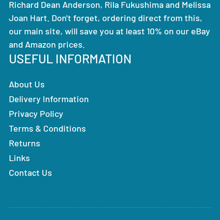
Richard Dean Anderson, Rila Fukushima and Melissa
Joan Hart. Don't forget, ordering direct from this,
our main site, will save you at least 10% on our eBay
and Amazon prices.
USEFUL INFORMATION
About Us
Delivery Information
Privacy Policy
Terms & Conditions
Returns
Links
Contact Us