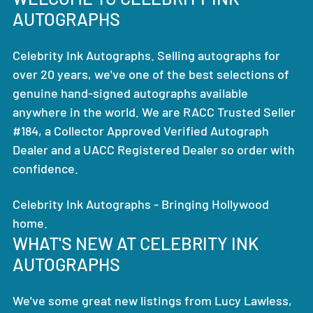
AUTOGRAPHS
Celebrity Ink Autographs. Selling autographs for
over 20 years, we've one of the best selections of
genuine hand-signed autographs available
anywhere in the world. We are RACC Trusted Seller
#184, a Collector Approved Verified Autograph
Dealer and a UACC Registered Dealer so order with
confidence.
Celebrity Ink Autographs - Bringing Hollywood
home.
WHAT'S NEW AT CELEBRITY INK
AUTOGRAPHS
We've some great new listings from Lucy Lawless,