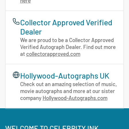
here
Collector Approved Verified
Dealer
We are proud to be a Collector Approved
Verified Autograph Dealer. Find out more
at
collectorapproved.com
Hollywood-Autographs UK
Check out an amazing selection of music,
movie autographs and more at our sister
company
Hollywood-Autographs.com
WELCOME TO CELEBRITY INK