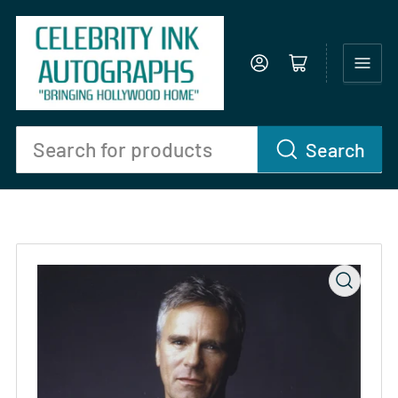
Log in
Open mini cart
Search
Search
for
products