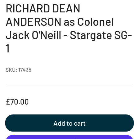
gallery
RICHARD DEAN
view
ANDERSON as Colonel
Jack O'Neill - Stargate SG-
1
SKU:
17435
Regular
£70.00
price
Add to cart