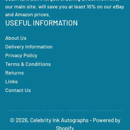
our main site, will save you at least 10% on our eBay
and Amazon prices.
USEFUL INFORMATION
About Us
Delivery Information
Privacy Policy
Terms & Conditions
Returns
Links
Contact Us
© 2026,
Celebrity Ink Autographs
-
Powered by
Shopify