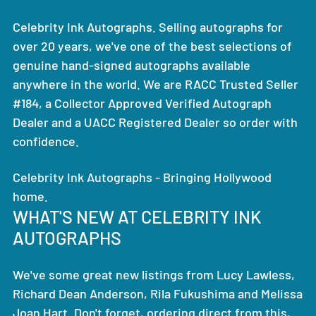
Celebrity Ink Autographs. Selling autographs for
over 20 years, we've one of the best selections of
genuine hand-signed autographs available
anywhere in the world. We are RACC Trusted Seller
#184, a Collector Approved Verified Autograph
Dealer and a UACC Registered Dealer so order with
confidence.
Celebrity Ink Autographs - Bringing Hollywood
home.
WHAT'S NEW AT CELEBRITY INK
AUTOGRAPHS
We've some great new listings from Lucy Lawless,
Richard Dean Anderson, Rila Fukushima and Melissa
Joan Hart. Don't forget, ordering direct from this,