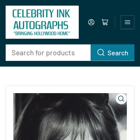
Log in
Open mini cart
Search
Search
for
products