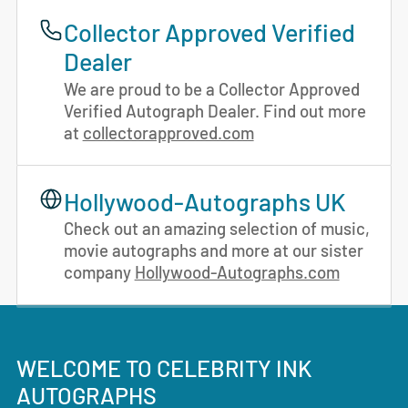
Collector Approved Verified
Dealer
We are proud to be a Collector Approved
Verified Autograph Dealer. Find out more
at
collectorapproved.com
Hollywood-Autographs UK
Check out an amazing selection of music,
movie autographs and more at our sister
company
Hollywood-Autographs.com
WELCOME TO CELEBRITY INK
AUTOGRAPHS