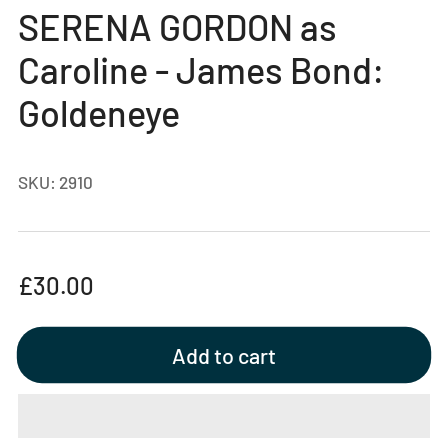
gallery
SERENA GORDON as
view
Caroline - James Bond:
Goldeneye
SKU:
2910
Regular
£30.00
price
Add to cart