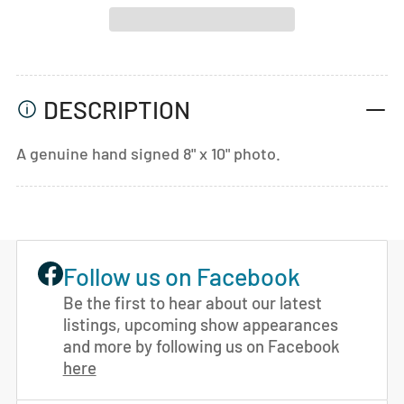
DESCRIPTION
A genuine hand signed 8" x 10" photo.
Follow us on Facebook
Be the first to hear about our latest
listings, upcoming show appearances
and more by following us on Facebook
here