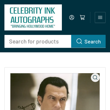
Log in
Open mini cart
Search
Search
for
products