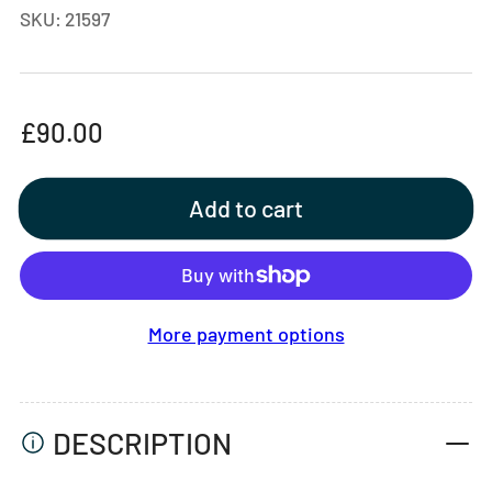
SKU:
21597
Regular
£90.00
price
Add to cart
More payment options
DESCRIPTION