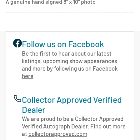
A genuine hand signed 8" x 10" photo
Follow us on Facebook
Be the first to hear about our latest
listings, upcoming show appearances
and more by following us on Facebook
here
Collector Approved Verified
Dealer
We are proud to be a Collector Approved
Verified Autograph Dealer. Find out more
at
collectorapproved.com