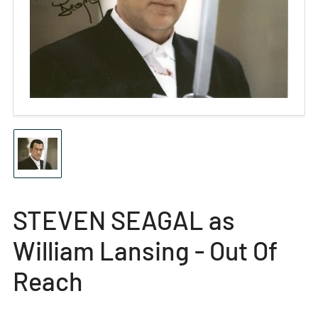
Open
media
1
in
modal
Load
image
1
in
gallery
STEVEN SEAGAL as
view
William Lansing - Out Of
Reach