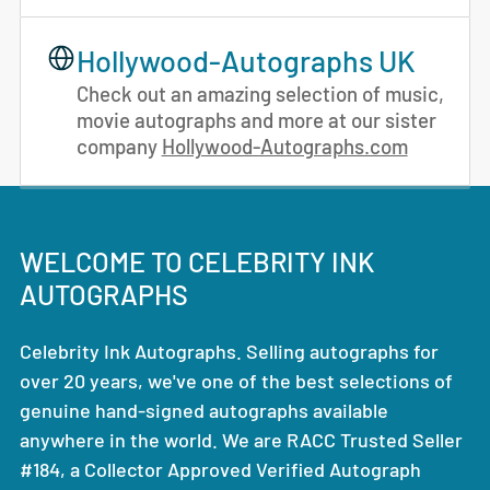
Hollywood-Autographs UK
Check out an amazing selection of music,
movie autographs and more at our sister
company
Hollywood-Autographs.com
WELCOME TO CELEBRITY INK
AUTOGRAPHS
Celebrity Ink Autographs. Selling autographs for
over 20 years, we've one of the best selections of
genuine hand-signed autographs available
anywhere in the world. We are RACC Trusted Seller
#184, a Collector Approved Verified Autograph