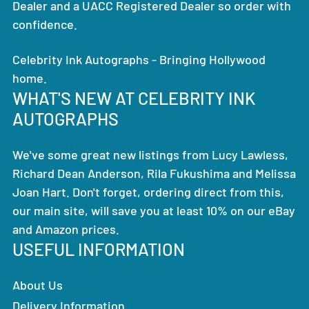
Dealer and a UACC Registered Dealer so order with
confidence.
Celebrity Ink Autographs - Bringing Hollywood
home.
WHAT'S NEW AT CELEBRITY INK
AUTOGRAPHS
We've some great new listings from Lucy Lawless,
Richard Dean Anderson, Rila Fukushima and Melissa
Joan Hart. Don't forget, ordering direct from this,
our main site, will save you at least 10% on our eBay
and Amazon prices.
USEFUL INFORMATION
About Us
Delivery Information