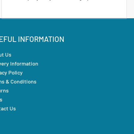
EFUL INFORMATION
ut Us
very Information
acy Policy
ms & Conditions
urns
s
tact Us