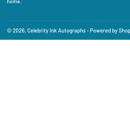
home.
© 2026,
Celebrity Ink Autographs
-
Powered by Shop