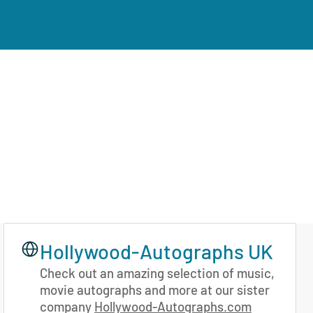
Hollywood-Autographs UK
Check out an amazing selection of music,
movie autographs and more at our sister
company
Hollywood-Autographs.com