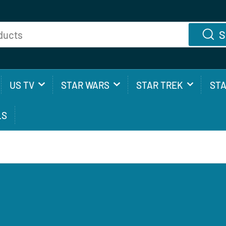
S
US TV
STAR WARS
STAR TREK
ST
LS