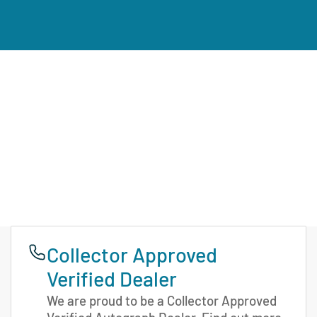
Collector Approved
Verified Dealer
We are proud to be a Collector Approved