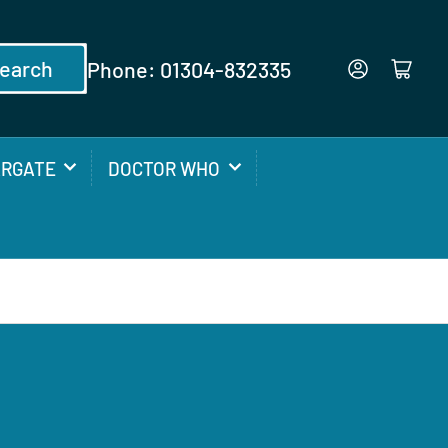
earch
Phone: 01304-832335
Log in
Open mini cart
ARGATE
DOCTOR WHO