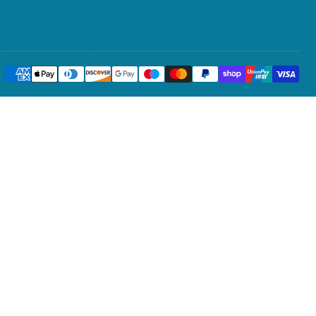
Payment
methods