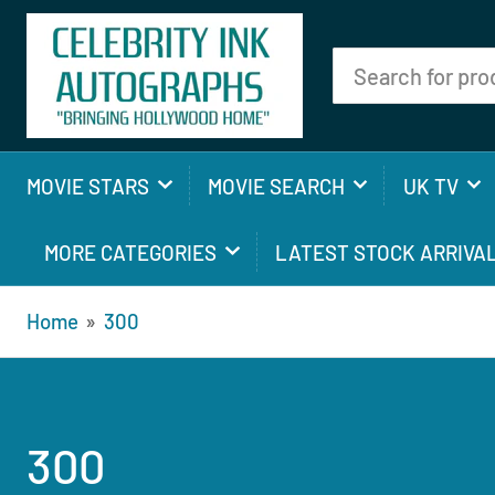
Search
for
products
MOVIE STARS
MOVIE SEARCH
UK TV
MORE CATEGORIES
LATEST STOCK ARRIVA
Home
»
300
300