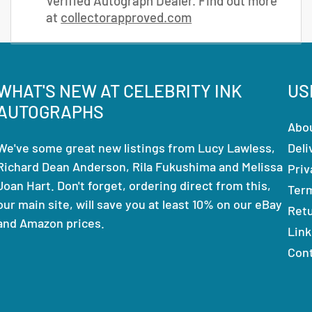
Verified Autograph Dealer. Find out more
at
collectorapproved.com
WHAT'S NEW AT CELEBRITY INK
US
AUTOGRAPHS
Abo
We've some great new listings from Lucy Lawless,
Deli
Richard Dean Anderson, Rila Fukushima and Melissa
Priv
Joan Hart. Don't forget, ordering direct from this,
Ter
our main site, will save you at least 10% on our eBay
Ret
and Amazon prices.
Link
Con