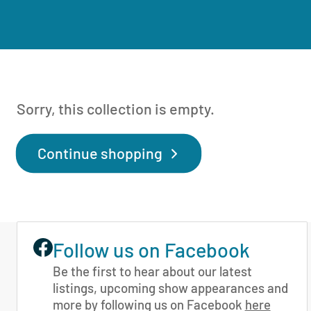
Sorry, this collection is empty.
Continue shopping
Follow us on Facebook
Be the first to hear about our latest
listings, upcoming show appearances and
more by following us on Facebook
here