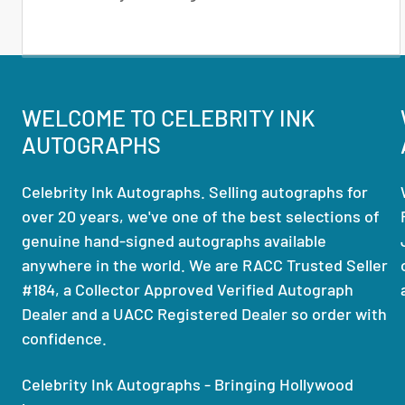
WELCOME TO CELEBRITY INK
AUTOGRAPHS
Celebrity Ink Autographs. Selling autographs for
over 20 years, we've one of the best selections of
genuine hand-signed autographs available
anywhere in the world. We are RACC Trusted Seller
#184, a Collector Approved Verified Autograph
Dealer and a UACC Registered Dealer so order with
confidence.
Celebrity Ink Autographs - Bringing Hollywood